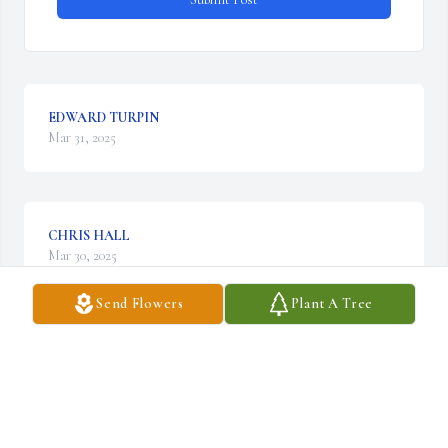
EDWARD TURPIN
Mar 31, 2025
CHRIS HALL
Mar 30, 2025
Send Flowers
Plant A Tree
ERIC GARRETT
Mar 30, 2025