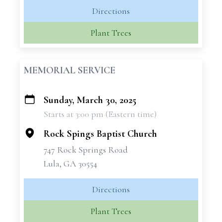
Directions
Plant Trees
MEMORIAL SERVICE
Sunday, March 30, 2025
+
Starts at 3:00 pm (Eastern time)
−
Rock Spings Baptist Church
747 Rock Springs Road
Lula, GA 30554
Directions
Plant Trees