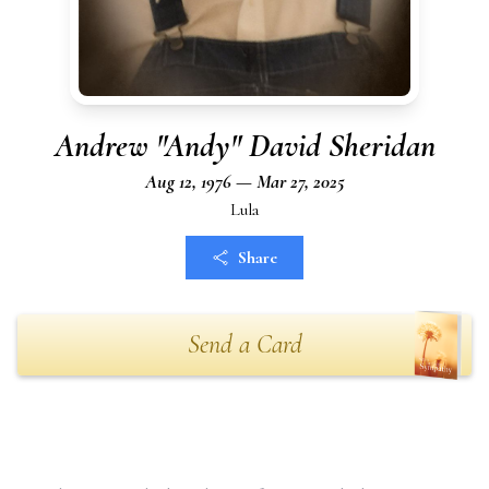
Andrew "Andy" David Sheridan
Aug 12, 1976 — Mar 27, 2025
Lula
Share
Send a Card