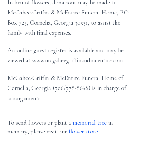
In lieu of flowers, donations may be made to
McGahee-Griffin & McEntire Funeral Home, P.O.
Box 725, Cornelia, Georgia 30531, to assist the
family with final expenses.
An online guest register is available and may be
viewed at www.mcgaheegriffinandmcentire.com
McGahee-Griffin & McEntire Funeral Home of
Cornelia, Georgia (706/778-8668) is in charge of
arrangements.
To send flowers or plant a
memorial tree
in
memory, please visit our
flower store
.