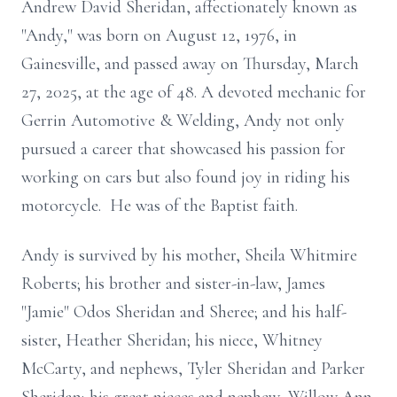
Andrew David Sheridan, affectionately known as
"Andy," was born on August 12, 1976, in
Gainesville, and passed away on Thursday, March
27, 2025, at the age of 48. A devoted mechanic for
Gerrin Automotive & Welding, Andy not only
pursued a career that showcased his passion for
working on cars but also found joy in riding his
motorcycle. He was of the Baptist faith.
Andy is survived by his mother, Sheila Whitmire
Roberts; his brother and sister-in-law, James
"Jamie" Odos Sheridan and Sheree; and his half-
sister, Heather Sheridan; his niece, Whitney
McCarty, and nephews, Tyler Sheridan and Parker