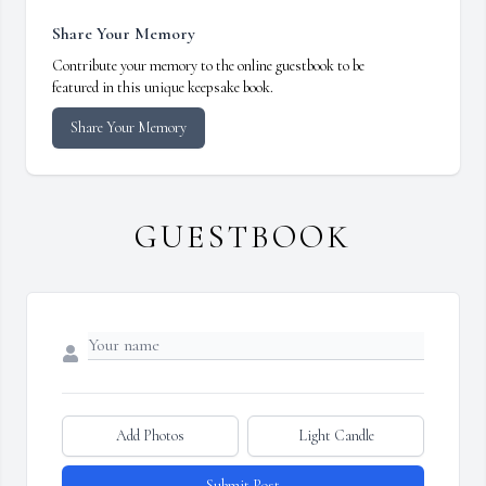
Share Your Memory
Contribute your memory to the online guestbook to be
featured in this unique keepsake book.
Share Your Memory
GUESTBOOK
Add Photos
Light Candle
Submit Post