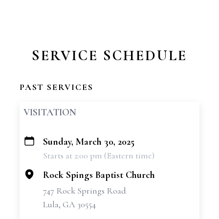
SERVICE SCHEDULE
PAST SERVICES
VISITATION
Sunday, March 30, 2025
+
Starts at 2:00 pm (Eastern time)
−
Rock Spings Baptist Church
747 Rock Springs Road
Lula, GA 30554