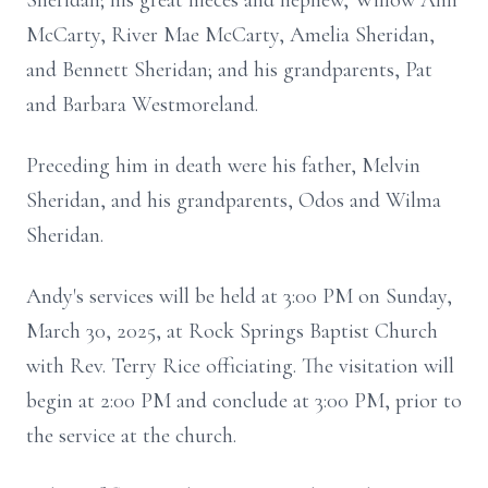
Sheridan; his great nieces and nephew, Willow Ann
McCarty, River Mae McCarty, Amelia Sheridan,
and Bennett Sheridan; and his grandparents, Pat
and Barbara Westmoreland.
Preceding him in death were his father, Melvin
Sheridan, and his grandparents, Odos and Wilma
Sheridan.
Andy's services will be held at 3:00 PM on Sunday,
March 30, 2025, at Rock Springs Baptist Church
with Rev. Terry Rice officiating. The visitation will
begin at 2:00 PM and conclude at 3:00 PM, prior to
the service at the church.