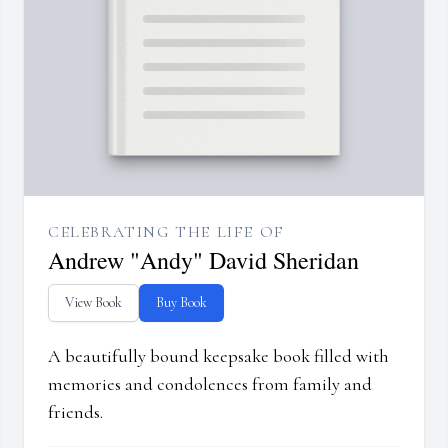
CELEBRATING THE LIFE OF
Andrew "Andy" David Sheridan
View Book
Buy Book
A beautifully bound keepsake book filled with
memories and condolences from family and
friends.