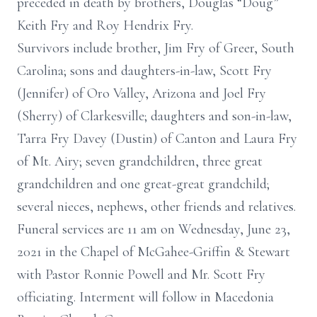
preceded in death by brothers, Douglas “Doug”
Keith Fry and Roy Hendrix Fry.
Survivors include brother, Jim Fry of Greer, South
Carolina; sons and daughters-in-law, Scott Fry
(Jennifer) of Oro Valley, Arizona and Joel Fry
(Sherry) of Clarkesville; daughters and son-in-law,
Tarra Fry Davey (Dustin) of Canton and Laura Fry
of Mt. Airy; seven grandchildren, three great
grandchildren and one great-great grandchild;
several nieces, nephews, other friends and relatives.
Funeral services are 11 am on Wednesday, June 23,
2021 in the Chapel of McGahee-Griffin & Stewart
with Pastor Ronnie Powell and Mr. Scott Fry
officiating. Interment will follow in Macedonia