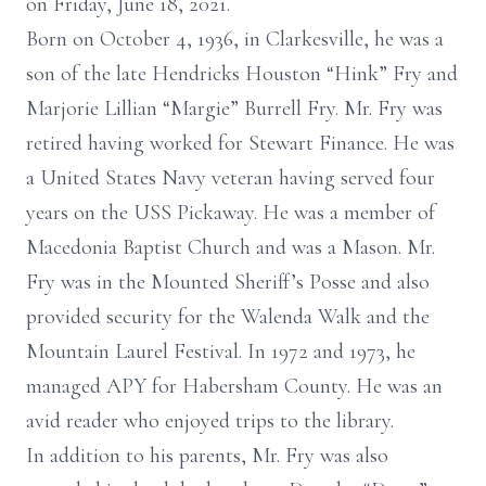
on Friday, June 18, 2021.
Born on October 4, 1936, in Clarkesville, he was a
son of the late Hendricks Houston “Hink” Fry and
Marjorie Lillian “Margie” Burrell Fry. Mr. Fry was
retired having worked for Stewart Finance. He was
a United States Navy veteran having served four
years on the USS Pickaway. He was a member of
Macedonia Baptist Church and was a Mason. Mr.
Fry was in the Mounted Sheriff’s Posse and also
provided security for the Walenda Walk and the
Mountain Laurel Festival. In 1972 and 1973, he
managed APY for Habersham County. He was an
avid reader who enjoyed trips to the library.
In addition to his parents, Mr. Fry was also