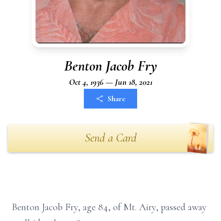
Benton Jacob Fry
Oct 4, 1936 — Jun 18, 2021
Share
Send a Card
Benton Jacob Fry, age 84, of Mt. Airy, passed away