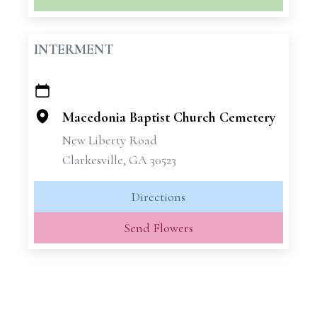
INTERMENT
+
−
Macedonia Baptist Church Cemetery
New Liberty Road
Clarkesville, GA 30523
Directions
Send Flowers