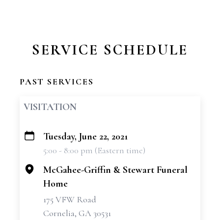
SERVICE SCHEDULE
PAST SERVICES
VISITATION
Tuesday, June 22, 2021
+
5:00 - 8:00 pm (Eastern time)
−
McGahee-Griffin & Stewart Funeral
Home
175 VFW Road
Cornelia, GA 30531