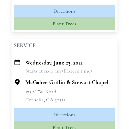
Directions
Plant Trees
SERVICE
Wednesday, June 23, 2021
+
Starts at 11:00 am (Eastern time)
−
McGahee-Griffin & Stewart Chapel
175 VFW Road
Cornelia, GA 30531
Directions
Plant Trees