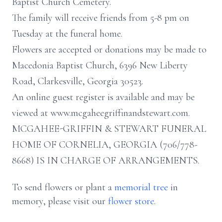
Baptist Church Cemetery.
The family will receive friends from 5-8 pm on
Tuesday at the funeral home.
Flowers are accepted or donations may be made to
Macedonia Baptist Church, 6396 New Liberty
Road, Clarkesville, Georgia 30523.
An online guest register is available and may be
viewed at www.mcgaheegriffinandstewart.com.
MCGAHEE-GRIFFIN & STEWART FUNERAL
HOME OF CORNELIA, GEORGIA (706/778-
8668) IS IN CHARGE OF ARRANGEMENTS.
To send flowers or plant a
memorial tree
in
memory, please visit our
flower store
.