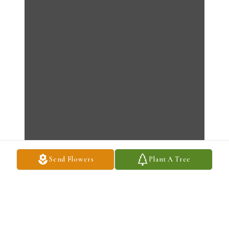
Send Flowers
Plant A Tree