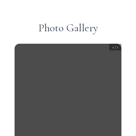
Photo Gallery
1
/
1