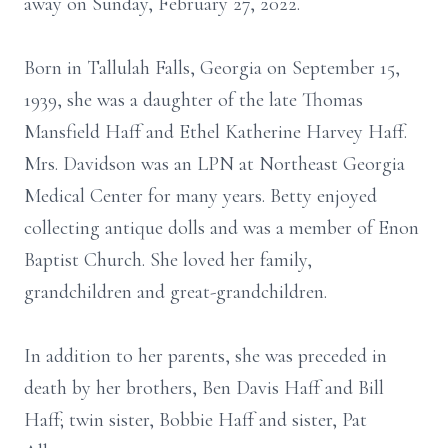
away on Sunday, February 27, 2022.
Born in Tallulah Falls, Georgia on September 15,
1939, she was a daughter of the late Thomas
Mansfield Haff and Ethel Katherine Harvey Haff.
Mrs. Davidson was an LPN at Northeast Georgia
Medical Center for many years. Betty enjoyed
collecting antique dolls and was a member of Enon
Baptist Church. She loved her family,
grandchildren and great-grandchildren.
In addition to her parents, she was preceded in
death by her brothers, Ben Davis Haff and Bill
Haff; twin sister, Bobbie Haff and sister, Pat