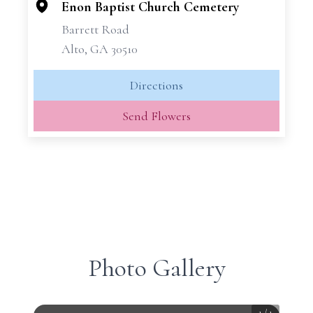
−
Enon Baptist Church Cemetery
Barrett Road
Alto, GA 30510
Directions
Send Flowers
Photo Gallery
1
/
1