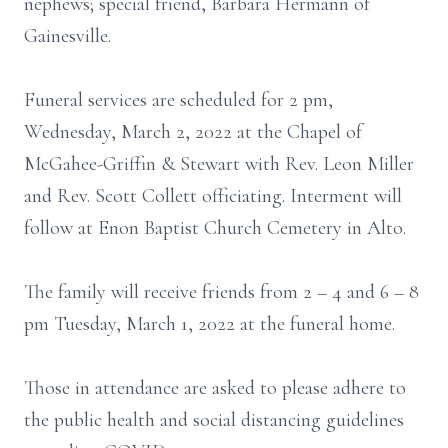
nephews; special friend, Barbara Hermann of
Gainesville.
Funeral services are scheduled for 2 pm,
Wednesday, March 2, 2022 at the Chapel of
McGahee-Griffin & Stewart with Rev. Leon Miller
and Rev. Scott Collett officiating. Interment will
follow at Enon Baptist Church Cemetery in Alto.
The family will receive friends from 2 – 4 and 6 – 8
pm Tuesday, March 1, 2022 at the funeral home.
Those in attendance are asked to please adhere to
the public health and social distancing guidelines