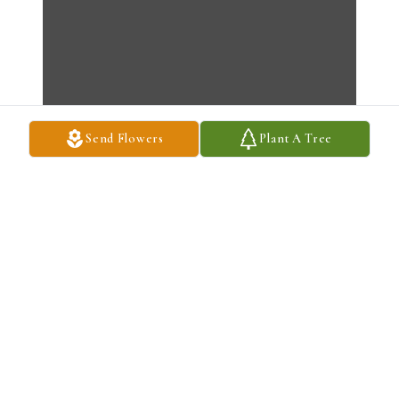
Send Flowers
Plant A Tree