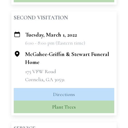
SECOND VISITATION
Tuesday, March 1, 2022
+
6:00 - 8:00 pm (Eastern time)
−
McGahee-Griffin & Stewart Funeral
Home
175 VFW Road
Cornelia, GA 30531
Directions
Plant Trees