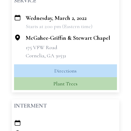
SERVICE
Wednesday, March 2, 2022
+
Starts at 2:00 pm (Eastern time)
−
McGahee-Griffin & Stewart Chapel
175 VFW Road
Cornelia, GA 30531
Directions
Plant Trees
INTERMENT
+