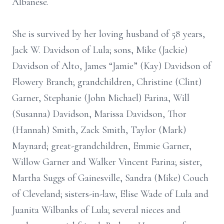
Albanese.
She is survived by her loving husband of 58 years,
Jack W. Davidson of Lula; sons, Mike (Jackie)
Davidson of Alto, James “Jamie” (Kay) Davidson of
Flowery Branch; grandchildren, Christine (Clint)
Garner, Stephanie (John Michael) Farina, Will
(Susanna) Davidson, Marissa Davidson, Thor
(Hannah) Smith, Zack Smith, Taylor (Mark)
Maynard; great-grandchildren, Emmie Garner,
Willow Garner and Walker Vincent Farina; sister,
Martha Suggs of Gainesville, Sandra (Mike) Couch
of Cleveland; sisters-in-law, Elise Wade of Lula and
Juanita Wilbanks of Lula; several nieces and