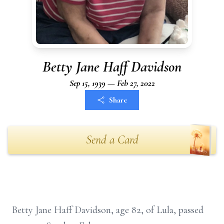
Betty Jane Haff Davidson
Sep 15, 1939 — Feb 27, 2022
Share
Send a Card
Betty Jane Haff Davidson, age 82, of Lula, passed