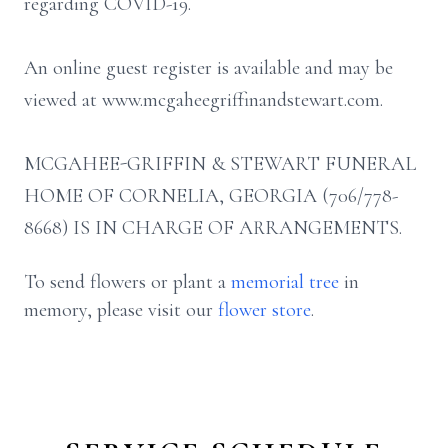
regarding COVID-19.
An online guest register is available and may be
viewed at www.mcgaheegriffinandstewart.com.
MCGAHEE-GRIFFIN & STEWART FUNERAL
HOME OF CORNELIA, GEORGIA (706/778-
8668) IS IN CHARGE OF ARRANGEMENTS.
To send flowers or plant a
memorial tree
in
memory, please visit our
flower store
.