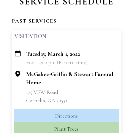
SERVICE SCHEDULE
PAST SERVICES
VISITATION
Tuesday, March 1, 2022
+
2:00 - 4:00 pm (Eastern time)
−
McGahee-Griffin & Stewart Funeral
Home
175 VFW Road
Cornelia, GA 30531
Directions
Plant Trees