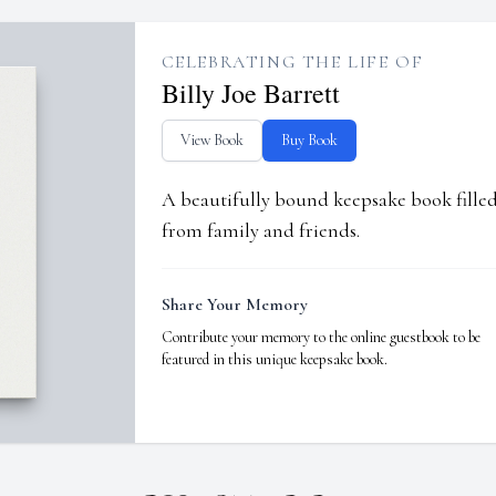
CELEBRATING THE LIFE OF
Billy Joe Barrett
View Book
Buy Book
A beautifully bound keepsake book fill
from family and friends.
Share Your Memory
Contribute your memory to the online guestbook to be
featured in this unique keepsake book.