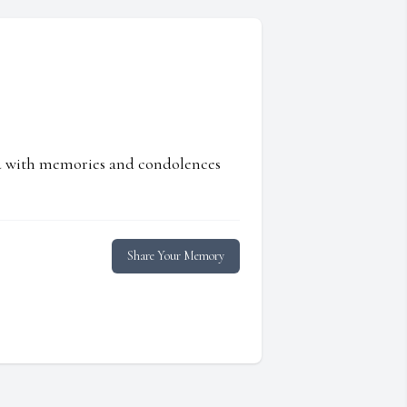
ed with memories and condolences
Share Your Memory