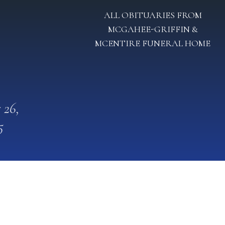
ALL OBITUARIES FROM
MCGAHEE-GRIFFIN &
MCENTIRE FUNERAL HOME
 26,
5