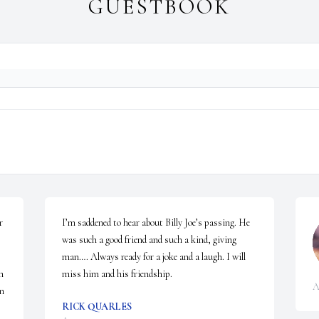
GUESTBOOK
 
I’m saddened to hear about Billy Joe’s passing. He 
was such a good friend and such a kind, giving 
man…. Always ready for a joke and a laugh. I will 
 
miss him and his friendship.
A
n 
RICK QUARLES