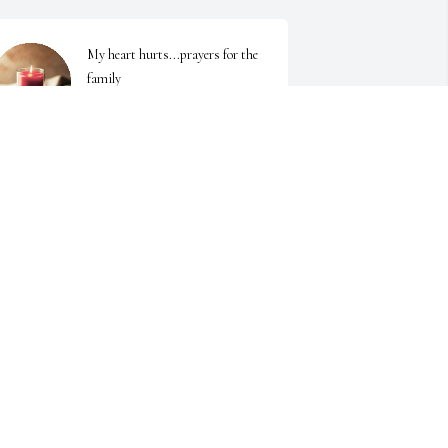
My heart hurts...prayers for the 
family
PATRICIA LEWALLEN
pr 29, 2025