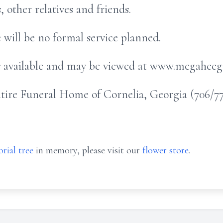
other relatives and friends.
re will be no formal service planned.
is available and may be viewed at www.mcgahee
re Funeral Home of Cornelia, Georgia (706/778
rial tree
in memory, please visit our
flower store
.