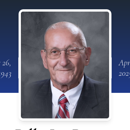
 26,
Apr
1943
202