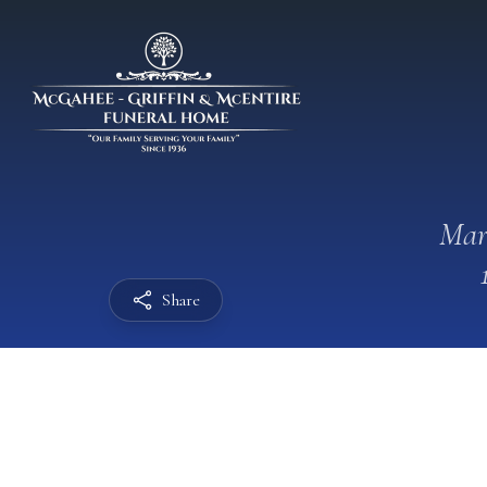
Mar
Share