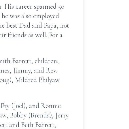
. His career spanned 50
, he was also employed
the best Dad and Papa, not
ir friends as well. For a
ith Barrett; children,
ames, Jimmy, and Rev.
Doug), Mildred Philyaw
 Fry (Joel), and Ronnie
law, Bobby (Brenda), Jerry
rett and Beth Barrett;