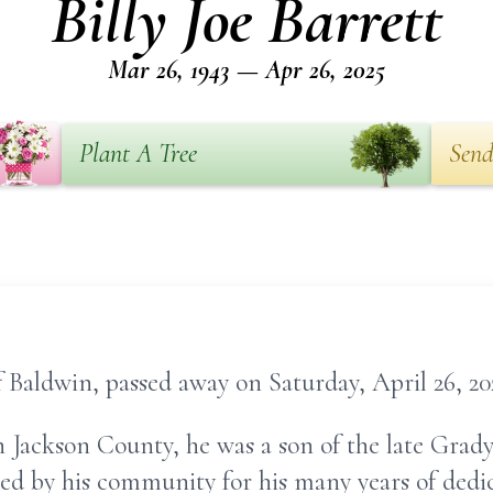
Billy Joe Barrett
Mar 26, 1943 — Apr 26, 2025
Plant A Tree
Send
of Baldwin, passed away on Saturday, April 26, 20
 Jackson County, he was a son of the late Grady
ed by his community for his many years of dedic