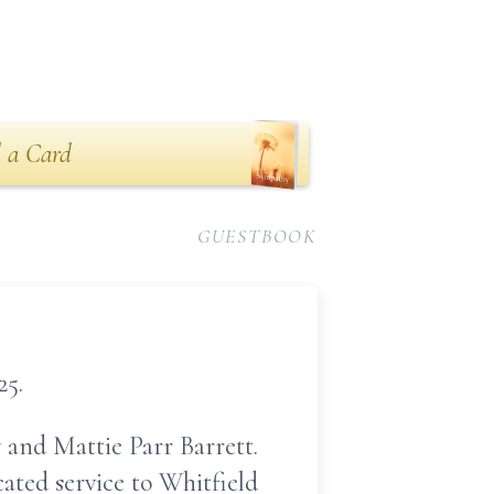
 a Card
GUESTBOOK
25.
 and Mattie Parr Barrett.
ated service to Whitfield