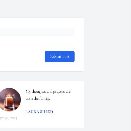
Submit Post
My thoughts and prayers are 
with the family.
LAURA SHEDD
pr 30, 2025