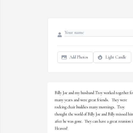
Add Photos
Light Candle
Billy Joe and my husband Troy worked together for
many years and were great friends.   They were 
rocking chair buddies many mornings.  Troy 
thought the world of Billy Joe and Billy missed him
after he was gone.  They can have a great reunion i
Heaven!