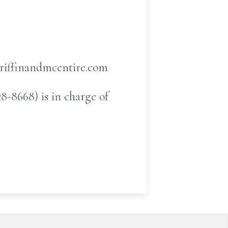
griffinandmcentire.com
-8668) is in charge of