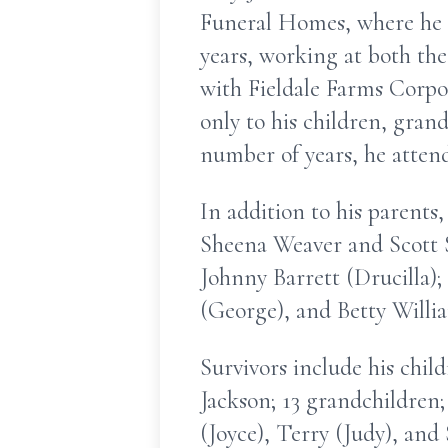
Funeral Homes, where he 
years, working at both the
with Fieldale Farms Corpor
only to his children, grand
number of years, he atten
In addition to his parents
Sheena Weaver and Scott S
Johnny Barrett (Drucilla)
(George), and Betty Willia
Survivors include his chil
Jackson; 13 grandchildren;
(Joyce), Terry (Judy), and 