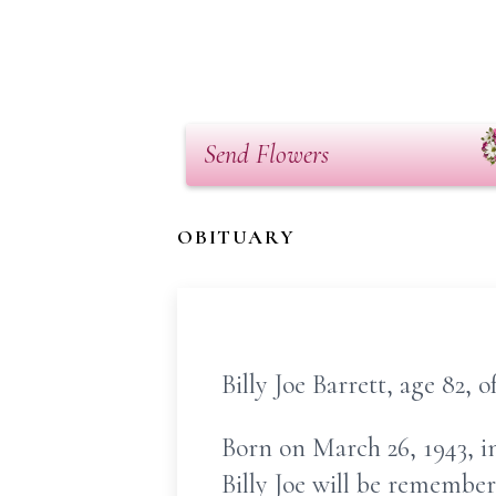
Send Flowers
OBITUARY
Billy Joe Barrett, age 82, 
Born on March 26, 1943, in
Billy Joe will be remember