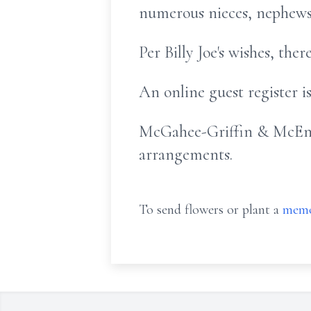
numerous nieces, nephews, 
Per Billy Joe's wishes, the
An online guest register 
McGahee-Griffin & McEnti
arrangements.
To send flowers or plant a
memo