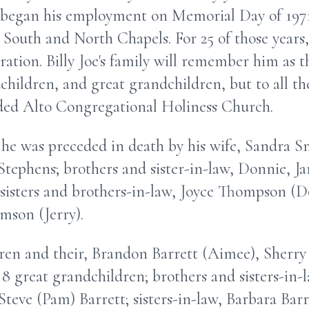
began his employment on Memorial Day of 1971
 South and North Chapels. For 25 of those years
ation. Billy Joe's family will remember him as 
children, and great grandchildren, but to all the
ded Alto Congregational Holiness Church.
, he was preceded in death by his wife, Sandra Sm
tephens; brothers and sister-in-law, Donnie, J
; sisters and brothers-in-law, Joyce Thompson (
mson (Jerry).
dren and their, Brandon Barrett (Aimee), Sherry
 8 great grandchildren; brothers and sisters-in-
Steve (Pam) Barrett; sisters-in-law, Barbara Bar