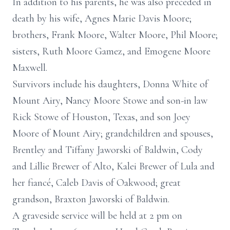
In addition to his parents, he was also preceded in
death by his wife, Agnes Marie Davis Moore;
brothers, Frank Moore, Walter Moore, Phil Moore;
sisters, Ruth Moore Gamez, and Emogene Moore
Maxwell.
Survivors include his daughters, Donna White of
Mount Airy, Nancy Moore Stowe and son-in law
Rick Stowe of Houston, Texas, and son Joey
Moore of Mount Airy; grandchildren and spouses,
Brentley and Tiffany Jaworski of Baldwin, Cody
and Lillie Brewer of Alto, Kalei Brewer of Lula and
her fiancé, Caleb Davis of Oakwood; great
grandson, Braxton Jaworski of Baldwin.
A graveside service will be held at 2 pm on