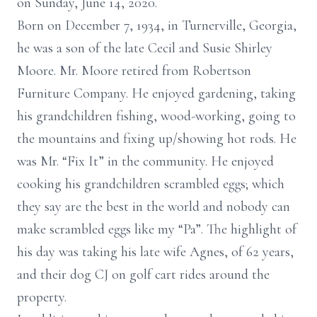
on Sunday, June 14, 2020.
Born on December 7, 1934, in Turnerville, Georgia,
he was a son of the late Cecil and Susie Shirley
Moore. Mr. Moore retired from Robertson
Furniture Company. He enjoyed gardening, taking
his grandchildren fishing, wood-working, going to
the mountains and fixing up/showing hot rods. He
was Mr. “Fix It” in the community. He enjoyed
cooking his grandchildren scrambled eggs; which
they say are the best in the world and nobody can
make scrambled eggs like my “Pa”. The highlight of
his day was taking his late wife Agnes, of 62 years,
and their dog CJ on golf cart rides around the
property.