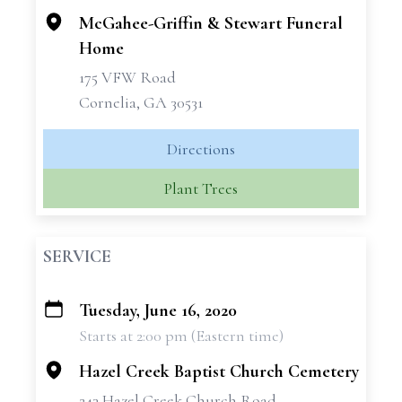
McGahee-Griffin & Stewart Funeral
Home
175 VFW Road
Cornelia, GA 30531
Directions
Plant Trees
SERVICE
Tuesday, June 16, 2020
+
Starts at 2:00 pm (Eastern time)
−
Hazel Creek Baptist Church Cemetery
243 Hazel Creek Church Road