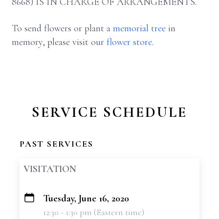
8668) IS IN CHARGE OF ARRANGEMENTS.
To send flowers or plant a
memorial tree
in
memory, please visit our
flower store
.
SERVICE SCHEDULE
PAST SERVICES
VISITATION
Tuesday, June 16, 2020
+
12:30 - 1:30 pm (Eastern time)
−