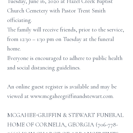
Tuesday, June 16, 2020 at Hazel Creek Baptist
Church Cemetery with Pastor Trent Smith
officiating.
The family will receive friends, prior to the service,
from 12:30 – 1:30 pm on Tuesday at the funeral
home.
Everyone is encouraged to adhere to public health
and social distancing guidelines.
An online guest register is available and may be
viewed at www.mcgaheegriffinandstewart.com.
MCGAHEE-GRIFFIN & STEWART FUNERAL
HOME OF CORNELIA, GEORGIA (706-778-