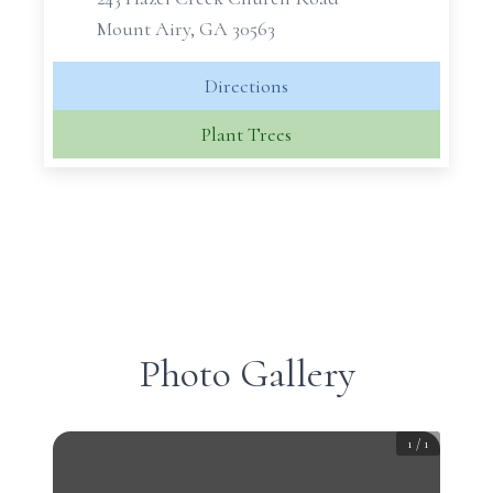
Mount Airy, GA 30563
Directions
Plant Trees
Photo Gallery
1
/
1