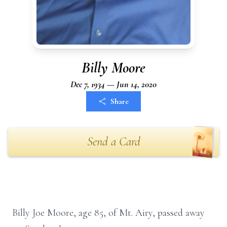
Billy Moore
Dec 7, 1934 — Jun 14, 2020
Share
Send a Card
Billy Joe Moore, age 85, of Mt. Airy, passed away