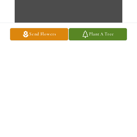
Send Flowers
Plant A Tree