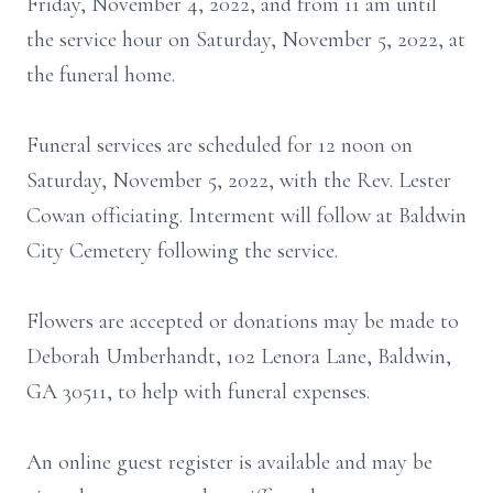
Friday, November 4, 2022, and from 11 am until
the service hour on Saturday, November 5, 2022, at
the funeral home.
Funeral services are scheduled for 12 noon on
Saturday, November 5, 2022, with the Rev. Lester
Cowan officiating. Interment will follow at Baldwin
City Cemetery following the service.
Flowers are accepted or donations may be made to
Deborah Umberhandt, 102 Lenora Lane, Baldwin,
GA 30511, to help with funeral expenses.
An online guest register is available and may be