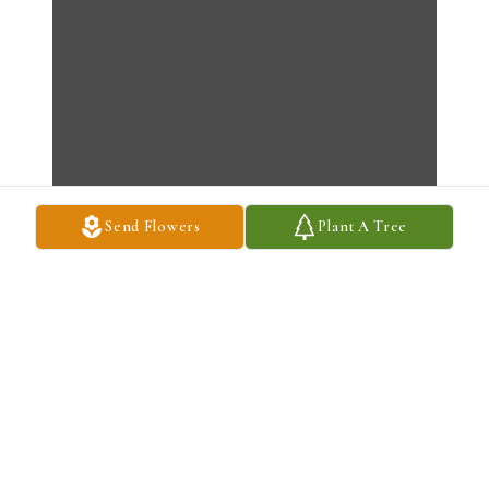
Send Flowers
Plant A Tree