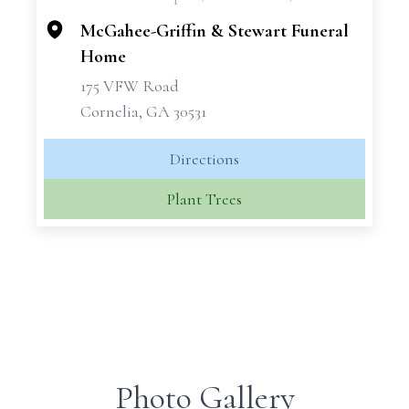
−
McGahee-Griffin & Stewart Funeral
Home
175 VFW Road
Cornelia, GA 30531
Directions
Plant Trees
Photo Gallery