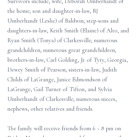
Survivors include, wife, Deborah Umberhandt of
the home; son and daughter-in-law, BJ
Umberhandt (Leslie) of Baldwin; step-sons and
daughters-in-law, Keith Smith (Elaine) of Alto, and
Ryan Smith (Tonya) of Clarkesville; numerous
grandchildren; numerous great grandchildren;
brothers-in-law, Carl Golding, Jr. of Tyty, Georgia,
Dewey Smith of Pearson; sisters-in-law, Judith
Childs of LaGrange, Janice Edmondson of
LaGrange, Gail Turner of Tifton, and Sylvia
Umberhandt of Clarkesville; numerous nieces,
nephews, other relatives and friends.
The family will receive friends from 6 ~ 8 pm on