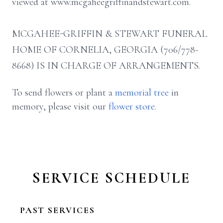
viewed at www.mcgaheegriffinandstewart.com.
MCGAHEE-GRIFFIN & STEWART FUNERAL
HOME OF CORNELIA, GEORGIA (706/778-
8668) IS IN CHARGE OF ARRANGEMENTS.
To send flowers or plant a
memorial tree
in
memory, please visit our
flower store
.
SERVICE SCHEDULE
PAST SERVICES