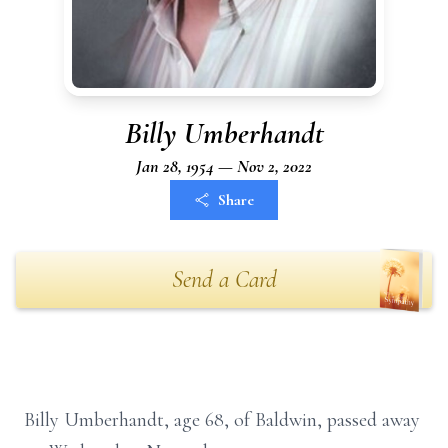
Billy Umberhandt
Jan 28, 1954 — Nov 2, 2022
Share
Send a Card
Billy Umberhandt, age 68, of Baldwin, passed away