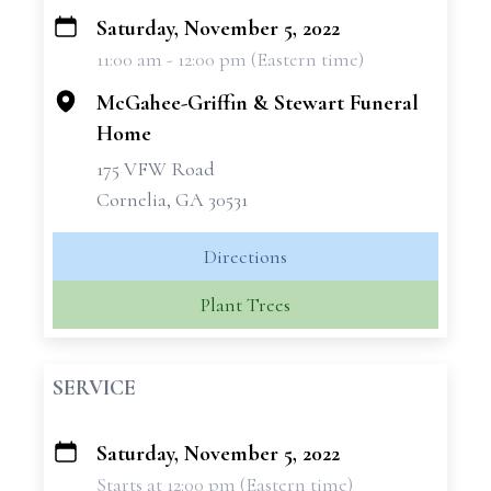
Saturday, November 5, 2022
+
11:00 am - 12:00 pm (Eastern time)
−
McGahee-Griffin & Stewart Funeral
Home
175 VFW Road
Cornelia, GA 30531
Directions
Plant Trees
SERVICE
Saturday, November 5, 2022
+
Starts at 12:00 pm (Eastern time)