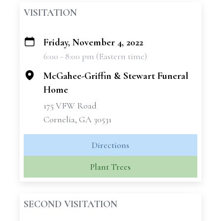
VISITATION
Friday, November 4, 2022
+
6:00 - 8:00 pm (Eastern time)
−
McGahee-Griffin & Stewart Funeral
Home
175 VFW Road
Cornelia, GA 30531
Directions
Plant Trees
SECOND VISITATION