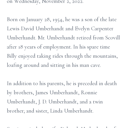
on Wednesday, November 2, 2022.
Born on January 28, 1954, he was a son of the late
Lewis David Umberhandt and Evelyn Carpenter
Umberhandt. Mr. Umberhandt retired from Scovill
after 18 years of employment. In his spare time
Billy enjoyed taking rides through the mountains,
loafing around and sitting in his man cave.
In addition to his parents, he is preceded in death
by brothers, James Umberhandt, Ronnie
Umberhandt, J. D. Umberhandt, and a twin
brother; and sister, Linda Umberhandt.