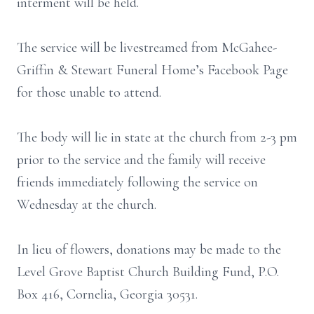
interment will be held.
The service will be livestreamed from McGahee-
Griffin & Stewart Funeral Home’s Facebook Page
for those unable to attend.
The body will lie in state at the church from 2-3 pm
prior to the service and the family will receive
friends immediately following the service on
Wednesday at the church.
In lieu of flowers, donations may be made to the
Level Grove Baptist Church Building Fund, P.O.
Box 416, Cornelia, Georgia 30531.