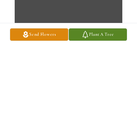
Send Flowers
Plant A Tree