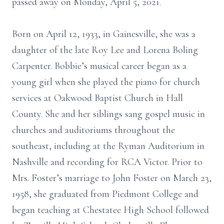
passed away on Monday, April 5, 2021.
Born on April 12, 1933, in Gainesville, she was a
daughter of the late Roy Lee and Lorena Boling
Carpenter. Bobbie’s musical career began as a
young girl when she played the piano for church
services at Oakwood Baptist Church in Hall
County. She and her siblings sang gospel music in
churches and auditoriums throughout the
southeast, including at the Ryman Auditorium in
Nashville and recording for RCA Victor. Prior to
Mrs. Foster’s marriage to John Foster on March 23,
1958, she graduated from Piedmont College and
began teaching at Chestatee High School followed