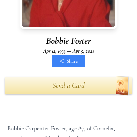
Bobbie Foster
Apr 12, 1933 — Apr 5, 2021
Share
Send a Card
Bobbie Carpenter Foster, age 87, of Cornelia,