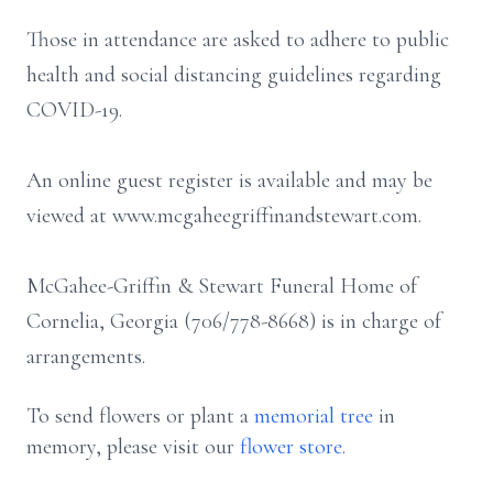
Those in attendance are asked to adhere to public
health and social distancing guidelines regarding
COVID-19.
An online guest register is available and may be
viewed at www.mcgaheegriffinandstewart.com.
McGahee-Griffin & Stewart Funeral Home of
Cornelia, Georgia (706/778-8668) is in charge of
arrangements.
To send flowers or plant a
memorial tree
in
memory, please visit our
flower store
.