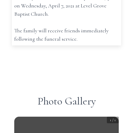
on Wednesday, April 7, 2021 at Level Grove
Baptist Church.
The family will receive friends immediately
following the funeral service.
Photo Gallery
1
/
1