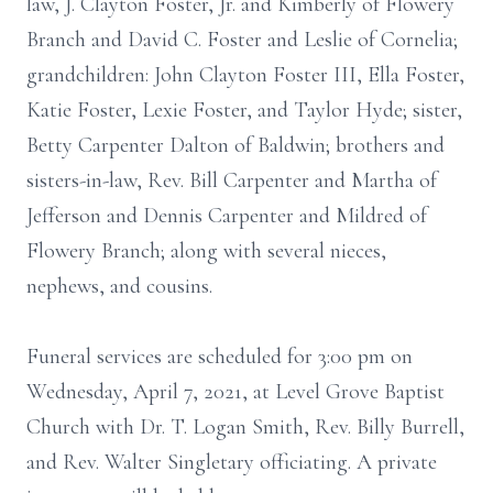
law, J. Clayton Foster, Jr. and Kimberly of Flowery
Branch and David C. Foster and Leslie of Cornelia;
grandchildren: John Clayton Foster III, Ella Foster,
Katie Foster, Lexie Foster, and Taylor Hyde; sister,
Betty Carpenter Dalton of Baldwin; brothers and
sisters-in-law, Rev. Bill Carpenter and Martha of
Jefferson and Dennis Carpenter and Mildred of
Flowery Branch; along with several nieces,
nephews, and cousins.
Funeral services are scheduled for 3:00 pm on
Wednesday, April 7, 2021, at Level Grove Baptist
Church with Dr. T. Logan Smith, Rev. Billy Burrell,
and Rev. Walter Singletary officiating. A private