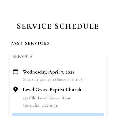
SERVICE SCHEDULE
PAST SERVICES
SERVICE
Wednesday, April 7, 2021
+
Starts at 3:00 pm (Eastern time)
−
Level Grove Baptist Church
157 Old Level Grove Road
Cornelia, GA 30531