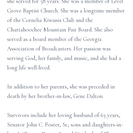
she served for 58 years. She was a member of Level
Grove Baptist Church. She was a longtime member
of the Cornelia Kiwanis Club and the
Chattahoochee Mountain Fair Board. She also
served as a board member of the Georgia
Association of Broadcasters. Her passion was
serving God, her family, and music, and she had a
long life well-lived.
In addition to her parents, she was preceded in
death by her brother-in-law, Gene Dalton.
Survivors include her loving husband of 63 years,
Senator John C. Foster, Sr.; sons and daughters-in-