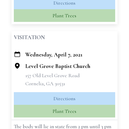
Directions
Plant Trees
VISITATION
Wednesday, April 7, 2021
+
−
Level Grove Baptist Church
157 Old Level Grove Road
Cornelia, GA 30531
Directions
Plant Trees
The body will lie in state from 2 pm until 3 pm