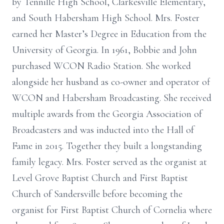
by Tennille High School, Clarkesville Elementary,
and South Habersham High School. Mrs. Foster
earned her Master’s Degree in Education from the
University of Georgia. In 1961, Bobbie and John
purchased WCON Radio Station. She worked
alongside her husband as co-owner and operator of
WCON and Habersham Broadcasting. She received
multiple awards from the Georgia Association of
Broadcasters and was inducted into the Hall of
Fame in 2015. Together they built a longstanding
family legacy. Mrs. Foster served as the organist at
Level Grove Baptist Church and First Baptist
Church of Sandersville before becoming the
organist for First Baptist Church of Cornelia where