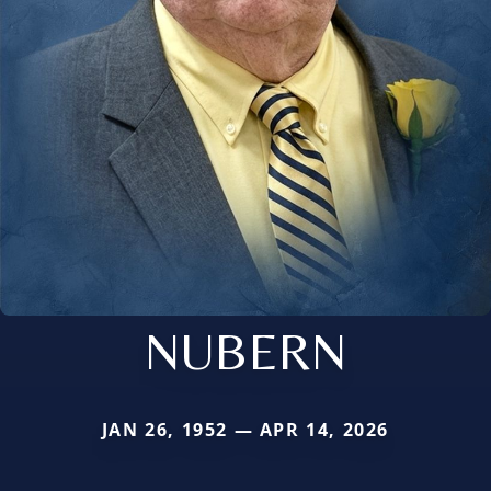
NUBERN
JAN 26, 1952 — APR 14, 2026