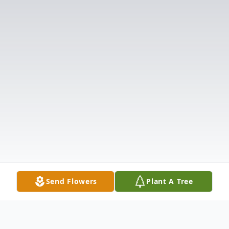
Send Flowers
Plant A Tree