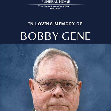
IN LOVING MEMORY OF
BOBBY GENE