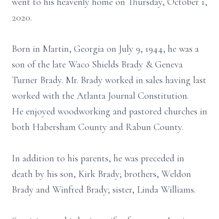
went to his heavenly home on Thursday, October 1,
2020.
Born in Martin, Georgia on July 9, 1944, he was a
son of the late Waco Shields Brady & Geneva
Turner Brady. Mr. Brady worked in sales having last
worked with the Atlanta Journal Constitution.
He enjoyed woodworking and pastored churches in
both Habersham County and Rabun County.
In addition to his parents, he was preceded in
death by his son, Kirk Brady; brothers, Weldon
Brady and Winfred Brady; sister, Linda Williams.