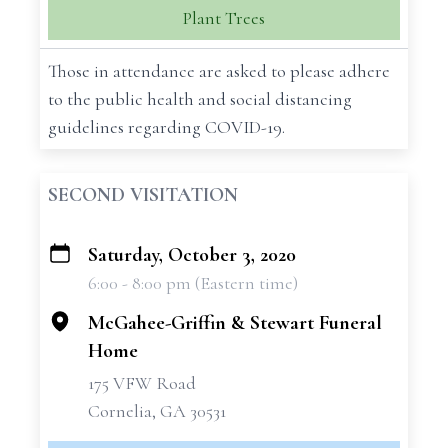
Plant Trees
Those in attendance are asked to please adhere
to the public health and social distancing
guidelines regarding COVID-19.
SECOND VISITATION
Saturday, October 3, 2020
+
6:00 - 8:00 pm (Eastern time)
−
McGahee-Griffin & Stewart Funeral
Home
175 VFW Road
Cornelia, GA 30531