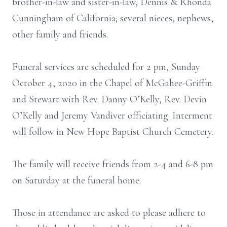
brother-in-law and sister-in-law, Dennis & Rhonda
Cunningham of California; several nieces, nephews,
other family and friends.
Funeral services are scheduled for 2 pm, Sunday
October 4, 2020 in the Chapel of McGahee-Griffin
and Stewart with Rev. Danny O’Kelly, Rev. Devin
O’Kelly and Jeremy Vandiver officiating. Interment
will follow in New Hope Baptist Church Cemetery.
The family will receive friends from 2-4 and 6-8 pm
on Saturday at the funeral home.
Those in attendance are asked to please adhere to