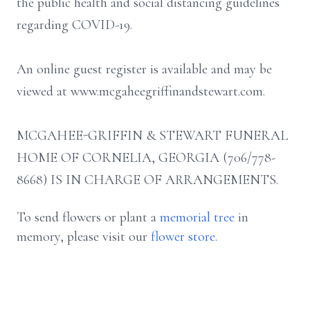
the public health and social distancing guidelines
regarding COVID-19.
An online guest register is available and may be
viewed at www.mcgaheegriffinandstewart.com.
MCGAHEE-GRIFFIN & STEWART FUNERAL
HOME OF CORNELIA, GEORGIA (706/778-
8668) IS IN CHARGE OF ARRANGEMENTS.
To send flowers or plant a
memorial tree
in
memory, please visit our
flower store
.