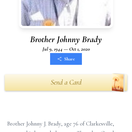
Brother Johnny Brady
Jul 9, 1944 — Oct 1, 2020
Share
Send a Card
Brother Johnny J. Brady, age 76 of Clarkesville,