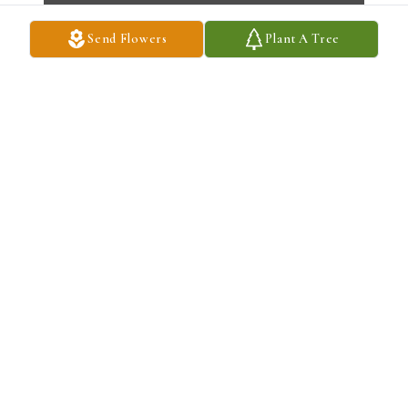
Send Flowers
Plant A Tree