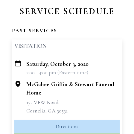
SERVICE SCHEDULE
PAST SERVICES
VISITATION
Saturday, October 3, 2020
+
2:00 - 4:00 pm (Eastern time)
−
McGahee-Griffin & Stewart Funeral
Home
175 VFW Road
Cornelia, GA 30531
Directions