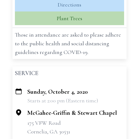
Directions
Plant Trees
Those in attendance are asked to please adhere
to the public health and social distancing
guidelines regarding COVID-19.
SERVICE
Sunday, October 4, 2020
+
Starts at 2:00 pm (Eastern time)
−
McGahee-Griffin & Stewart Chapel
175 VFW Road
Cornelia, GA 30531