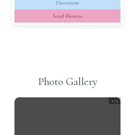
Directions
Send Flowers
Photo Gallery
1
/
3