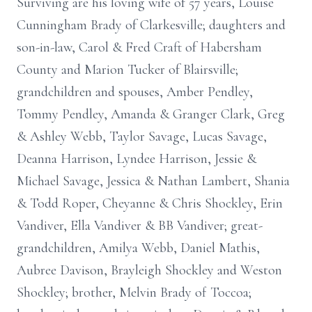
Surviving are his loving wife of 57 years, Louise
Cunningham Brady of Clarkesville; daughters and
son-in-law, Carol & Fred Craft of Habersham
County and Marion Tucker of Blairsville;
grandchildren and spouses, Amber Pendley,
Tommy Pendley, Amanda & Granger Clark, Greg
& Ashley Webb, Taylor Savage, Lucas Savage,
Deanna Harrison, Lyndee Harrison, Jessie &
Michael Savage, Jessica & Nathan Lambert, Shania
& Todd Roper, Cheyanne & Chris Shockley, Erin
Vandiver, Ella Vandiver & BB Vandiver; great-
grandchildren, Amilya Webb, Daniel Mathis,
Aubree Davison, Brayleigh Shockley and Weston
Shockley; brother, Melvin Brady of Toccoa;