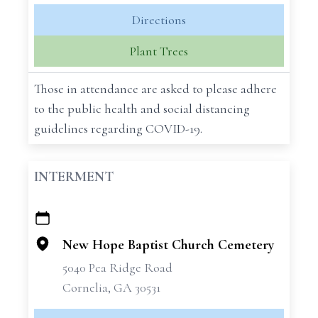
Directions
Plant Trees
Those in attendance are asked to please adhere
to the public health and social distancing
guidelines regarding COVID-19.
INTERMENT
+
−
New Hope Baptist Church Cemetery
5040 Pea Ridge Road
Cornelia, GA 30531