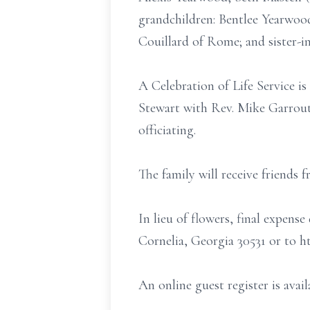
grandchildren: Bentlee Yearwoo
Couillard of Rome; and sister-i
A Celebration of Life Service i
Stewart with Rev. Mike Garroutt
officiating.
The family will receive friends 
In lieu of flowers, final expe
Cornelia, Georgia 30531 or to 
An online guest register is ava