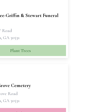
e-Griffin & Stewart Funeral
W Road
a, GA 30531
Plant Trees
Grove Cemetery
rove Road
a, GA 30531