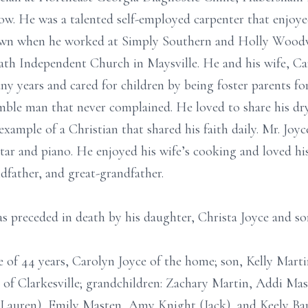
ow. He was a talented self-employed carpenter that enjoy
shown when he worked at Simply Southern and Holly Wood
th Independent Church in Maysville. He and his wife, Car
any years and cared for children by being foster parents for
umble man that never complained. He loved to share his d
example of a Christian that shared his faith daily. Mr. Joyc
tar and piano. He enjoyed his wife’s cooking and loved his
dfather, and great-grandfather.
was preceded in death by his daughter, Christa Joyce and 
fe of 44 years, Carolyn Joyce of the home; son, Kelly Mar
 of Clarkesville; grandchildren: Zachary Martin, Addi Ma
Lauren), Emily Masten, Amy Knight (Jack), and Keely Bar