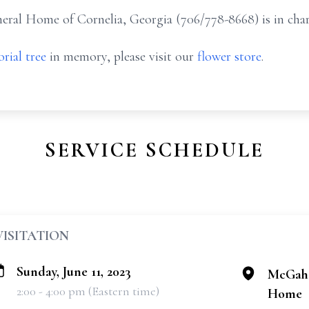
ral Home of Cornelia, Georgia (706/778-8668) is in char
rial tree
in memory, please visit our
flower store
.
SERVICE SCHEDULE
VISITATION
Sunday, June 11, 2023
McGahe
2:00 - 4:00 pm (Eastern time)
Home