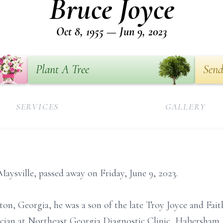
Bruce Joyce
Oct 8, 1955 — Jun 9, 2023
Plant A Tree
Send
SERVICES
GALLERY
Maysville, passed away on Friday, June 9, 2023.
ton, Georgia, he was a son of the late Troy Joyce and Fait
cian at Northeast Georgia Diagnostic Clinic, Habersham