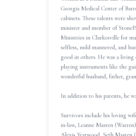
Georgia Medical Center of Barr
cabinets. These talents were 
minister and member of StonePa
Ministries in Clarkesville for m
selfless, mild mannered, and h
good in others. He was a living 
playing instruments like the gui
wonderful husband, father, gran
In addition to his parents, he 
Survivors include his loving wi
in-law, Leanne Masten (Warren)
Alexis Yearwood, Seth Masten (