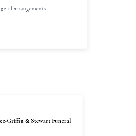
ge of arrangements.
e-Griffin & Stewart Funeral