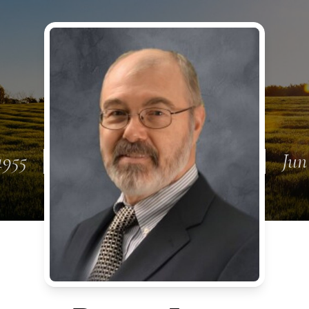
1955
Jun