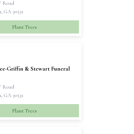
W Road
a, GA 30531
Plant Trees
e-Griffin & Stewart Funeral
W Road
a, GA 30531
Plant Trees