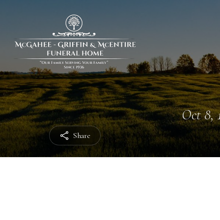
Oct 8, 
Share