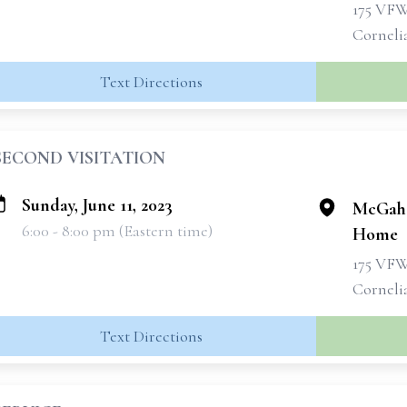
175 VF
Corneli
Text Directions
SECOND VISITATION
Sunday, June 11, 2023
McGahe
6:00 - 8:00 pm (Eastern time)
Home
175 VF
Corneli
Text Directions