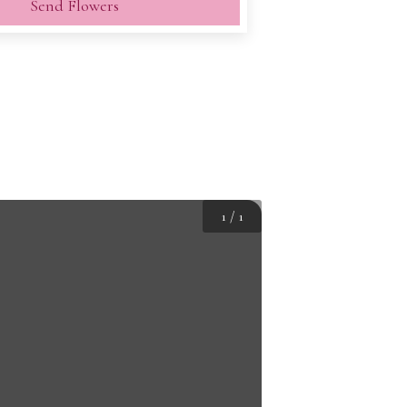
Send Flowers
1
/
1