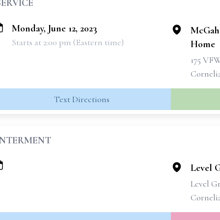
SERVICE
Monday, June 12, 2023
McGahe
Starts at 2:00 pm (Eastern time)
Home
175 VF
Corneli
Text Directions
INTERMENT
Level 
Level G
Corneli