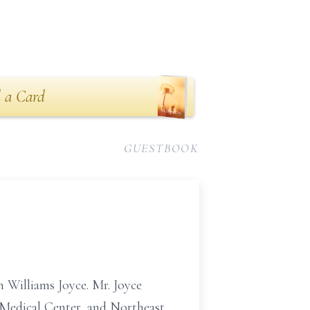
 a Card
GUESTBOOK
h Williams Joyce. Mr. Joyce
 Medical Center, and Northeast