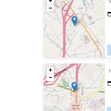
+
−
+
−