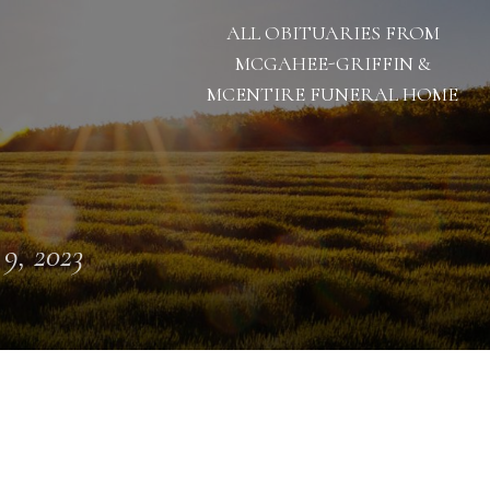
ALL OBITUARIES FROM
MCGAHEE-GRIFFIN &
MCENTIRE FUNERAL HOME
 9, 2023