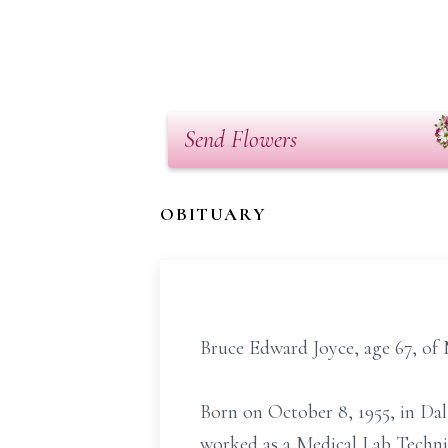
Send Flowers
OBITUARY
Bruce Edward Joyce, age 67, of 
Born on October 8, 1955, in Dal
worked as a Medical Lab Techni