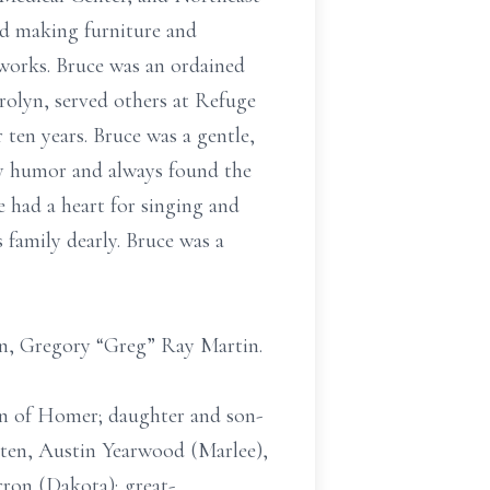
ed making furniture and
works. Bruce was an ordained
olyn, served others at Refuge
 ten years. Bruce was a gentle,
ry humor and always found the
e had a heart for singing and
 family dearly. Bruce was a
son, Gregory “Greg” Ray Martin.
tin of Homer; daughter and son-
sten, Austin Yearwood (Marlee),
ron (Dakota); great-