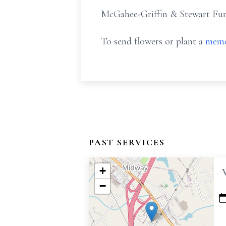
McGahee-Griffin & Stewart Fune
To send flowers or plant a
memo
PAST SERVICES
+
−