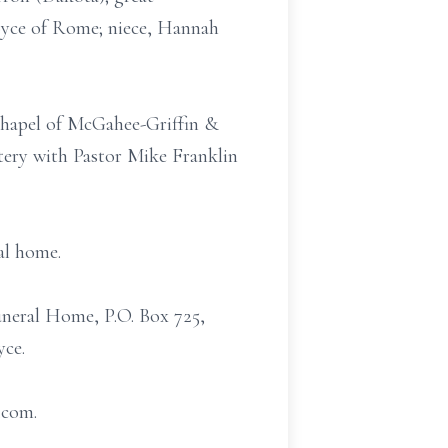
Joyce of Rome; niece, Hannah
 Chapel of McGahee-Griffin &
tery with Pastor Mike Franklin
al home.
uneral Home, P.O. Box 725,
yce.
.com.