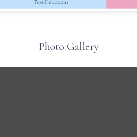
Text Directions
Photo Gallery