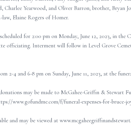
d, Charlee Yearwood, and Oliver Barron; brother, Bryan 
n-law, Elaine Rogers of Homer.
s scheduled for 2:00 pm on Monday, June 12, 2023, in the
e officiating. Interment will follow in Level Grove Ceme
from 2-4 and 6-8 pm on Sunday, June 11, 2023, at the funer
nse donations may be made to McGahee-Griffin & Stewart F
https://www.gofundme.com/f/funeral-expenses-for-bruce-jo
ilable and may be viewed at www.mcgaheegriffinandstewart