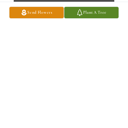
Send Flowers
Plant A Tree