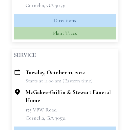
Cornelia, GA 30531
Directions
Plant Trees
SERVICE
Tuesday, October 11, 2022
+
Starts at 11:00 am (Eastern time)
−
McGahee-Griffin & Stewart Funeral
Home
175 VFW Road
Cornelia, GA 30531