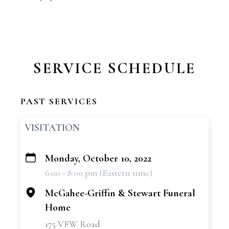
SERVICE SCHEDULE
PAST SERVICES
VISITATION
Monday, October 10, 2022
+
6:00 - 8:00 pm (Eastern time)
−
McGahee-Griffin & Stewart Funeral
Home
175 VFW Road