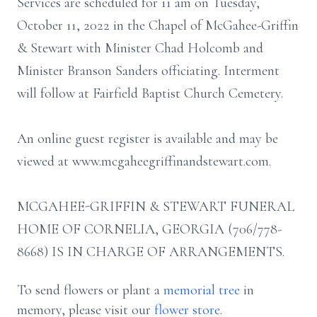
Services are scheduled for 11 am on Tuesday,
October 11, 2022 in the Chapel of McGahee-Griffin
& Stewart with Minister Chad Holcomb and
Minister Branson Sanders officiating. Interment
will follow at Fairfield Baptist Church Cemetery.
An online guest register is available and may be
viewed at www.mcgaheegriffinandstewart.com.
MCGAHEE-GRIFFIN & STEWART FUNERAL
HOME OF CORNELIA, GEORGIA (706/778-
8668) IS IN CHARGE OF ARRANGEMENTS.
To send flowers or plant a
memorial tree
in
memory, please visit our
flower store
.