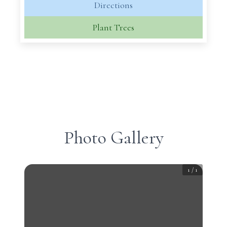
Directions
Plant Trees
Photo Gallery
1
/
1