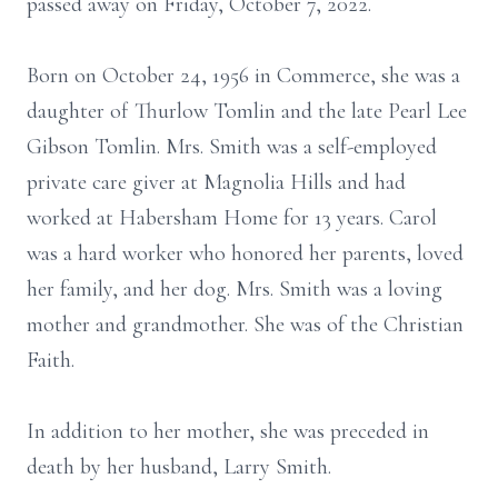
passed away on Friday, October 7, 2022.
Born on October 24, 1956 in Commerce, she was a
daughter of Thurlow Tomlin and the late Pearl Lee
Gibson Tomlin. Mrs. Smith was a self-employed
private care giver at Magnolia Hills and had
worked at Habersham Home for 13 years. Carol
was a hard worker who honored her parents, loved
her family, and her dog. Mrs. Smith was a loving
mother and grandmother. She was of the Christian
Faith.
In addition to her mother, she was preceded in
death by her husband, Larry Smith.