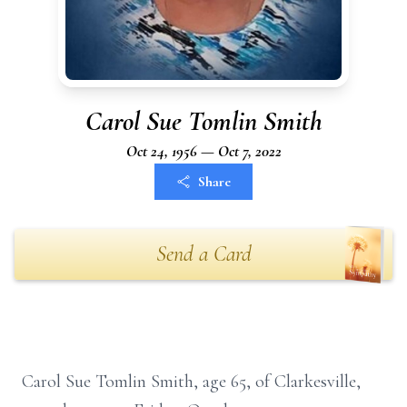
Carol Sue Tomlin Smith
Oct 24, 1956 — Oct 7, 2022
Share
Send a Card
Carol Sue Tomlin Smith, age 65, of Clarkesville,