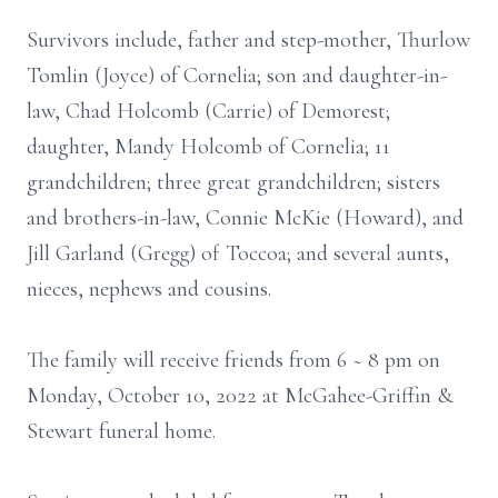
Survivors include, father and step-mother, Thurlow
Tomlin (Joyce) of Cornelia; son and daughter-in-
law, Chad Holcomb (Carrie) of Demorest;
daughter, Mandy Holcomb of Cornelia; 11
grandchildren; three great grandchildren; sisters
and brothers-in-law, Connie McKie (Howard), and
Jill Garland (Gregg) of Toccoa; and several aunts,
nieces, nephews and cousins.
The family will receive friends from 6 ~ 8 pm on
Monday, October 10, 2022 at McGahee-Griffin &
Stewart funeral home.