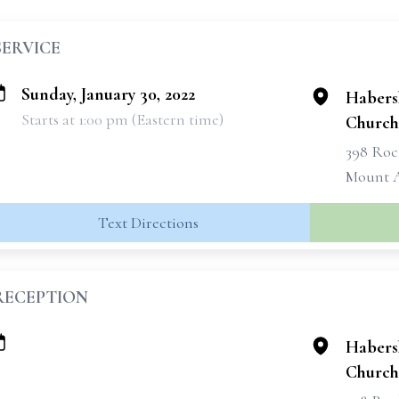
SERVICE
Sunday, January 30, 2022
Habers
Starts at 1:00 pm (Eastern time)
Church
398 Roc
Mount A
Text Directions
RECEPTION
Habers
Church