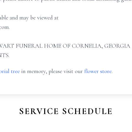
lable and may be viewed at
com.
ART FUNERAL HOME OF CORNELIA, GEORGIA (706
TS.
rial tree
in memory, please visit our
flower store
.
SERVICE SCHEDULE