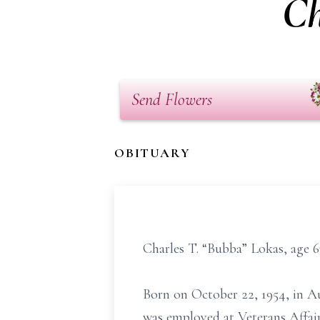
Ch
Send Flowers
OBITUARY
Charles T. “Bubba” Lokas, age 6
Born on October 22, 1954, in A
was employed at Veterans Affa