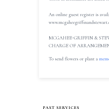
An online guest register is avai
www.mcgaheegriffinandstewart.
MCGAHEE-GRIFFIN & STEW
CHARGE OF ARRANGEMEN
To send flowers or plant a
memo
PAST SERVICES