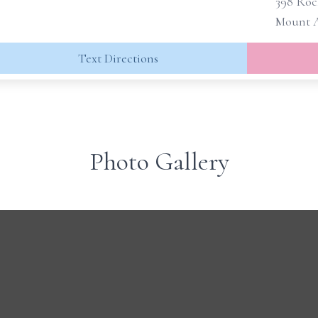
398 Roc
Mount A
Text Directions
Photo Gallery