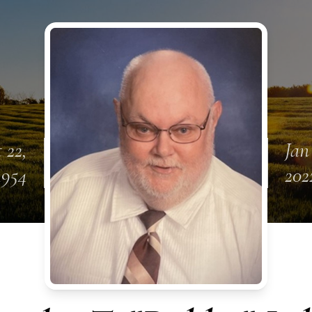
 22,
Jan
1954
202