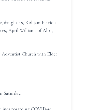
e; daughters, Rohjani Perriott
eces, April Williams of Alto,
y Adventist Church with Elder
n Saturday.
idelines regarding COVID-19.