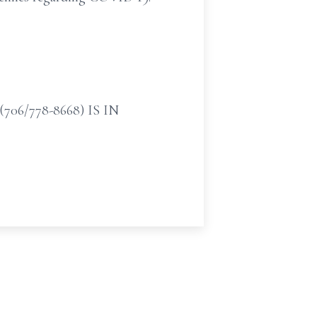
/778-8668) IS IN