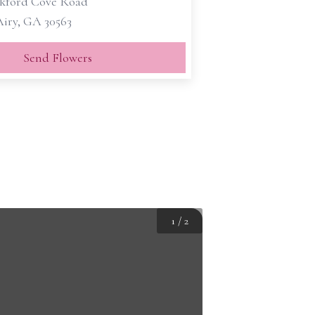
kford Cove Road
iry, GA 30563
Send Flowers
1
/
2