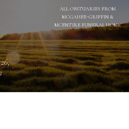
ALL OBITUARIES FROM
MCGAHEE-GRIFFIN &
MCENTIRE FUNERAL HOME
 26,
2