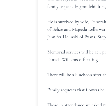
family, especially grandchildren,
He is survived by wife, Deborah
of Belize and Majeeda Kellerward
Jennifer Helinski of Evans, Step
Memorial services will be at 1
Dortch Williams officiating.
There will be a luncheon after th
Family requests that flowers b
Those in attendance are asked t