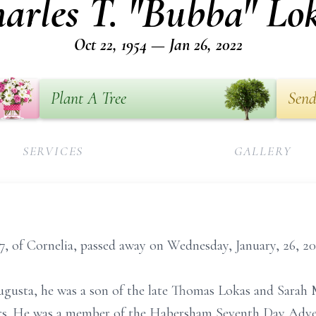
arles T. "Bubba" Lo
Oct 22, 1954 — Jan 26, 2022
Plant A Tree
Send
SERVICES
GALLERY
7, of Cornelia, passed away on Wednesday, January, 26, 20
ugusta, he was a son of the late Thomas Lokas and Sarah
irs. He was a member of the Habersham Seventh Day Adven