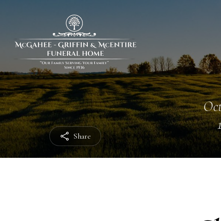
Oct
Share