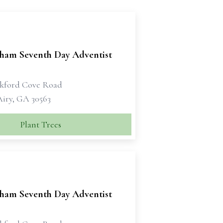
ham Seventh Day Adventist
kford Cove Road
iry, GA 30563
Plant Trees
ham Seventh Day Adventist