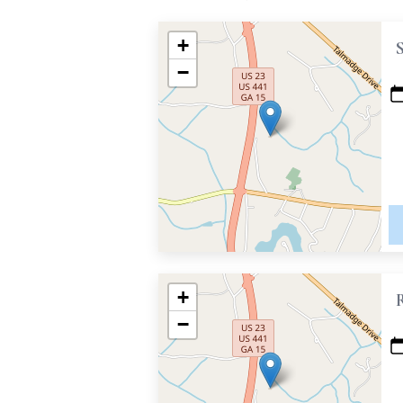
+
−
+
−