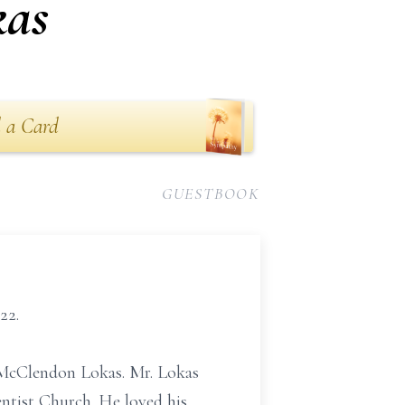
kas
 a Card
GUESTBOOK
22.
 McClendon Lokas. Mr. Lokas
tist Church. He loved his