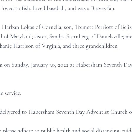
 loved to fish, loved baseball, and was a Braves fan.
 Harban Lokas of Cornelia; son, Tremett Perriott of Beliz
 of Maryland; sister, Sandra Sternberg of Danielsville; ni
hanie Harrison of Virginia; and three grandchildren.
 pm on Sunday, January 30, 2022 at Habersham Seventh Da
e service.
e delivered to Habersham Seventh Day Adventist Church o
o please adhere to public health and social distancing gu