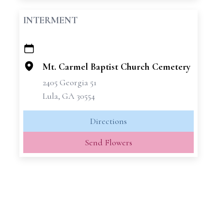
INTERMENT
+
−
Mt. Carmel Baptist Church Cemetery
2405 Georgia 51
Lula, GA 30554
Directions
Send Flowers