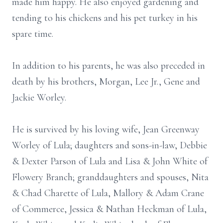
made him happy. He also enjoyed gardening and
tending to his chickens and his pet turkey in his
spare time.
In addition to his parents, he was also preceded in
death by his brothers, Morgan, Lee Jr., Gene and
Jackie Worley.
He is survived by his loving wife, Jean Greenway
Worley of Lula; daughters and sons-in-law, Debbie
& Dexter Parson of Lula and Lisa & John White of
Flowery Branch; granddaughters and spouses, Nita
& Chad Charette of Lula, Mallory & Adam Crane
of Commerce, Jessica & Nathan Heckman of Lula,