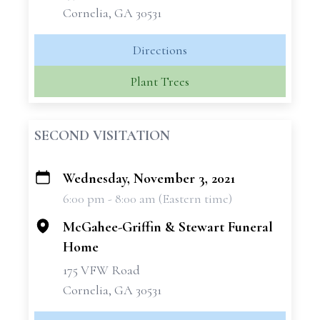
Cornelia, GA 30531
Directions
Plant Trees
SECOND VISITATION
Wednesday, November 3, 2021
+
6:00 pm - 8:00 am (Eastern time)
−
McGahee-Griffin & Stewart Funeral
Home
175 VFW Road
Cornelia, GA 30531