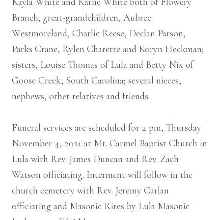
Kayla White and Karlie White both of Flowery
Branch; great-grandchildren, Aubree
Westmoreland, Charlie Reese, Declan Parson,
Parks Crane, Rylen Charette and Koryn Heckman;
sisters, Louise Thomas of Lula and Betty Nix of
Goose Creek, South Carolina; several nieces,
nephews, other relatives and friends.
Funeral services are scheduled for 2 pm, Thursday
November 4, 2021 at Mt. Carmel Baptist Church in
Lula with Rev. James Duncan and Rev. Zach
Watson officiating. Interment will follow in the
church cemetery with Rev. Jeremy Carlan
officiating and Masonic Rites by Lula Masonic