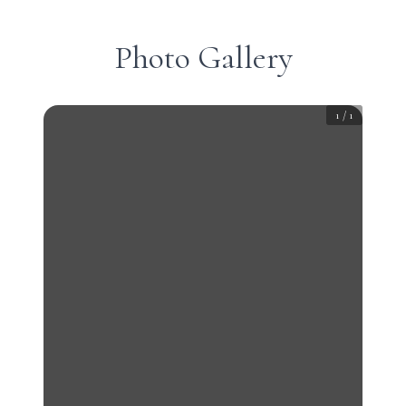
Photo Gallery
1
/
1