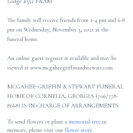
Lodge #352 F&AM.
The family will receive friends from 2-4 pm and 6-8
pm on Wednesday, November 3, 2021 at the
funeral home.
An online guest register is available and may be
viewed at www.mcgaheegriffinandstewart.com.
MCGAHEE-GRIFFIN & STEWART FUNERAL
HOME OF CORNELIA, GEORGIA (706/778-
8668) IS IN CHARGE OF ARRANGEMENTS.
To send flowers or plant a
memorial tree
in
memory, please visit our
flower store
.