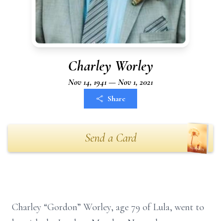
Charley Worley
Nov 14, 1941 — Nov 1, 2021
Share
Send a Card
Charley “Gordon” Worley, age 79 of Lula, went to