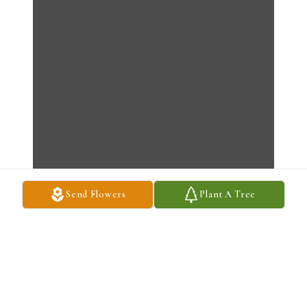
Send Flowers
Plant A Tree