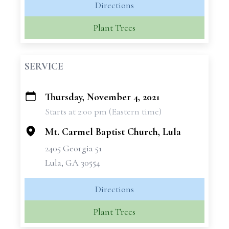
Directions
Plant Trees
SERVICE
Thursday, November 4, 2021
+
Starts at 2:00 pm (Eastern time)
−
Mt. Carmel Baptist Church, Lula
2405 Georgia 51
Lula, GA 30554
Directions
Plant Trees