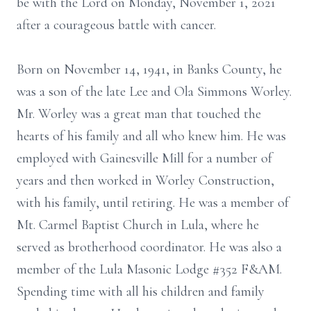
be with the Lord on Monday, November 1, 2021
after a courageous battle with cancer.
Born on November 14, 1941, in Banks County, he
was a son of the late Lee and Ola Simmons Worley.
Mr. Worley was a great man that touched the
hearts of his family and all who knew him. He was
employed with Gainesville Mill for a number of
years and then worked in Worley Construction,
with his family, until retiring. He was a member of
Mt. Carmel Baptist Church in Lula, where he
served as brotherhood coordinator. He was also a
member of the Lula Masonic Lodge #352 F&AM.
Spending time with all his children and family