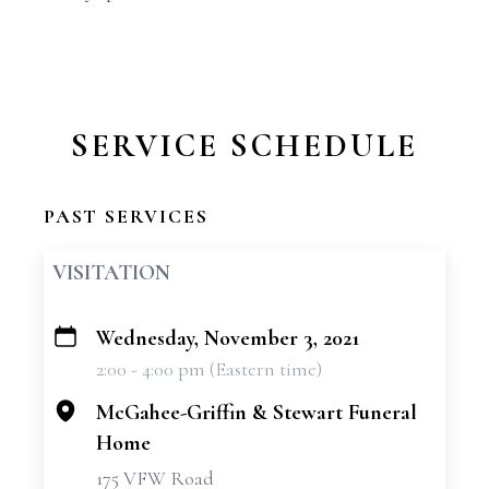
SERVICE SCHEDULE
PAST SERVICES
VISITATION
Wednesday, November 3, 2021
+
2:00 - 4:00 pm (Eastern time)
−
McGahee-Griffin & Stewart Funeral
Home
175 VFW Road