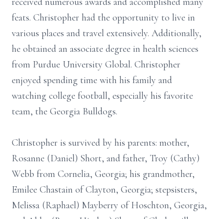
received numerous awards and accomplished many
feats. Christopher had the opportunity to live in
various places and travel extensively. Additionally,
he obtained an associate degree in health sciences
from Purdue University Global. Christopher
enjoyed spending time with his family and
watching college football, especially his favorite
team, the Georgia Bulldogs.
Christopher is survived by his parents: mother,
Rosanne (Daniel) Short, and father, Troy (Cathy)
Webb from Cornelia, Georgia; his grandmother,
Emilee Chastain of Clayton, Georgia; stepsisters,
Melissa (Raphael) Mayberry of Hoschton, Georgia,