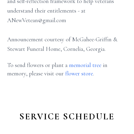
and self-reflection framework to help veterans
understand their entitlements - at
ANewVetean@gmail.com
Announcement courtesy of McGahee-Griffin &
Stewart Funeral Home, Cornelia, Georgia.
To send flowers or plant a
memorial tree
in
memory, please visit our
flower store
.
SERVICE SCHEDULE