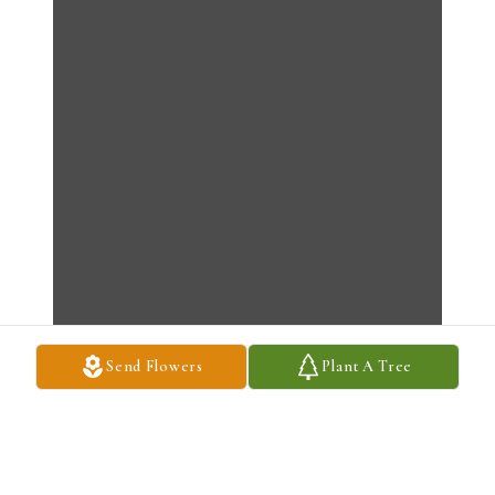
Send Flowers
Plant A Tree