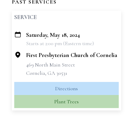
PAST SERVICES
SERVICE
Saturday, May 18, 2024
+
Starts at 2:00 pm (Eastern time)
−
First Presbyterian Church of Cornelia
469 North Main Street
Cornelia, GA 30531
Directions
Plant Trees