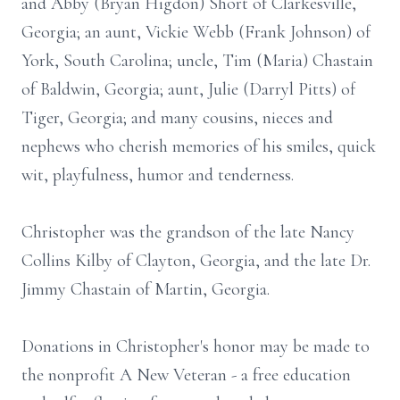
and Abby (Bryan Higdon) Short of Clarkesville,
Georgia; an aunt, Vickie Webb (Frank Johnson) of
York, South Carolina; uncle, Tim (Maria) Chastain
of Baldwin, Georgia; aunt, Julie (Darryl Pitts) of
Tiger, Georgia; and many cousins, nieces and
nephews who cherish memories of his smiles, quick
wit, playfulness, humor and tenderness.
Christopher was the grandson of the late Nancy
Collins Kilby of Clayton, Georgia, and the late Dr.
Jimmy Chastain of Martin, Georgia.
Donations in Christopher's honor may be made to
the nonprofit A New Veteran - a free education