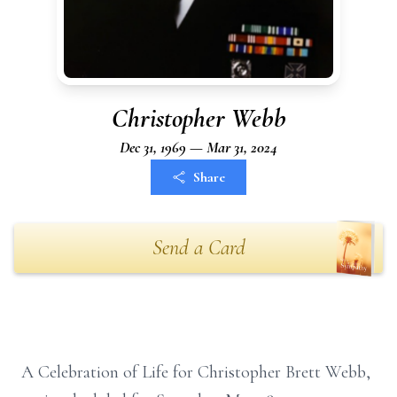
Christopher Webb
Dec 31, 1969 — Mar 31, 2024
Share
Send a Card
A Celebration of Life for Christopher Brett Webb,