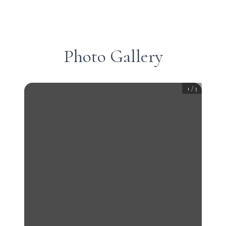
Photo Gallery
1
/
3