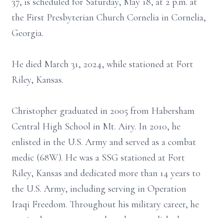
37, is scheduled for Saturday, May 18, at 2 p.m. at
the First Presbyterian Church Cornelia in Cornelia,
Georgia.
He died March 31, 2024, while stationed at Fort
Riley, Kansas.
Christopher graduated in 2005 from Habersham
Central High School in Mt. Airy. In 2010, he
enlisted in the U.S. Army and served as a combat
medic (68W). He was a SSG stationed at Fort
Riley, Kansas and dedicated more than 14 years to
the U.S. Army, including serving in Operation
Iraqi Freedom. Throughout his military career, he