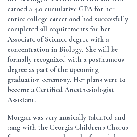
earned a 4.0 cumulative GPA for her
entire college career and had successfully
completed all requirements for her
Associate of Science degree with a
concentration in Biology. She will be
formally recognized with a posthumous
degree as part of the upcoming
graduation ceremony. Her plans were to
become a Certified Anesthesiologist
Assistant.
Morgan was very musically talented and
sang with the Georgia Children’s Chorus