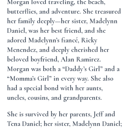
Morgan loved traveling, the beach,
butterflies, and adventure. She treasured
her family deeply—her sister, Madelynn
Daniel, was her best friend, and she
adored Madelynn’s fiancé, Ricky
Menendez, and deeply cherished her
beloved boyfriend, Alan Ramirez.
Morgan was both a “Daddy’s Girl” and a
“Momma’s Girl” in every way. She also
had a special bond with her aunts,
uncles, cousins, and grandparents.
She is survived by her parents, Jeff and
Tena Daniel; her sister, Madelynn Daniel;