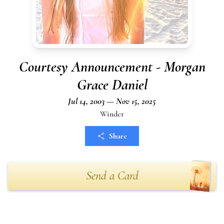
Courtesy Announcement - Morgan
Grace Daniel
Jul 14, 2003 — Nov 15, 2025
Winder
Share
Send a Card