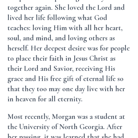
together again. She loved the Lord and
lived her life following what God
teaches: loving Him with all her heart,
soul, and mind, and loving others as
herself. Her deepest desire was for people
to place their faith in Jesus Christ as
their Lord and Savior, receiving His
grace and His free gift of eternal life so
that they too may one day live with her
in heaven for all eternity.
Most recently, Morgan was a student at
the University of North Georgia. After
her passing, it was learned that she had