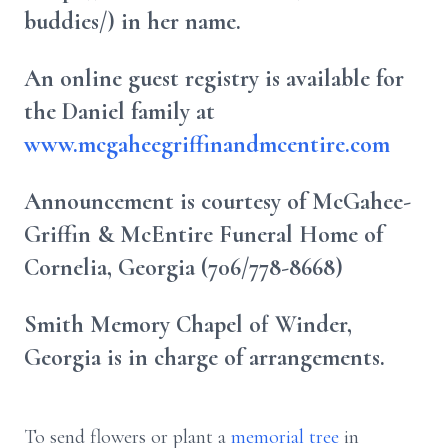
buddies/) in her name.
An online guest registry is available for
the Daniel family at
www.mcgaheegriffinandmcentire.com
Announcement is courtesy of McGahee-
Griffin & McEntire Funeral Home of
Cornelia, Georgia (706/778-8668)
Smith Memory Chapel of Winder,
Georgia is in charge of arrangements.
To send flowers or plant a
memorial tree
in