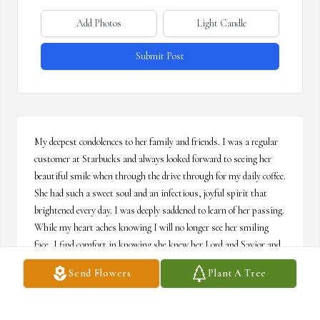
Add Photos
Light Candle
Submit Post
My deepest condolences to her family and friends. I was a regular 
customer at Starbucks and always looked forward to seeing her 
beautiful smile when through the drive through for my daily coffee. 
She had such a sweet soul and an infectious, joyful spirit that 
brightened every day. I was deeply saddened to learn of her passing. 
While my heart aches knowing I will no longer see her smiling 
face, I find comfort in knowing she knew her Lord and Savior and 
is now worshiping with Him for eternity. She will always be 
Send Flowers
Plant A Tree
remembered with love.
MELISSA BROMLEY