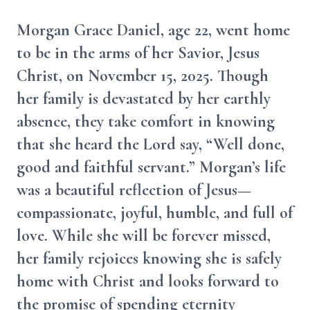
Morgan Grace Daniel, age 22, went home
to be in the arms of her Savior, Jesus
Christ, on November 15, 2025. Though
her family is devastated by her earthly
absence, they take comfort in knowing
that she heard the Lord say, “Well done,
good and faithful servant.” Morgan’s life
was a beautiful reflection of Jesus—
compassionate, joyful, humble, and full of
love. While she will be forever missed,
her family rejoices knowing she is safely
home with Christ and looks forward to
the promise of spending eternity