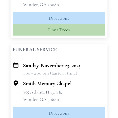
Winder, GA 30680
Directions
Plant Trees
FUNERAL SERVICE
Sunday, November 23, 2025
+
1:00 - 2:00 pm (Eastern time)
−
Smith Memory Chapel
755 Atlanta Hwy. SE,
Winder, GA 30680
Directions