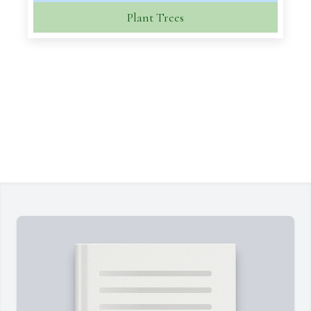
Plant Trees