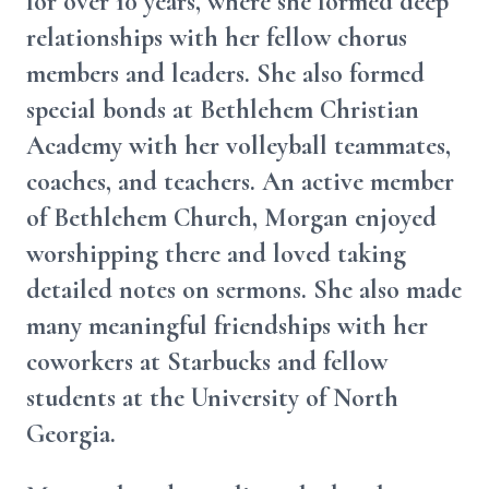
for over 10 years, where she formed deep
relationships with her fellow chorus
members and leaders. She also formed
special bonds at Bethlehem Christian
Academy with her volleyball teammates,
coaches, and teachers. An active member
of Bethlehem Church, Morgan enjoyed
worshipping there and loved taking
detailed notes on sermons. She also made
many meaningful friendships with her
coworkers at Starbucks and fellow
students at the University of North
Georgia.