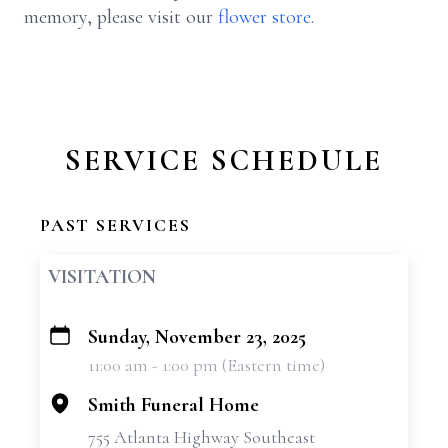
memory, please visit our
flower store
.
SERVICE SCHEDULE
PAST SERVICES
VISITATION
Sunday, November 23, 2025
+
11:00 am - 1:00 pm (Eastern time)
−
Smith Funeral Home
755 Atlanta Highway Southeast