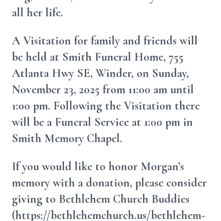
all her life.
A Visitation for family and friends will
be held at Smith Funeral Home, 755
Atlanta Hwy SE, Winder, on Sunday,
November 23, 2025 from 11:00 am until
1:00 pm. Following the Visitation there
will be a Funeral Service at 1:00 pm in
Smith Memory Chapel.
If you would like to honor Morgan’s
memory with a donation, please consider
giving to Bethlehem Church Buddies
(https://bethlehemchurch.us/bethlehem-