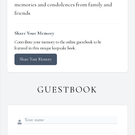
memories and condolences from family and
friends.
Share Your Memory
Contribute your memory to the online guestbook to be
featured in this unique keepsake book.
Share Your Memory
GUESTBOOK