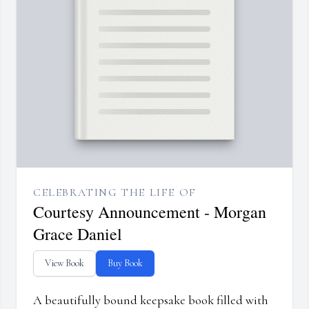
CELEBRATING THE LIFE OF
Courtesy Announcement - Morgan
Grace Daniel
View Book
Buy Book
A beautifully bound keepsake book filled with