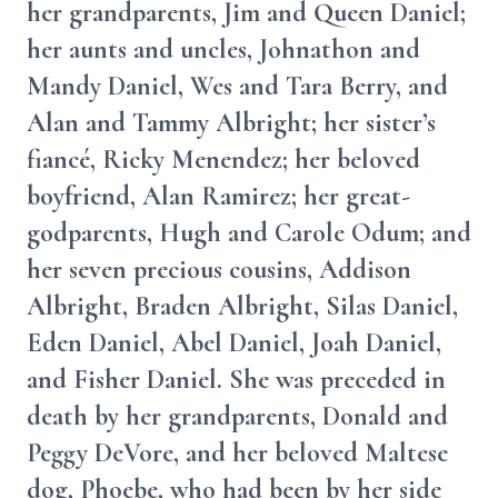
her grandparents, Jim and Queen Daniel;
her aunts and uncles, Johnathon and
Mandy Daniel, Wes and Tara Berry, and
Alan and Tammy Albright; her sister’s
fiancé, Ricky Menendez; her beloved
boyfriend, Alan Ramirez; her great-
godparents, Hugh and Carole Odum; and
her seven precious cousins, Addison
Albright, Braden Albright, Silas Daniel,
Eden Daniel, Abel Daniel, Joah Daniel,
and Fisher Daniel. She was preceded in
death by her grandparents, Donald and
Peggy DeVore, and her beloved Maltese
dog, Phoebe, who had been by her side