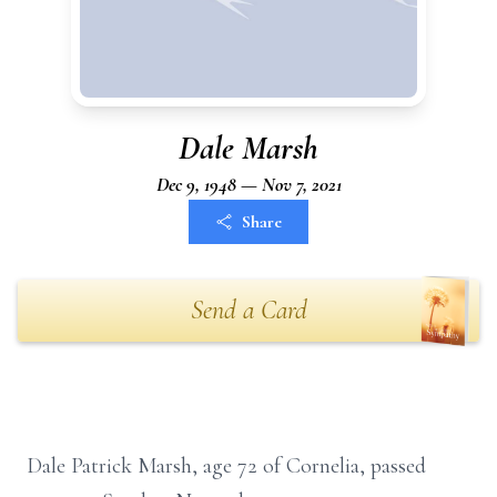
Dale Marsh
Dec 9, 1948 — Nov 7, 2021
Share
Send a Card
Dale Patrick Marsh, age 72 of Cornelia, passed