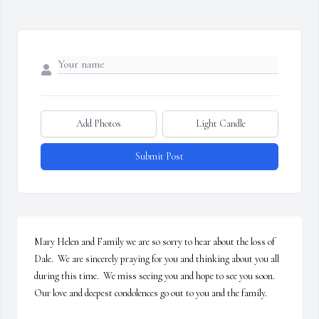
Add Photos
Light Candle
Submit Post
Mary Helen and Family we are so sorry to hear about the loss of 
Dale.  We are sincerely praying for you and thinking about you all 
during this time.  We miss seeing you and hope to see you soon.  
Our love and deepest condolences go out to you and the family.
