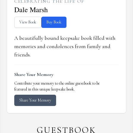
CELEBRATING THE LIFE OF
Dale Marsh
View Book
Buy Book
A beautifully bound keepsake book filled with
memories and condolences from family and
friends.
Share Your Memory
Contribute your memory to the online guestbook to be
featured in this unique keepsake book.
Share Your Memory
GUESTBOOK