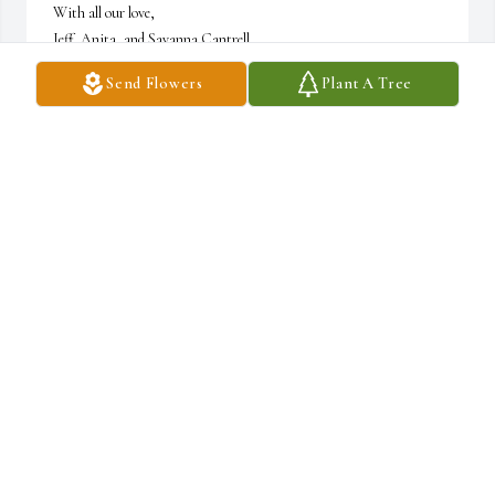
With all our love,

Jeff, Anita, and Savanna Cantrell
Send Flowers
Plant A Tree
JEFF CANTRELL
Nov 08, 2021