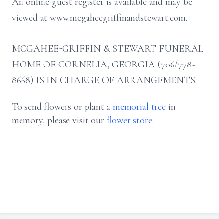
An online guest register is available and may be
viewed at www.mcgaheegriffinandstewart.com.
MCGAHEE-GRIFFIN & STEWART FUNERAL
HOME OF CORNELIA, GEORGIA (706/778-
8668) IS IN CHARGE OF ARRANGEMENTS.
To send flowers or plant a
memorial tree
in
memory, please visit our
flower store
.