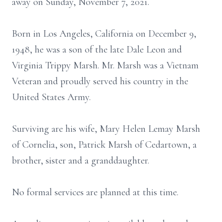
away on Sunday, November 7, 2021.
Born in Los Angeles, California on December 9,
1948, he was a son of the late Dale Leon and
Virginia Trippy Marsh. Mr. Marsh was a Vietnam
Veteran and proudly served his country in the
United States Army.
Surviving are his wife, Mary Helen Lemay Marsh
of Cornelia, son, Patrick Marsh of Cedartown, a
brother, sister and a granddaughter.
No formal services are planned at this time.