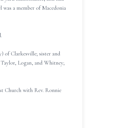
iel was a member of Macedonia
.
) of Clarkesville; sister and
 Taylor, Logan, and Whitney;
ist Church with Rev. Ronnie