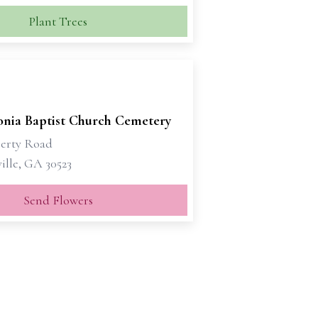
Plant Trees
nia Baptist Church Cemetery
erty Road
ille, GA 30523
Send Flowers