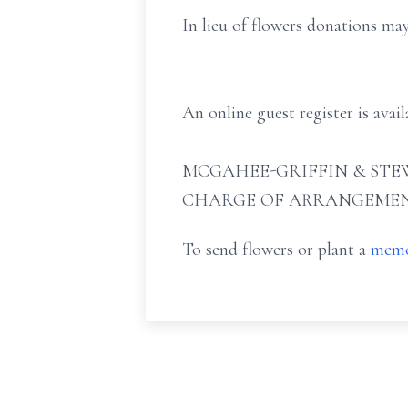
In lieu of flowers donations ma
An online guest register is ava
MCGAHEE-GRIFFIN & STEW
CHARGE OF ARRANGEMEN
To send flowers or plant a
memo