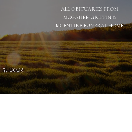
ALL OBITUARIES FROM
MCGAHEE-GRIFFIN &
MCENTIRE FUNERAL HOME
 5, 2023