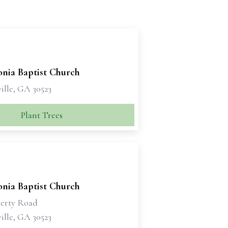
nia Baptist Church
ille, GA 30523
Plant Trees
nia Baptist Church
erty Road
ille, GA 30523