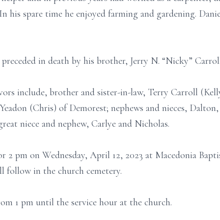
In his spare time he enjoyed farming and gardening. Dan
s preceded in death by his brother, Jerry N. “Nicky” Carroll
ors include, brother and sister-in-law, Terry Carroll (Kelly
Yeadon (Chris) of Demorest; nephews and nieces, Dalton,
 great niece and nephew, Carlye and Nicholas.
 for 2 pm on Wednesday, April 12, 2023 at Macedonia Bapt
ll follow in the church cemetery.
from 1 pm until the service hour at the church.