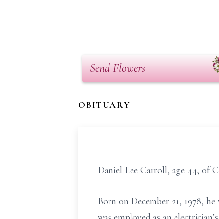
Send Flowers
OBITUARY
Daniel Lee Carroll, age 44, of C
Born on December 21, 1978, he w
was employed as an electrician’