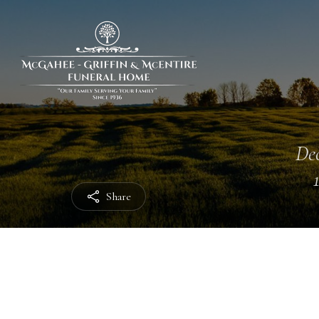
Dec
Share