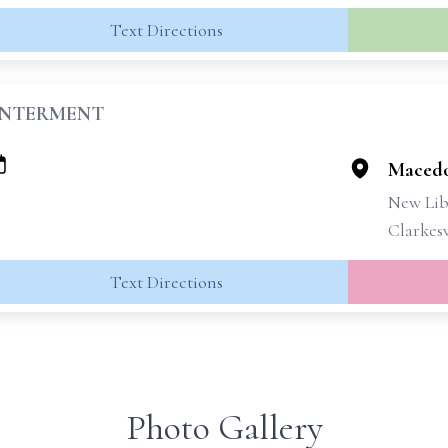
Text Directions
INTERMENT
Macedo
New Lib
Clarkesv
Text Directions
Photo Gallery