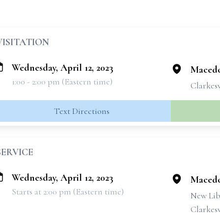
VISITATION
Wednesday, April 12, 2023
Macedo
1:00 - 2:00 pm (Eastern time)
Clarkesv
Text Directions
SERVICE
Wednesday, April 12, 2023
Macedo
Starts at 2:00 pm (Eastern time)
New Lib
Clarkesv