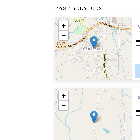
PAST SERVICES
+
−
+
−