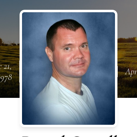
 21,
Apr
1978