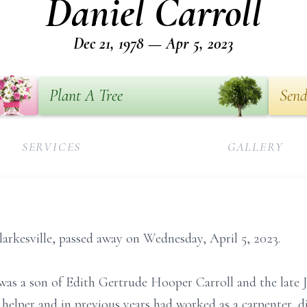
Daniel Carroll
Dec 21, 1978 — Apr 5, 2023
Plant A Tree
Send
SERVICES
GALLERY
larkesville, passed away on Wednesday, April 5, 2023.
as a son of Edith Gertrude Hooper Carroll and the late J
s helper and in previous years had worked as a carpenter, 