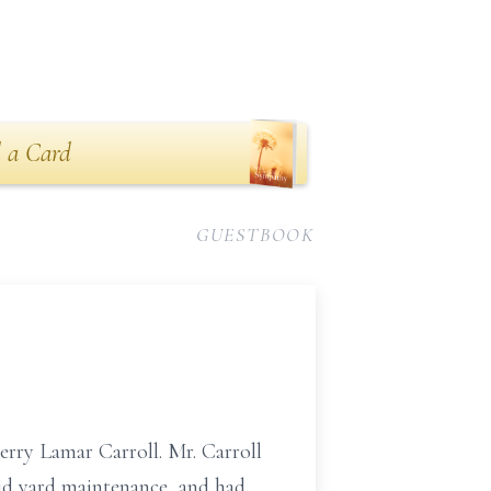
 a Card
GUESTBOOK
erry Lamar Carroll. Mr. Carroll
did yard maintenance, and had