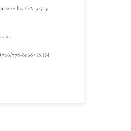
arkesville, GA 30523.
.com.
/778-8668) IS IN