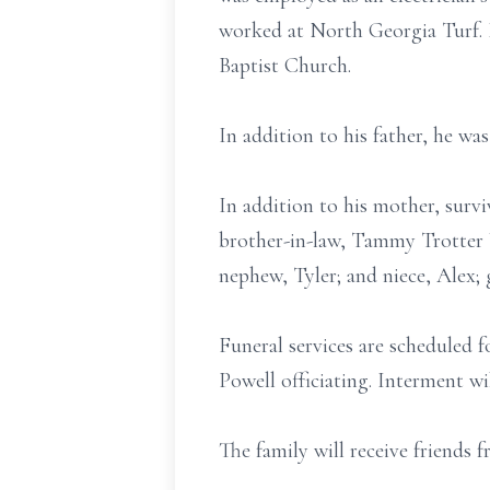
worked at North Georgia Turf. 
Baptist Church.
In addition to his father, he wa
In addition to his mother, surviv
brother-in-law, Tammy Trotter 
nephew, Tyler; and niece, Alex;
Funeral services are scheduled
Powell officiating. Interment wi
The family will receive friends 