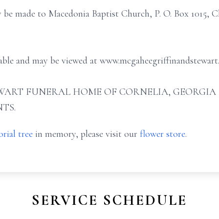
y be made to Macedonia Baptist Church, P. O. Box 1015, Cl
ilable and may be viewed at www.mcgaheegriffinandstewart
ART FUNERAL HOME OF CORNELIA, GEORGIA (706
TS.
rial tree
in memory, please visit our
flower store
.
SERVICE SCHEDULE