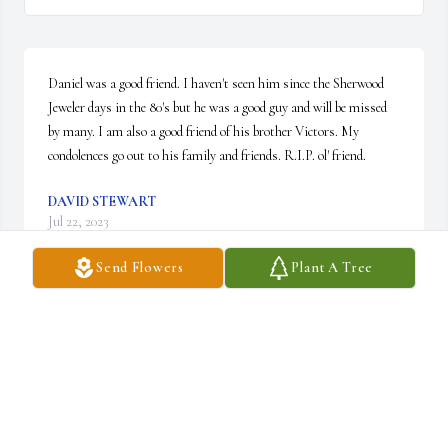
Daniel was a good friend. I haven't seen him since the Sherwood 
Jeweler days in the 80's but he was a good guy and will be missed 
by many. I am also a good friend of his brother Victors. My 
condolences go out to his family and friends. R.I.P. ol' friend.
DAVID STEWART
Jul 22, 2023
Send Flowers
Plant A Tree