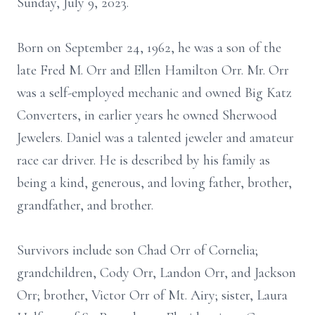
Sunday, July 9, 2023.
Born on September 24, 1962, he was a son of the
late Fred M. Orr and Ellen Hamilton Orr. Mr. Orr
was a self-employed mechanic and owned Big Katz
Converters, in earlier years he owned Sherwood
Jewelers. Daniel was a talented jeweler and amateur
race car driver. He is described by his family as
being a kind, generous, and loving father, brother,
grandfather, and brother.
Survivors include son Chad Orr of Cornelia;
grandchildren, Cody Orr, Landon Orr, and Jackson
Orr; brother, Victor Orr of Mt. Airy; sister, Laura