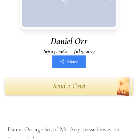
Daniel Orr
Sep 24, 1962 — Jul 9, 2023
Share
Send a Card
Daniel Orr age 60, of Mt. Airy, passed away on