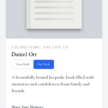
CELEBRATING THE LIFE OF
Daniel Orr
View Book
Buy Book
A beautifully bound keepsake book filled with
memories and condolences from family and
friends.
Share Your Memory