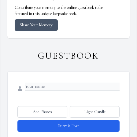
Contribute your memory to the online guestbook to be
featured in this unique keepsake book.
Share Your Memory
GUESTBOOK
Add Photos
Light Candle
Submit Post