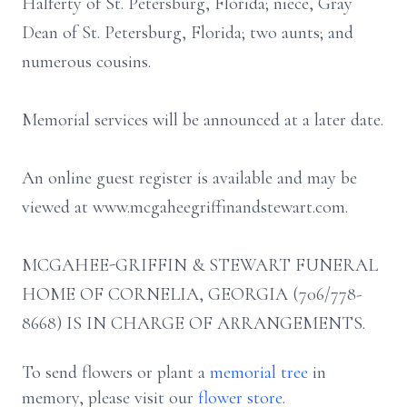
Halferty of St. Petersburg, Florida; niece, Gray
Dean of St. Petersburg, Florida; two aunts; and
numerous cousins.
Memorial services will be announced at a later date.
An online guest register is available and may be
viewed at www.mcgaheegriffinandstewart.com.
MCGAHEE-GRIFFIN & STEWART FUNERAL
HOME OF CORNELIA, GEORGIA (706/778-
8668) IS IN CHARGE OF ARRANGEMENTS.
To send flowers or plant a
memorial tree
in
memory, please visit our
flower store
.