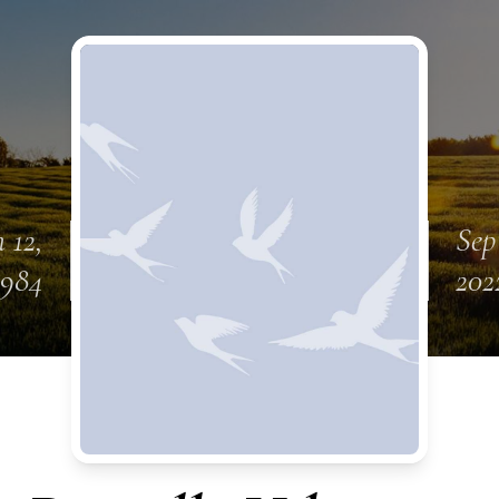
 12,
Sep
1984
202