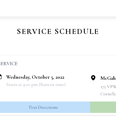
SERVICE SCHEDULE
SERVICE
Wednesday, October 5, 2022
McGahe
Starts at 4:00 pm (Eastern time)
175 VF
Corneli
Text Directions