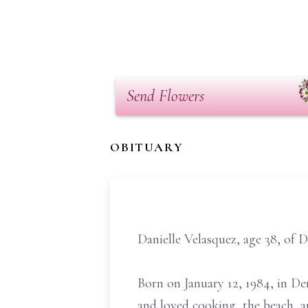
Send Flowers
OBITUARY
Danielle Velasquez, age 38, of 
Born on January 12, 1984, in D
and loved cooking, the beach, an