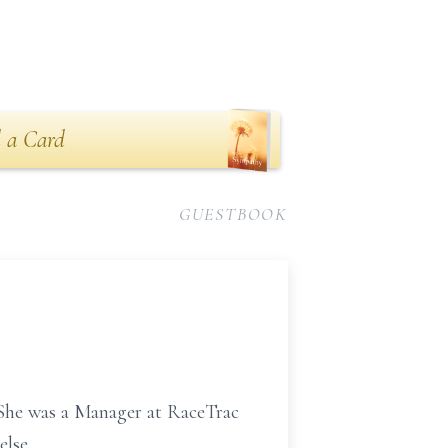
 a Card
GUESTBOOK
 She was a Manager at RaceTrac
else.