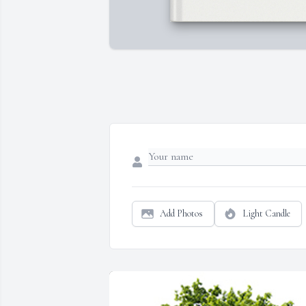
Add Photos
Light Candle