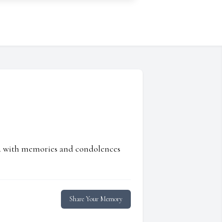
ed with memories and condolences
Share Your Memory