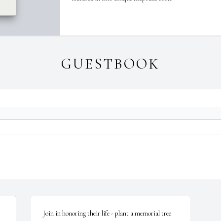
GUESTBOOK
Join in honoring their life - plant a memorial tree