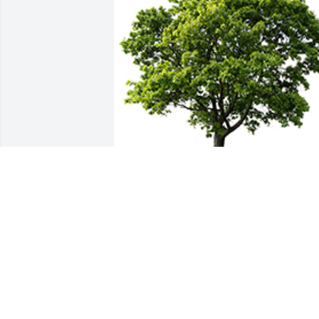
We are deeply sorry for your loss ~ the staff at 
McGahee Griffin Stewart Funeral Home
A MEMORIAL TREE WAS PLANTED FOR
DANIELLE VELASQUEZ
Sep 28, 2022