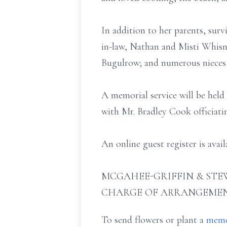
In addition to her parents, surv
in-law, Nathan and Misti Whisn
Bugulrow; and numerous nieces
A memorial service will be hel
with Mr. Bradley Cook officiati
An online guest register is ava
MCGAHEE-GRIFFIN & STEW
CHARGE OF ARRANGEMEN
To send flowers or plant a
memo