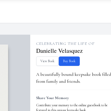
CELEBRATING THE LIFE OF
Danielle Velasquez
View Book
Buy Book
A beautifully bound keepsake book fill
from family and friends.
Share Your Memory
Contribute your memory to the online guestbook to be
featured in this unique keepsake book.