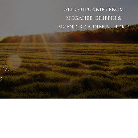
ALL OBITUARIES FROM
MCGAHEE-GRIFFIN &
MCENTIRE FUNERAL HOME
 27,
2