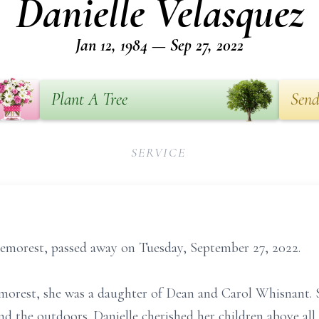
Danielle Velasquez
Jan 12, 1984 — Sep 27, 2022
Plant A Tree
Send
SERVICE
Demorest, passed away on Tuesday, September 27, 2022.
emorest, she was a daughter of Dean and Carol Whisnant.
d the outdoors. Danielle cherished her children above all 