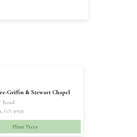
e-Griffin & Stewart Chapel
W Road
a, GA 30531
Plant Trees