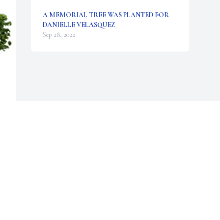
A MEMORIAL TREE WAS PLANTED FOR
DANIELLE VELASQUEZ
Sep 28, 2022