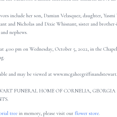
ivors include her son, Damian Velasquez; daughter, Yasmi 
ant and Nicholas and Dixie Whisnant; sister and brother-
 and nephews.
d at 4:00 pm on Wednesday, October 5, 2022, in the Chap
ng.
ilable and may be viewed at www.mcgaheegriffinandstewart
ART FUNERAL HOME OF CORNELIA, GEORGIA (706
TS.
rial tree
in memory, please visit our
flower store
.