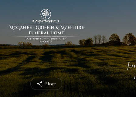
Jan
Share