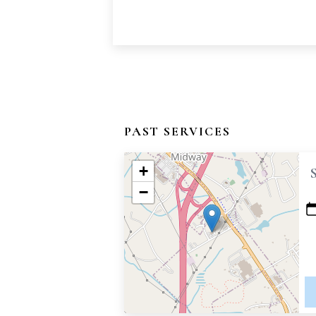
PAST SERVICES
+
−