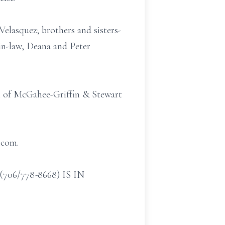
Velasquez; brothers and sisters-
in-law, Deana and Peter
el of McGahee-Griffin & Stewart
.com.
/778-8668) IS IN