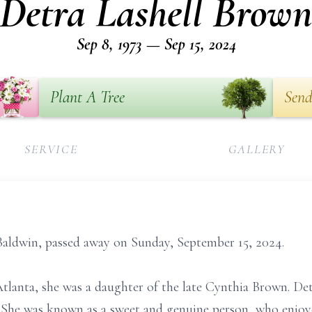
Detra Lashell Brow
Sep 8, 1973 — Sep 15, 2024
Plant A Tree
Send
SERVICE
GALLERY
Baldwin, passed away on Sunday, September 15, 2024.
tlanta, she was a daughter of the late Cynthia Brown. De
. She was known as a sweet and genuine person, who enjoy