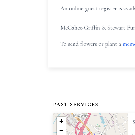
An online guest register is av
McGahee-Griffin & Stewart Fune
To send flowers or plant a
memo
PAST SERVICES
+
−