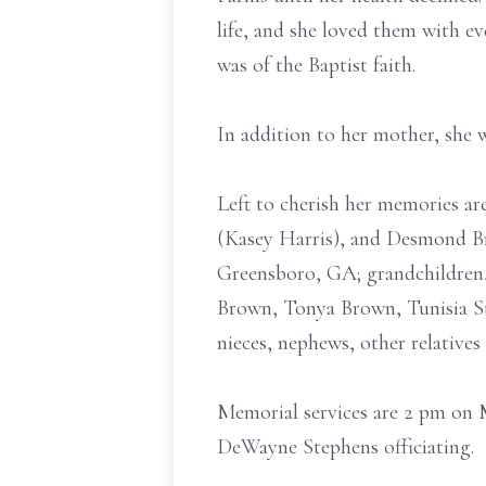
life, and she loved them with ev
was of the Baptist faith.
In addition to her mother, she 
Left to cherish her memories ar
(Kasey Harris), and Desmond Bro
Greensboro, GA; grandchildren, 
Brown, Tonya Brown, Tunisia Str
nieces, nephews, other relatives 
Memorial services are 2 pm on 
DeWayne Stephens officiating.