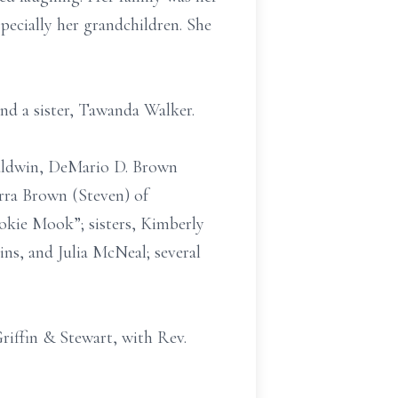
specially her grandchildren. She
nd a sister, Tawanda Walker.
Baldwin, DeMario D. Brown
rra Brown (Steven) of
ookie Mook”; sisters, Kimberly
ns, and Julia McNeal; several
iffin & Stewart, with Rev.