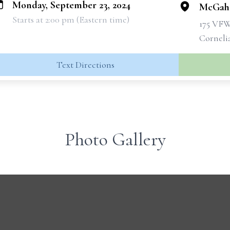
Monday, September 23, 2024
McGahe
Starts at 2:00 pm (Eastern time)
175 VF
Corneli
Text Directions
Photo Gallery