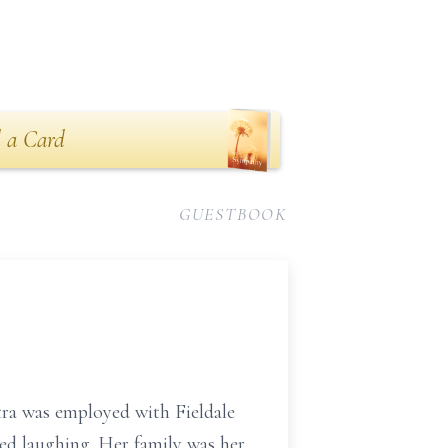
n
 a Card
GUESTBOOK
tra was employed with Fieldale
ed laughing. Her family was her