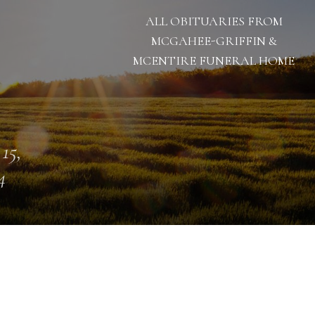
ALL OBITUARIES FROM
MCGAHEE-GRIFFIN &
MCENTIRE FUNERAL HOME
 15,
4