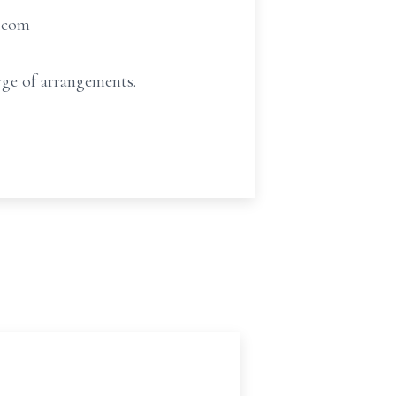
t.com
ge of arrangements.