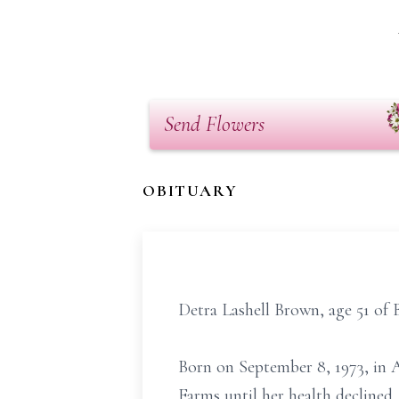
Send Flowers
OBITUARY
Detra Lashell Brown, age 51 of 
Born on September 8, 1973, in A
Farms until her health declined