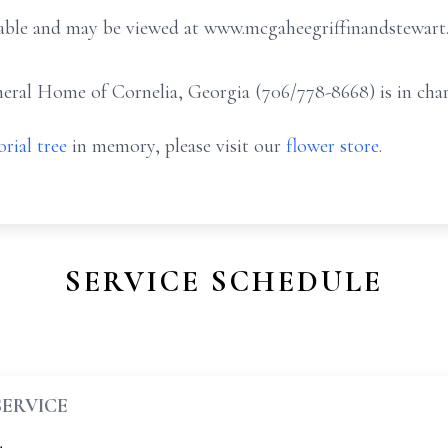
ailable and may be viewed at www.mcgaheegriffinandstewar
ral Home of Cornelia, Georgia (706/778-8668) is in char
rial tree
in memory, please visit our
flower store
.
SERVICE SCHEDULE
SERVICE