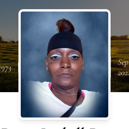
Sep
1973
202