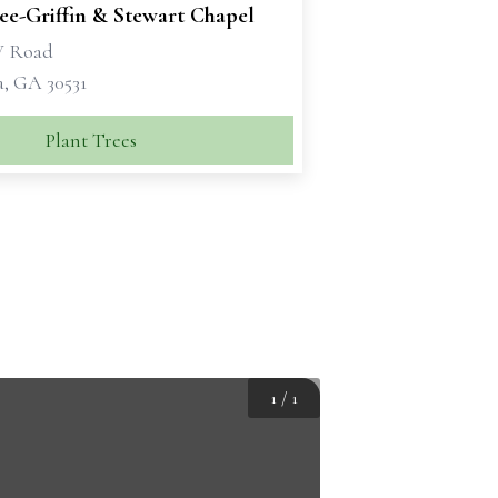
e-Griffin & Stewart Chapel
W Road
a, GA 30531
Plant Trees
1
/
1