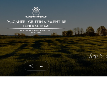
Sep 8, 
Share