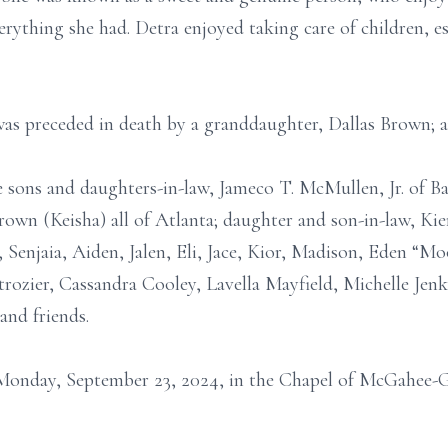
erything she had. Detra enjoyed taking care of children, e
was preceded in death by a granddaughter, Dallas Brown; a
e sons and daughters-in-law, Jameco T. McMullen, Jr. of 
wn (Keisha) all of Atlanta; daughter and son-in-law, Kie
Senjaia, Aiden, Jalen, Eli, Jace, Kior, Madison, Eden “M
ozier, Cassandra Cooley, Lavella Mayfield, Michelle Jenki
and friends.
Monday, September 23, 2024, in the Chapel of McGahee-Gr