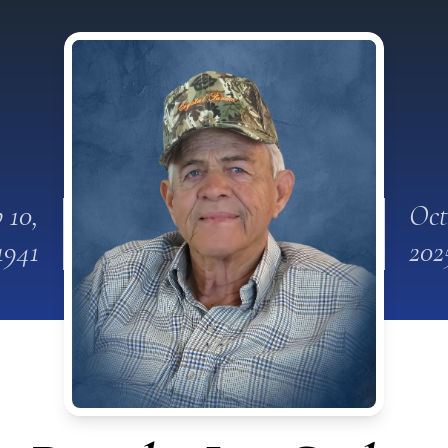
 10,
Oct
1941
202