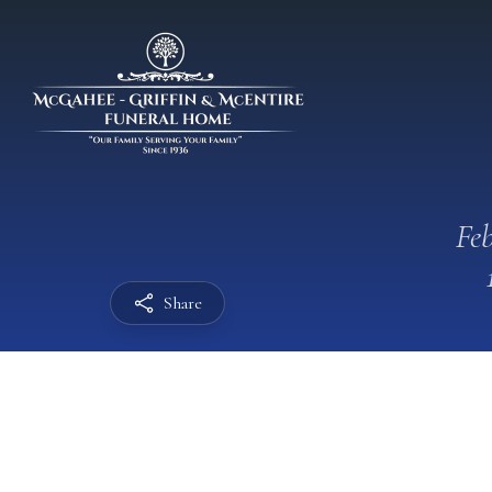
Feb
Share