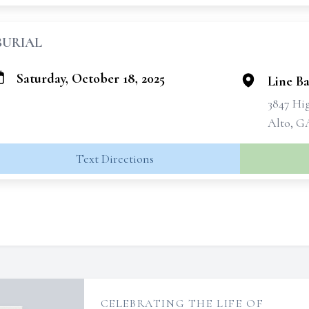
BURIAL
Saturday, October 18, 2025
Line B
3847 Hi
Alto, G
Text Directions
CELEBRATING THE LIFE OF