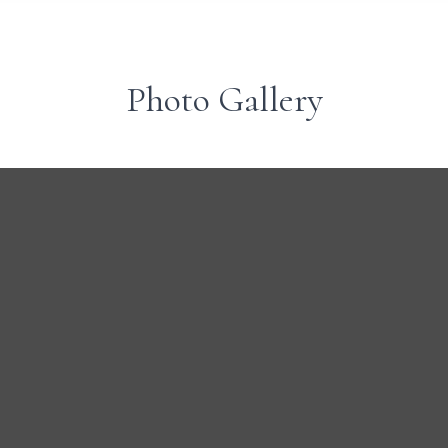
Photo Gallery