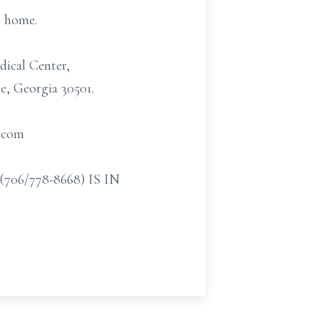
l home.
dical Center,
e, Georgia 30501.
t.com
/778-8668) IS IN