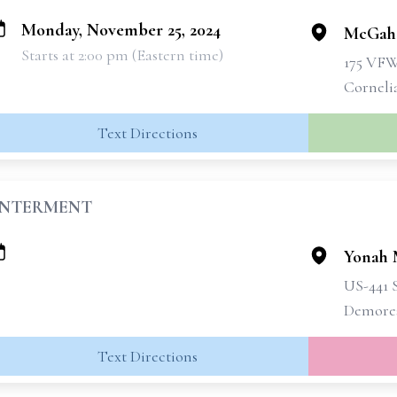
Monday, November 25, 2024
McGahe
Starts at 2:00 pm (Eastern time)
175 VF
Corneli
Text Directions
INTERMENT
Yonah 
US-441 
Demore
Text Directions