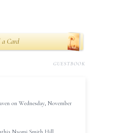
 a Card
GUESTBOOK
 Heaven on Wednesday, November
Cynthia Naomi Smith Hill.