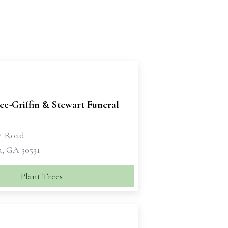
e-Griffin & Stewart Funeral
W Road
a, GA 30531
Plant Trees