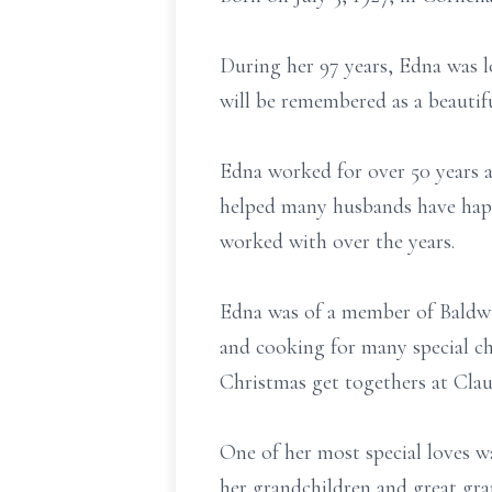
During her 97 years, Edna was l
will be remembered as a beautif
Edna worked for over 50 years a
helped many husbands have happ
worked with over the years.
Edna was of a member of Baldwi
and cooking for many special ch
Christmas get togethers at Cla
One of her most special loves wa
her grandchildren and great gra