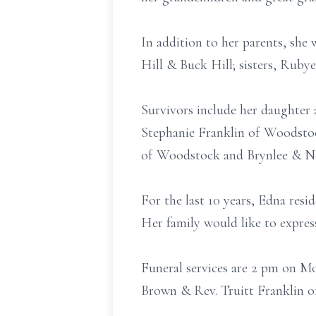
In addition to her parents, she
Hill & Buck Hill; sisters, Ruby
Survivors include her daughter 
Stephanie Franklin of Woodstoc
of Woodstock and Brynlee & Nor
For the last 10 years, Edna res
Her family would like to express
Funeral services are 2 pm on M
Brown & Rev. Truitt Franklin of