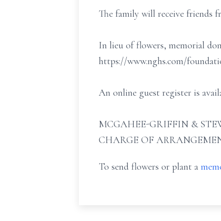
The family will receive friends
In lieu of flowers, memorial d
https://www.nghs.com/foundatio
An online guest register is av
MCGAHEE-GRIFFIN & STEW
CHARGE OF ARRANGEMEN
To send flowers or plant a
memo