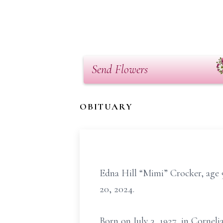
Send Flowers
OBITUARY
Edna Hill “Mimi” Crocker, age
20, 2024.
Born on July 3, 1927, in Corneli