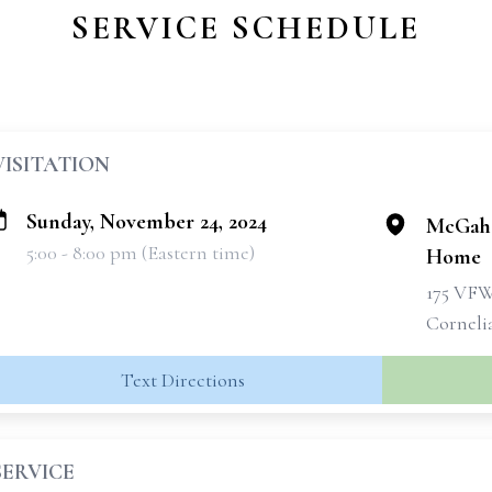
SERVICE SCHEDULE
VISITATION
Sunday, November 24, 2024
McGahe
5:00 - 8:00 pm (Eastern time)
Home
175 VF
Corneli
Text Directions
SERVICE