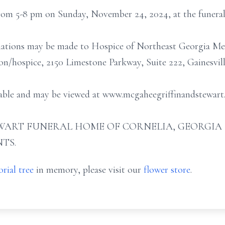
 from 5-8 pm on Sunday, November 24, 2024, at the funera
onations may be made to Hospice of Northeast Georgia Me
n/hospice, 2150 Limestone Parkway, Suite 222, Gainesvill
ailable and may be viewed at www.mcgaheegriffinandstewar
ART FUNERAL HOME OF CORNELIA, GEORGIA (706
TS.
rial tree
in memory, please visit our
flower store
.