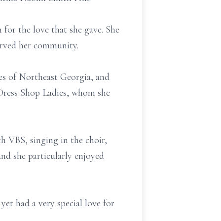
for the love that she gave. She
served her community.
ies of Northeast Georgia, and
 Dress Shop Ladies, whom she
h VBS, singing in the choir,
nd she particularly enjoyed
et had a very special love for