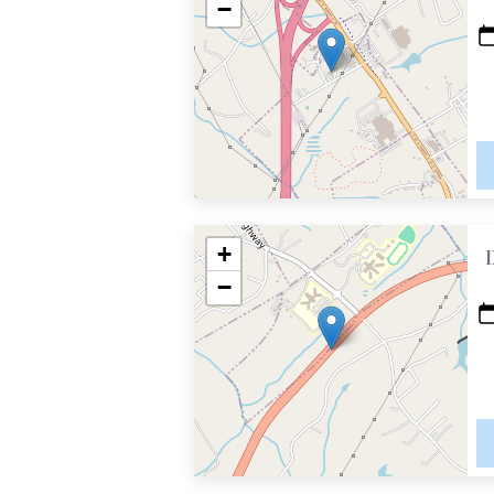
−
+
−