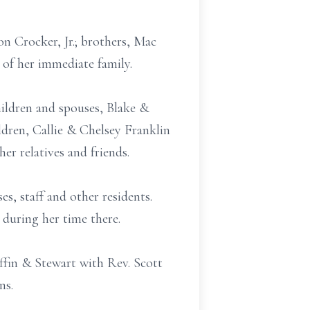
n Crocker, Jr.; brothers, Mac
 of her immediate family.
hildren and spouses, Blake &
dren, Callie & Chelsey Franklin
r relatives and friends.
s, staff and other residents.
 during her time there.
fin & Stewart with Rev. Scott
ns.