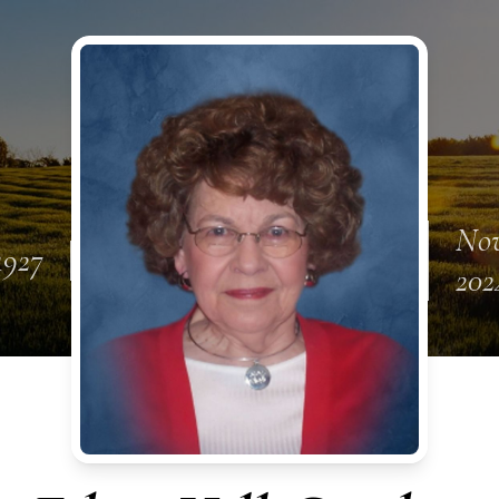
Nov
 1927
202