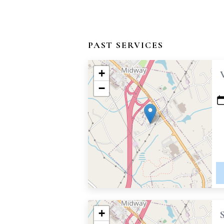
PAST SERVICES
+
−
+