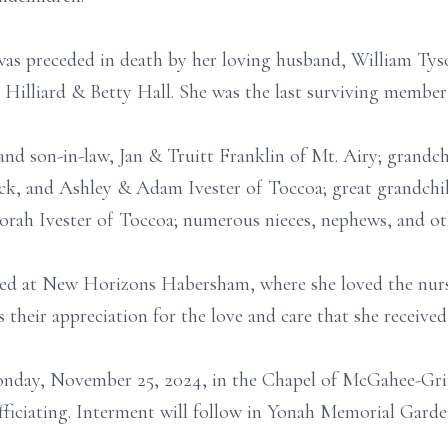
 was preceded in death by her loving husband, William Tyso
e Hilliard & Betty Hall. She was the last surviving member
and son-in-law, Jan & Truitt Franklin of Mt. Airy; grandc
k, and Ashley & Adam Ivester of Toccoa; great grandchil
ah Ivester of Toccoa; numerous nieces, nephews, and othe
ided at New Horizons Habersham, where she loved the nurse
 their appreciation for the love and care that she received
onday, November 25, 2024, in the Chapel of McGahee-Grif
ficiating. Interment will follow in Yonah Memorial Garde