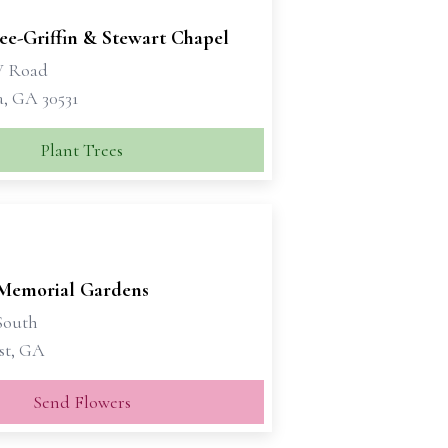
e-Griffin & Stewart Chapel
W Road
a, GA 30531
Plant Trees
Memorial Gardens
South
st, GA
Send Flowers