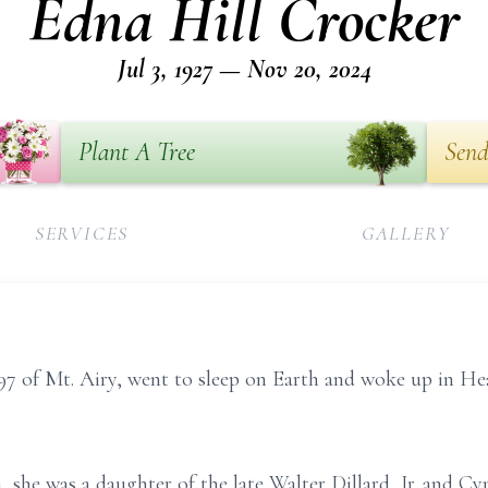
Edna Hill Crocker
Jul 3, 1927 — Nov 20, 2024
Plant A Tree
Send
SERVICES
GALLERY
 97 of Mt. Airy, went to sleep on Earth and woke up in
a, she was a daughter of the late Walter Dillard, Jr. and 