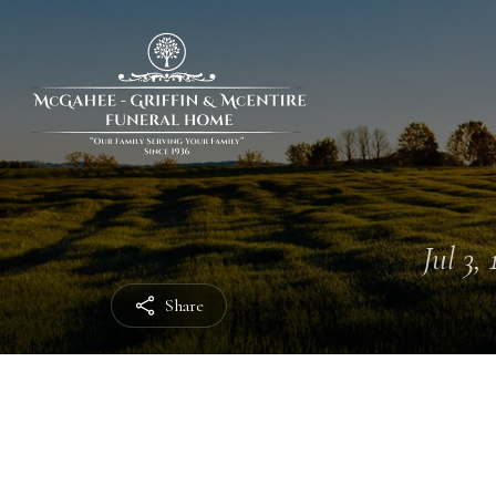
Jul 3,
Share