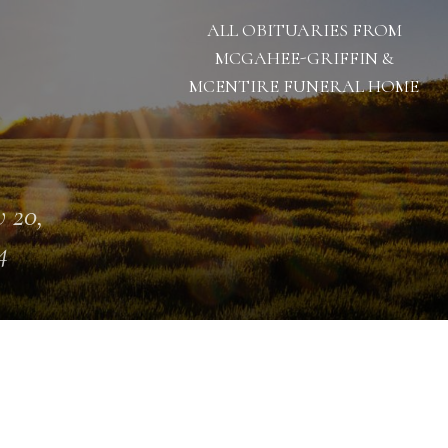
ALL OBITUARIES FROM
MCGAHEE-GRIFFIN &
MCENTIRE FUNERAL HOME
 20,
4