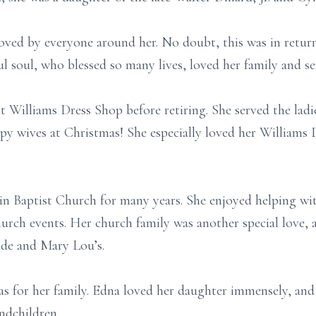
oved by everyone around her. No doubt, this was in return 
ul soul, who blessed so many lives, loved her family and 
t Williams Dress Shop before retiring. She served the lad
y wives at Christmas! She especially loved her Williams
n Baptist Church for many years. She enjoyed helping wit
urch events. Her church family was another special love, a
ude and Mary Lou’s.
s for her family. Edna loved her daughter immensely, and y
ndchildren.