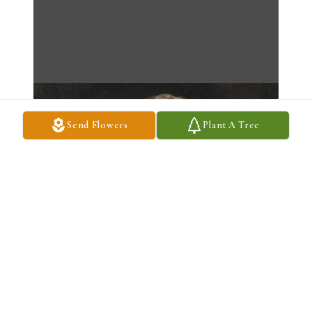
Send Flowers
Plant A Tree