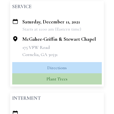
SERVICE
Saturday, December 11, 2021
+
Starts at 11:00 am (Eastern time)
−
McGahee-Griffin & Stewart Chapel
175 VFW Road
Cornelia, GA 30531
Directions
Plant Trees
INTERMENT