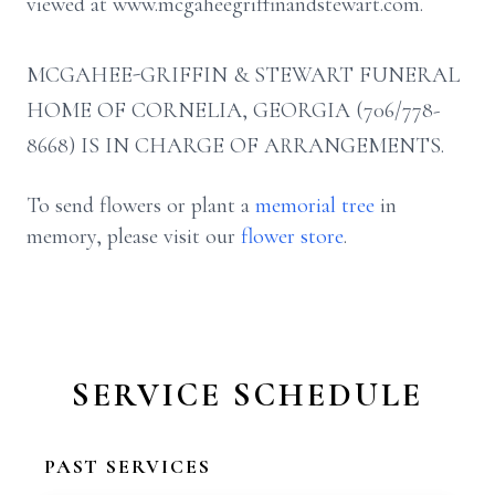
viewed at www.mcgaheegriffinandstewart.com.
MCGAHEE-GRIFFIN & STEWART FUNERAL
HOME OF CORNELIA, GEORGIA (706/778-
8668) IS IN CHARGE OF ARRANGEMENTS.
To send flowers or plant a
memorial tree
in
memory, please visit our
flower store
.
SERVICE SCHEDULE
PAST SERVICES