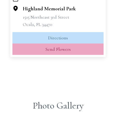
+
−
Highland Memorial Park
1515 Northeast 3rd Street
Ocala, FL 34470
Directions
Send Flowers
Photo Gallery