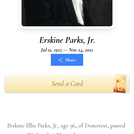
Erskine Parks, Jr.
Jul 12, 1925 — Nov 24, 2021
Share
Send a Card
Erskine Ellis Parks, Jr., age 96, of Demorest, passed