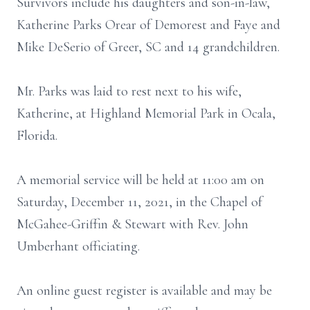
Survivors include his daughters and son-in-law,
Katherine Parks Orear of Demorest and Faye and
Mike DeSerio of Greer, SC and 14 grandchildren.
Mr. Parks was laid to rest next to his wife,
Katherine, at Highland Memorial Park in Ocala,
Florida.
A memorial service will be held at 11:00 am on
Saturday, December 11, 2021, in the Chapel of
McGahee-Griffin & Stewart with Rev. John
Umberhant officiating.
An online guest register is available and may be