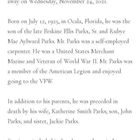
away on Wednesday, November 24, 2021.
Born on July 12, 1925, in Ocala, Florida, he was the
son of the late Erskine Ellis Parks, Sr. and Rubye
Mae Aylward Parks. Mr. Parks was a self-employed
carpenter. He was a United States Merchant
Marine and Veteran of World War II. Mr. Parks was
a member of the American Legion and enjoyed
going to the VFW.
In addition to his parents, he was preceded in
death by his wife, Katherine Smith Parks; son, John
Parks; and sister, Jackie Parks.