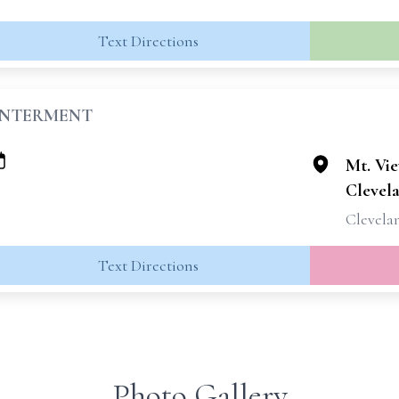
Text Directions
INTERMENT
Mt. Vi
Clevel
Clevela
Text Directions
Photo Gallery