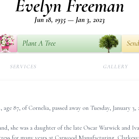
Evelyn Freeman
Jun 18, 1935 — Jan 3, 2023
Plant A Tree
Send
SERVICES
GALLERY
age 87, of Cornelia, passed away on Tuesday, January 3, 
land, she was a daughter of the late Oscar Warwick and Iv
ress for many years at Carwood Manufacturing, Clarkesv