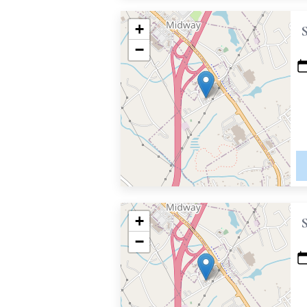
+
−
+
−