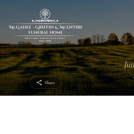
Jun
Share