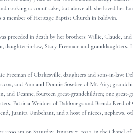
nd cooking coconut cake, but above all, she loved her fa
s a member of Heritage Baptist Church in Baldwin.
 was preceded in death by her brothers: Willie, Claude, an
n; daughter-in-law, Stacy Freeman; and granddaughters
ie Freeman of Clarkesville; daughters and sons-in-law: De
ccoa, and Ann and Donnie Sosebee of Mt. Airy; grandchildr
tin, and Deanne; fourteen great-grandchildren; one great-g
ters, Patricia Weidner of Dahlonega and Brenda Reed of C
iend, Juanita Umbehant; and a host of nieces, nephews, oth
for 11:00 am on Saturday, January 7, 2023, in the Chapel 