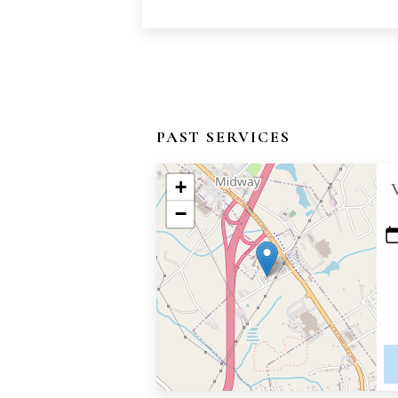
PAST SERVICES
+
−