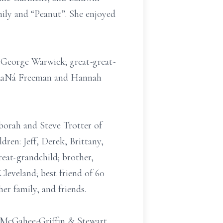
mily and “Peanut”. She enjoyed
d George Warwick; great-great-
, LaNá Freeman and Hannah
borah and Steve Trotter of
en: Jeff, Derek, Brittany,
reat-grandchild; brother,
leveland; best friend of 60
er family, and friends.
of McGahee-Griffin & Stewart