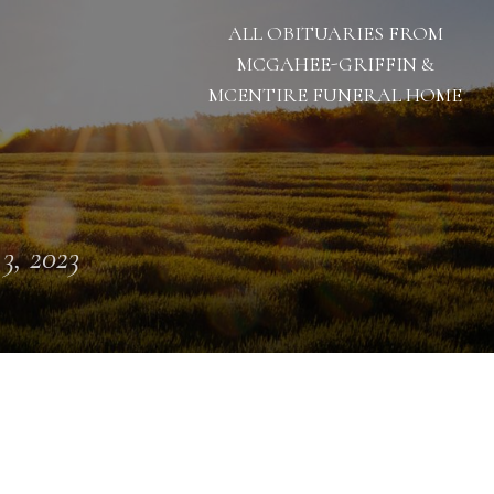
ALL OBITUARIES FROM
MCGAHEE-GRIFFIN &
MCENTIRE FUNERAL HOME
 3, 2023