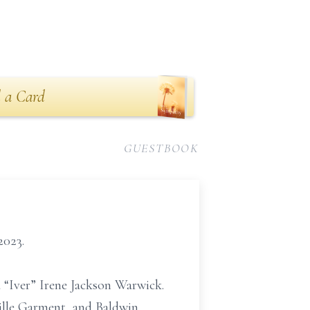
 a Card
GUESTBOOK
2023.
a “Iver” Irene Jackson Warwick.
ille Garment, and Baldwin