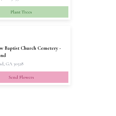
Plant Trees
ew Baptist Church Cemetery -
and
nd, GA 30528
Send Flowers