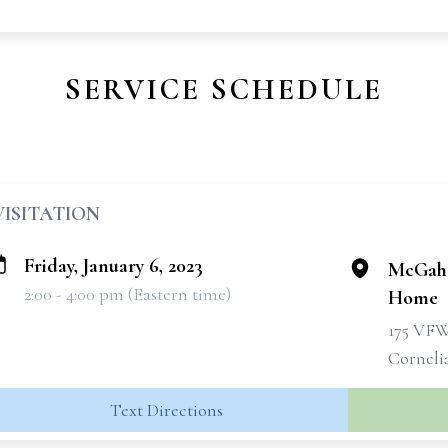
SERVICE SCHEDULE
VISITATION
Friday, January 6, 2023
McGahe
2:00 - 4:00 pm (Eastern time)
Home
175 VF
Corneli
Text Directions