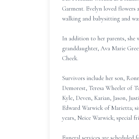
Garment. Evelyn loved flowers a
walking and babysitting and wa
In addition to her parents, she
granddaughter, Ava Marie Gree
Cheek.
Survivors include her son, Ronn
Demorest, Teresa Wheeler of To
Kyle, Deven, Karian, Jason, Jus
Edward Warwick of Marietta; sis
years, Neice Warwick; special fr
Funeral services are scheduled 