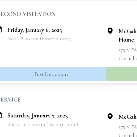
SECOND VISITATION
Friday, January 6, 2023
McGahe
6:00 - 8:00 pm (Eastern time)
Home
175 VF
Corneli
Text Directions
SERVICE
Saturday, January 7, 2023
McGahe
Starts at 11:00 am (Eastern time)
175 VF
Corneli