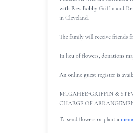
with Rev. Bobby Griffin and Rev
in Cleveland.
The family will receive friends 
In lieu of flowers, donations m
An online guest register is ava
MCGAHEE-GRIFFIN & STEW
CHARGE OF ARRANGEMEN
To send flowers or plant a
memo