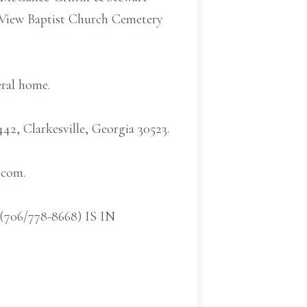
. View Baptist Church Cemetery
eral home.
2, Clarkesville, Georgia 30523.
.com.
/778-8668) IS IN