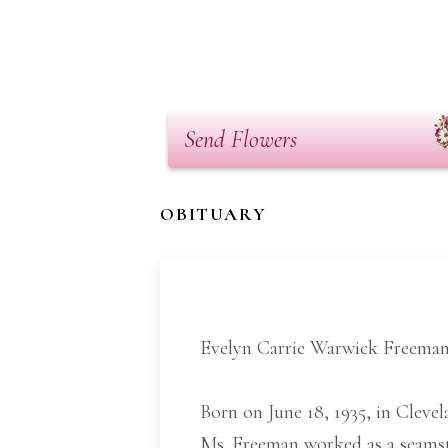
Send Flowers
OBITUARY
Evelyn Carrie Warwick Freeman, 
Born on June 18, 1935, in Cleve
Ms. Freeman worked as a seamst