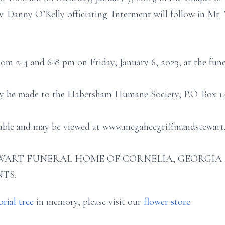
. Danny O’Kelly officiating. Interment will follow in Mt
from 2-4 and 6-8 pm on Friday, January 6, 2023, at the fun
ay be made to the Habersham Humane Society, P.O. Box 144
ilable and may be viewed at www.mcgaheegriffinandstewart
ART FUNERAL HOME OF CORNELIA, GEORGIA (706
TS.
rial tree
in memory, please visit our
flower store
.