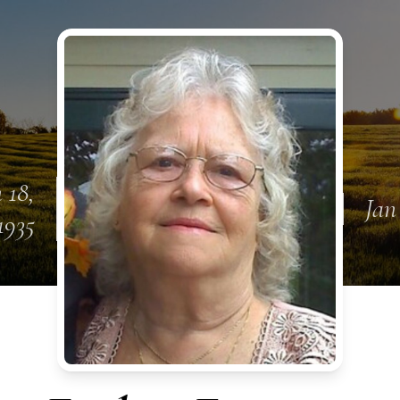
 18,
Jan
1935