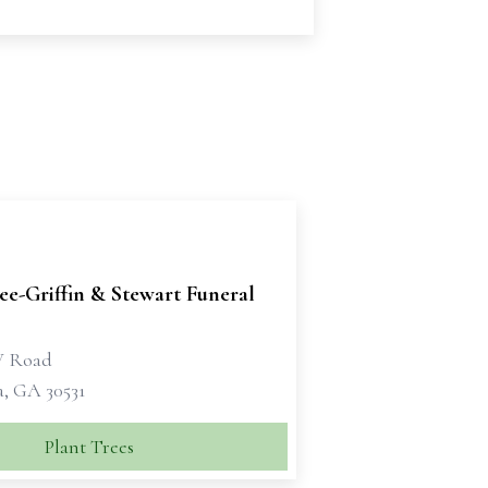
e-Griffin & Stewart Funeral
W Road
a, GA 30531
Plant Trees