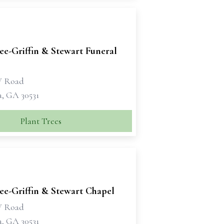
e-Griffin & Stewart Funeral
W Road
a, GA 30531
Plant Trees
e-Griffin & Stewart Chapel
W Road
a, GA 30531