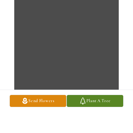
Send Flowers
Plant A Tree