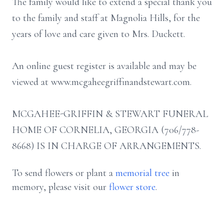
The family would like to extend a special thank you
to the family and staff at Magnolia Hills, for the
years of love and care given to Mrs. Duckett.
An online guest register is available and may be
viewed at www.mcgaheegriffinandstewart.com.
MCGAHEE-GRIFFIN & STEWART FUNERAL
HOME OF CORNELIA, GEORGIA (706/778-
8668) IS IN CHARGE OF ARRANGEMENTS.
To send flowers or plant a
memorial tree
in
memory, please visit our
flower store
.