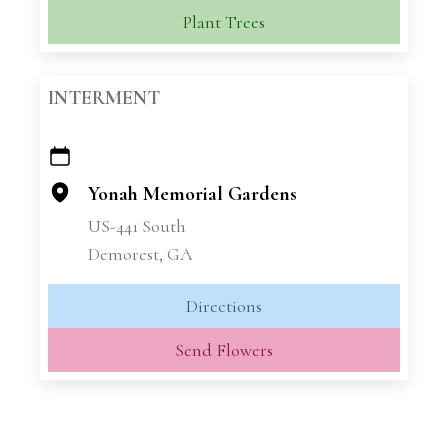
Plant Trees
INTERMENT
+
−
Yonah Memorial Gardens
US-441 South
Demorest, GA
Directions
Send Flowers