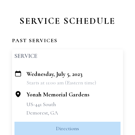
SERVICE SCHEDULE
PAST SERVICES
SERVICE
Wednesday, July 5, 2023
+
Starts at 11:00 am (Eastern time)
−
Yonah Memorial Gardens
US-441 South
Demorest, GA
Directions