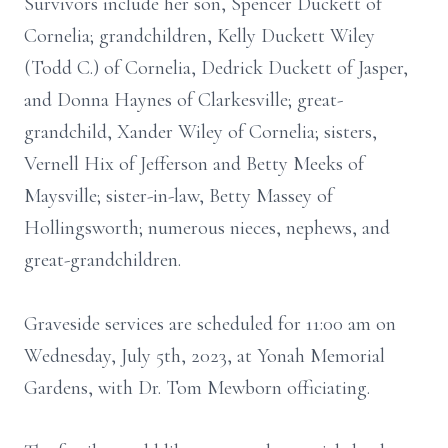
Survivors include her son, Spencer Duckett of
Cornelia; grandchildren, Kelly Duckett Wiley
(Todd C.) of Cornelia, Dedrick Duckett of Jasper,
and Donna Haynes of Clarkesville; great-
grandchild, Xander Wiley of Cornelia; sisters,
Vernell Hix of Jefferson and Betty Meeks of
Maysville; sister-in-law, Betty Massey of
Hollingsworth; numerous nieces, nephews, and
great-grandchildren.
Graveside services are scheduled for 11:00 am on
Wednesday, July 5th, 2023, at Yonah Memorial
Gardens, with Dr. Tom Mewborn officiating.