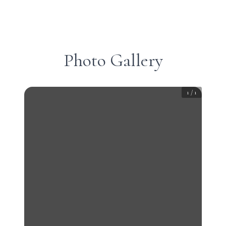
Photo Gallery
1
/
1