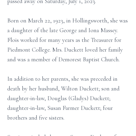
passed away on Saturday, July 1, 2023.
Born on March 22, 1923, in Hollingsworth, she was
a daughter of the late George and Iona Massey.
Flois worked for many years as the Treasurer for
Piedmont College. Mrs. Duckett loved her family
and was a member of Demorest Baptist Church.
In addition to her parents, she was preceded in
death by her husband, Wilton Duckett; son and
daughter-in-law, Douglas (Gladys) Duckett;
daughter-in-law, Susan Farmer Duckett; four
brothers and five sisters.