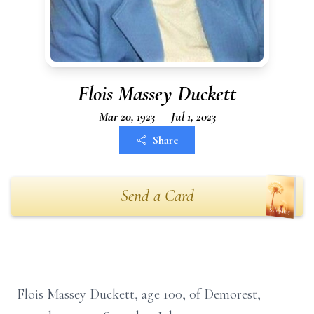
Flois Massey Duckett
Mar 20, 1923 — Jul 1, 2023
Share
Send a Card
Flois Massey Duckett, age 100, of Demorest,