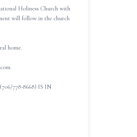
gational Holiness Church with
ent will follow in the church
eral home.
.com.
/778-8668) IS IN