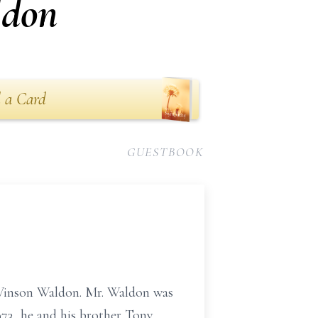
ldon
 a Card
GUESTBOOK
e Vinson Waldon. Mr. Waldon was
973, he and his brother Tony