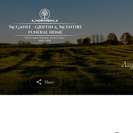
Aug
Share