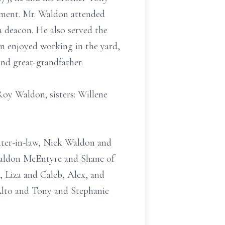
ement. Mr. Waldon attended
 deacon. He also served the
n enjoyed working in the yard,
and great-grandfather.
Roy Waldon; sisters: Willene
ghter-in-law, Nick Waldon and
Waldon McEntyre and Shane of
 Liza and Caleb, Alex, and
 Alto and Tony and Stephanie