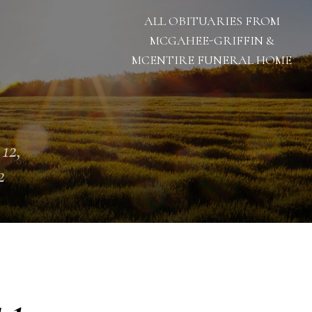
ALL OBITUARIES FROM
MCGAHEE-GRIFFIN &
MCENTIRE FUNERAL HOME
 12,
2