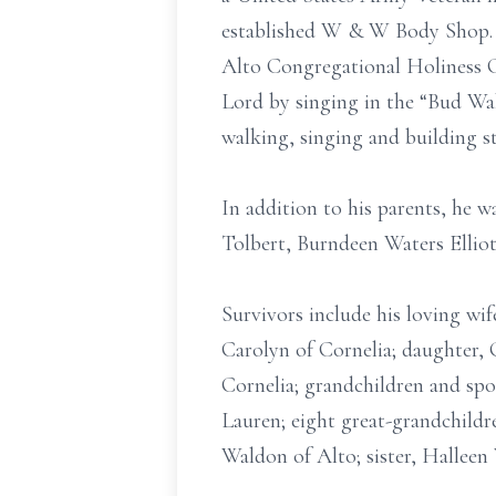
established W & W Body Shop. T
Alto Congregational Holiness C
Lord by singing in the “Bud Wal
walking, singing and building s
In addition to his parents, he 
Tolbert, Burndeen Waters Elliot
Survivors include his loving wi
Carolyn of Cornelia; daughter,
Cornelia; grandchildren and sp
Lauren; eight great-grandchildr
Waldon of Alto; sister, Halleen 