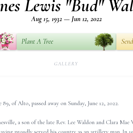
nes Lewis "Bud" Wa
Aug 15, 1932 — Jun 12, 2022
Plant A Tree
Send
GALLERY
89, of Alto, passed away on Sunday, June 12, 2022.
nesville, a son of the late Rev. Lee Waldon and Clara Ma
ving proudly served his country as an artillery man. In 1