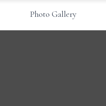
Photo Gallery