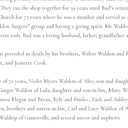
hey ran the shop together for 39 years until Bud’s retir
hurch for 75 years where he was a member and served as a
don Singers” group and having a giving spirit. Mr. Waldo
treet rods. Bud was a loving husband, father, grandfather 
was preceded in death by his brothers, Walter Waldon and 
t, and Jeanette Cook.
fe of 71 years, Violet Myers Waldon of Alto; son and dau
 Ginger Waldon of Lula; daughter and son-in-law, Misty 
ouses: Megan and Bryan, Kyle and Emilee, Zach and Ashley,
en; brothers and sisters-in-law, Carl and Lucy Waldon of
Waldrip of Gainesville; and several nieces and nephews.