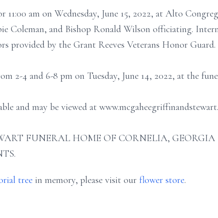
for 11:00 am on Wednesday, June 15, 2022, at Alto Congre
ie Coleman, and Bishop Ronald Wilson officiating. Interm
nors provided by the Grant Reeves Veterans Honor Guard.
from 2-4 and 6-8 pm on Tuesday, June 14, 2022, at the fun
ilable and may be viewed at www.mcgaheegriffinandstewart
ART FUNERAL HOME OF CORNELIA, GEORGIA (706
TS.
rial tree
in memory, please visit our
flower store
.