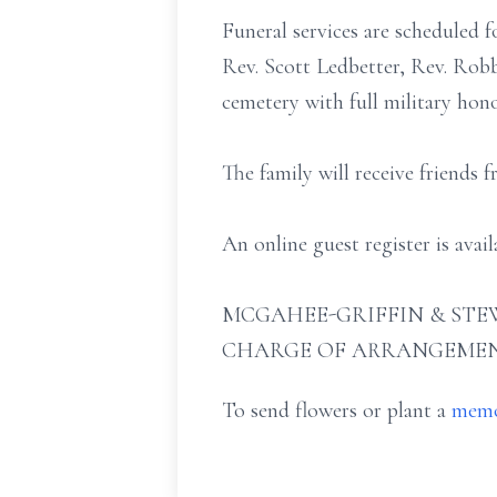
Funeral services are scheduled 
Rev. Scott Ledbetter, Rev. Robb
cemetery with full military ho
The family will receive friends 
An online guest register is ava
MCGAHEE-GRIFFIN & STEW
CHARGE OF ARRANGEMEN
To send flowers or plant a
memo