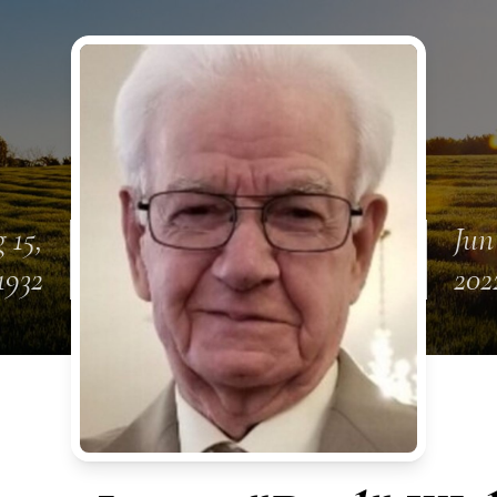
 15,
Jun
1932
202