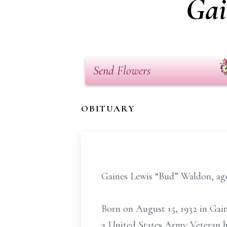
Gai
Send Flowers
OBITUARY
Gaines Lewis “Bud” Waldon, age 
Born on August 15, 1932 in Gai
a United States Army Veteran ha