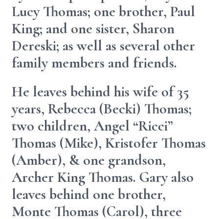
Lucy Thomas; one brother, Paul
King; and one sister, Sharon
Dereski; as well as several other
family members and friends.
He leaves behind his wife of 35
years, Rebecca (Becki) Thomas;
two children, Angel “Ricci”
Thomas (Mike), Kristofer Thomas
(Amber), & one grandson,
Archer King Thomas. Gary also
leaves behind one brother,
Monte Thomas (Carol), three