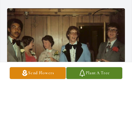
Send Flowers
Plant A Tree
Gary was a good high school friend in Truro, Nova Scotia. I am 
very sad to hear of his passing. We have been hunting down 
classmates for our 50 year high school reunion in 2027 and Gary’s 