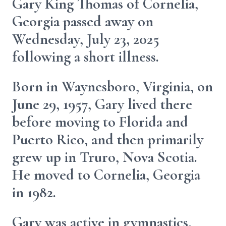
Gary King Thomas of Cornelia,
Georgia passed away on
Wednesday, July 23, 2025
following a short illness.
Born in Waynesboro, Virginia, on
June 29, 1957, Gary lived there
before moving to Florida and
Puerto Rico, and then primarily
grew up in Truro, Nova Scotia.
He moved to Cornelia, Georgia
in 1982.
Gary was active in gymnastics,