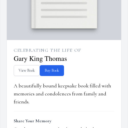
CELEBRATING THE LIFE OF
Gary King Thomas
View Book
Buy Book
A beautifully bound keepsake book filled with
memories and condolences from family and
friends.
Share Your Memory