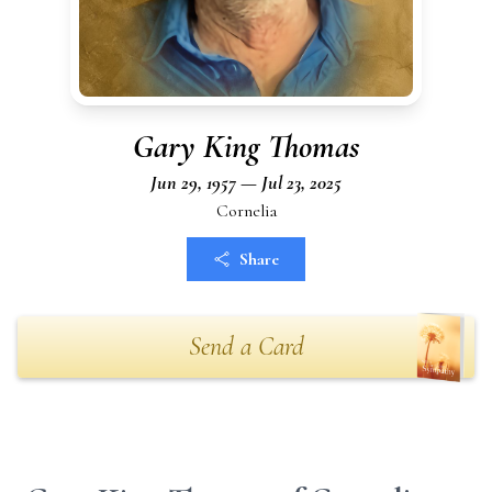
Gary King Thomas
Jun 29, 1957 — Jul 23, 2025
Cornelia
Share
Send a Card