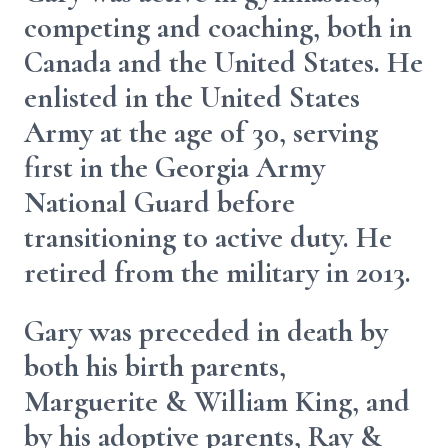
competing and coaching, both in
Canada and the United States. He
enlisted in the United States
Army at the age of 30, serving
first in the Georgia Army
National Guard before
transitioning to active duty. He
retired from the military in 2013.
Gary was preceded in death by
both his birth parents,
Marguerite & William King, and
by his adoptive parents, Ray &