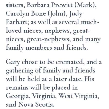
sisters, Barbara Prewitt (Mark),
Carolyn Bone (John), Judy
Earhart; as well as several much-
loved nieces, nephews, great-
nieces, great-nephews, and many
family members and friends.
Gary chose to be cremated, and a
gathering of family and friends
will be held at a later date. His
remains will be placed in
Georgia, Virginia, West Virginia,
and Nova Scotia.