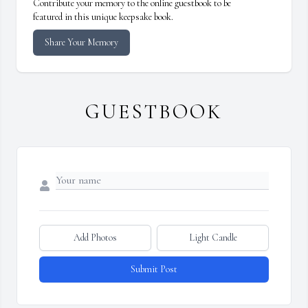
Contribute your memory to the online guestbook to be
featured in this unique keepsake book.
Share Your Memory
GUESTBOOK
Add Photos
Light Candle
Submit Post