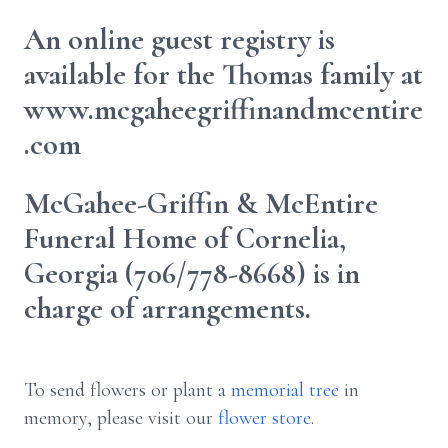
An online guest registry is
available for the Thomas family at
www.mcgaheegriffinandmcentire
.com
McGahee-Griffin & McEntire
Funeral Home of Cornelia,
Georgia (706/778-8668) is in
charge of arrangements.
To send flowers or plant a
memorial tree
in
memory, please visit our
flower store
.