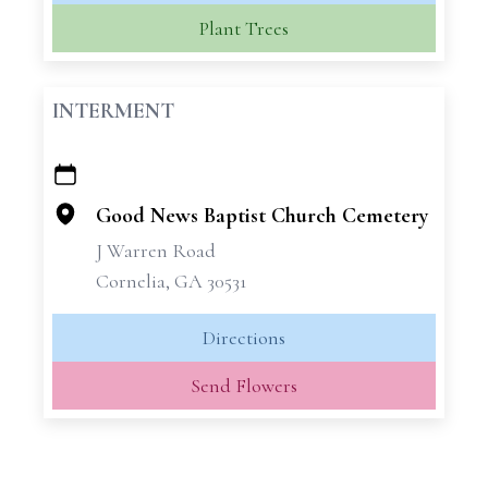
Plant Trees
INTERMENT
+
−
Good News Baptist Church Cemetery
J Warren Road
Cornelia, GA 30531
Directions
Send Flowers