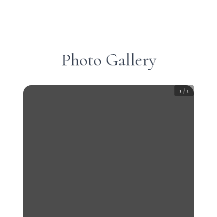
Photo Gallery
1
/
1