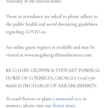
Thursday at the funeral home.
Those in attendance are asked to please adhere to
the public health and social distancing guidelines
regarding COVID-19.
An online guest register is available and may be
viewed at www.mcgaheegriffinandstewart.com.
MCGAHEE-GRIFFIN & STEWART FUNERAL
HOME OF CORNELIA, GEORGIA (706/778-
8668) IS IN CHARGE OF ARRANGEMENTS.
To send flowers or plant a
memorial tree
in
memory, please visit our
flower store
.