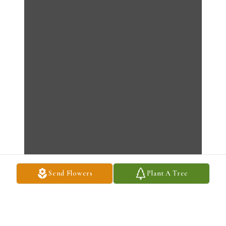
Send Flowers
Plant A Tree