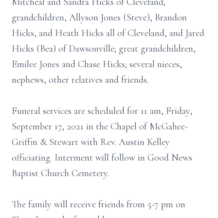
Mitcheal and Sandra Hicks of Cleveland;
grandchildren, Allyson Jones (Steve), Brandon
Hicks, and Heath Hicks all of Cleveland, and Jared
Hicks (Bea) of Dawsonville; great grandchildren,
Emilee Jones and Chase Hicks; several nieces,
nephews, other relatives and friends.
Funeral services are scheduled for 11 am, Friday,
September 17, 2021 in the Chapel of McGahee-
Griffin & Stewart with Rev. Austin Kelley
officiating. Interment will follow in Good News
Baptist Church Cemetery.
The family will receive friends from 5-7 pm on