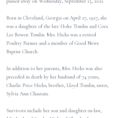
passed away on Wednesday, September 15, 2021.
Born in Cleveland, Georgia on April 27, 1927, she
was a daughter of the late Hoke Tomlin and Cora
Lee Bowen Tomlin. Mrs. Hicks was a retired
Poultry Farmer and a member of Good News
Baptist Church.
In addition to her parents, Mrs. Hicks was also
preceded in death by her husband of 74 years,
Charlie Price Hicks; brother, Lloyd Tomlin; sister,
Sylvia Ann Chastain.
Survivors include her son and daughter-in-law,