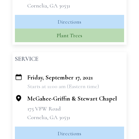
Cornelia, GA 30531
Directions
Plant Trees
SERVICE
Friday, September 17, 2021
+
Starts at 11:00 am (Eastern time)
−
McGahee-Griffin & Stewart Chapel
175 VFW Road
Cornelia, GA 30531
Directions