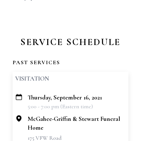
SERVICE SCHEDULE
PAST SERVICES
VISITATION
Thursday, September 16, 2021
+
5:00 - 7:00 pm (Eastern time)
−
McGahee-Griffin & Stewart Funeral
Home
175 VFW Road