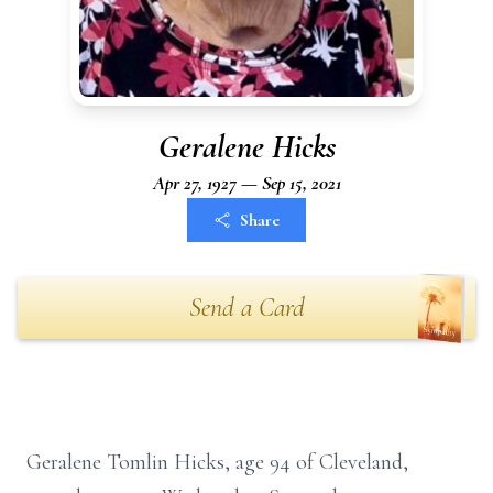
Geralene Hicks
Apr 27, 1927 — Sep 15, 2021
Share
Send a Card
Geralene Tomlin Hicks, age 94 of Cleveland,