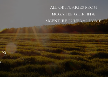
ALL OBITUARIES FROM
MCGAHEE-GRIFFIN &
MCENTIRE FUNERAL HOME
 19,
2