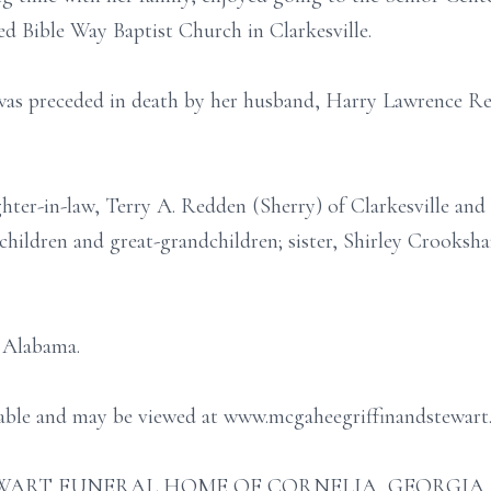
ed Bible Way Baptist Church in Clarkesville.
 was preceded in death by her husband, Harry Lawrence Re
hter-in-law, Terry A. Redden (Sherry) of Clarkesville an
hildren and great-grandchildren; sister, Shirley Crooksha
, Alabama.
ilable and may be viewed at www.mcgaheegriffinandstewart
ART FUNERAL HOME OF CORNELIA, GEORGIA (706