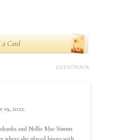
 a Card
GUESTBOOK
 19, 2022.
okshanks and Nellie Mae Simms
er where she played bingo with