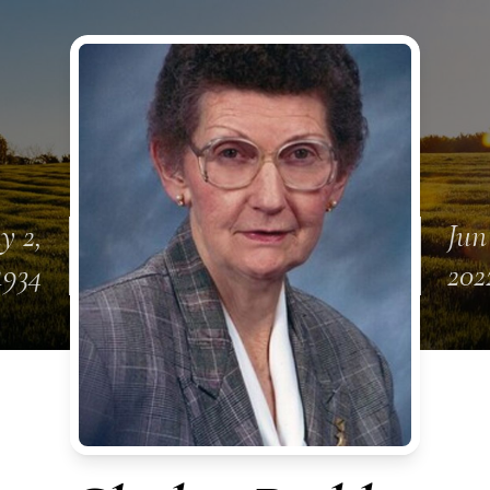
y 2,
Jun
1934
202