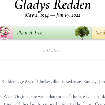
Gladys Redden
May 2, 1934 — Jun 19, 2022
Plant A Tree
Send
GALLERY
edden, age 88, of Clarkesville, passed away Sunday, June
le, West Virginia, she was a daughter of the late Lee Cro
g time with her family, enjoyed going to the Senior Cent