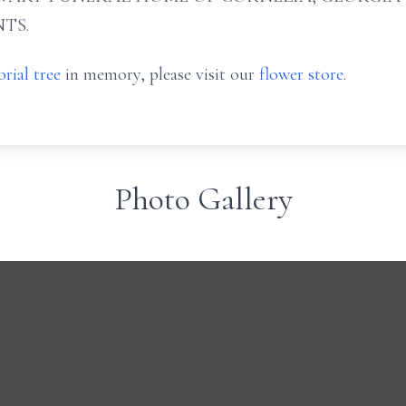
TS.
rial tree
in memory, please visit our
flower store
.
Photo Gallery