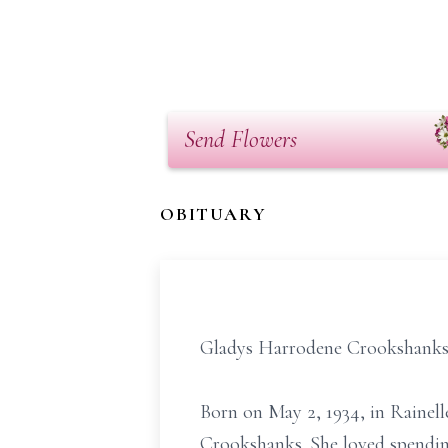
Send Flowers
OBITUARY
Gladys Harrodene Crookshanks R
Born on May 2, 1934, in Rainel
Crookshanks. She loved spendin