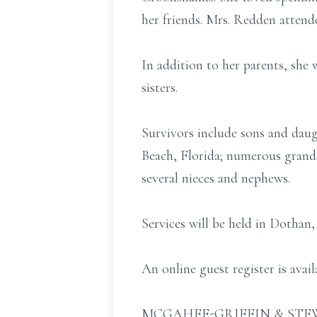
her friends. Mrs. Redden attend
In addition to her parents, she
sisters.
Survivors include sons and daug
Beach, Florida; numerous grandc
several nieces and nephews.
Services will be held in Dothan
An online guest register is ava
MCGAHEE-GRIFFIN & STEW