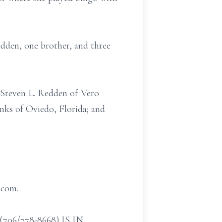
dden, one brother, and three
d Steven L. Redden of Vero
nks of Oviedo, Florida; and
.com.
/778-8668) IS IN