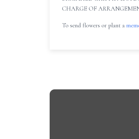
CHARGE OF ARRANGEMEN
To send flowers or plant a
memo