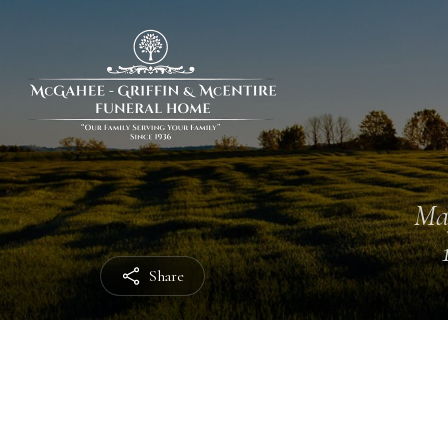
Ma
Share