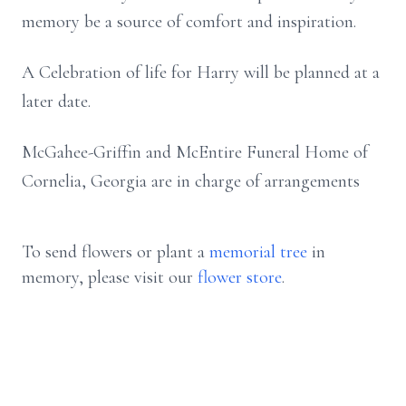
memory be a source of comfort and inspiration.
A Celebration of life for Harry will be planned at a
later date.
McGahee-Griffin and McEntire Funeral Home of
Cornelia, Georgia are in charge of arrangements
To send flowers or plant a
memorial tree
in
memory, please visit our
flower store
.