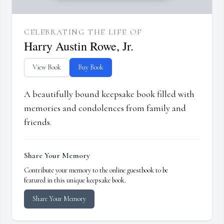
CELEBRATING THE LIFE OF
Harry Austin Rowe, Jr.
View Book
Buy Book
A beautifully bound keepsake book filled with
memories and condolences from family and
friends.
Share Your Memory
Contribute your memory to the online guestbook to be
featured in this unique keepsake book.
Share Your Memory