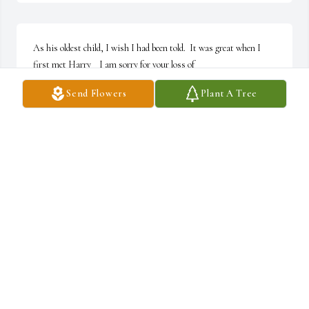
As his oldest child, I wish I had been told.  It was great when I 
first met Harry    I am sorry for your loss of
Send Flowers
Plant A Tree
KATHERINE ROWE
Apr 05, 2026
I knew Harry well during the computer trading days.  I always 
admired and liked him, and he was always gracious, 
accommodating, and generous.  I last visited him in Helen, GA 
about 20 years ago, where he took me golfing for old times' sake.  
We didn't keep up much, but that doesn't stop me from 
expressing my feelings for him.  God Bless....
CHIP SEIDEL
Nov 05, 2025