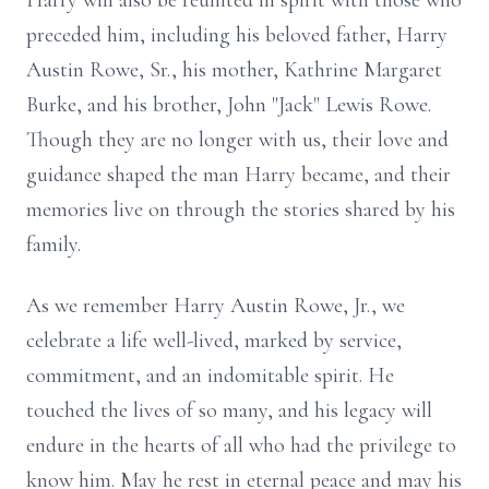
Harry will also be reunited in spirit with those who
preceded him, including his beloved father, Harry
Austin Rowe, Sr., his mother, Kathrine Margaret
Burke, and his brother, John "Jack" Lewis Rowe.
Though they are no longer with us, their love and
guidance shaped the man Harry became, and their
memories live on through the stories shared by his
family.
As we remember Harry Austin Rowe, Jr., we
celebrate a life well-lived, marked by service,
commitment, and an indomitable spirit. He
touched the lives of so many, and his legacy will
endure in the hearts of all who had the privilege to
know him. May he rest in eternal peace and may his