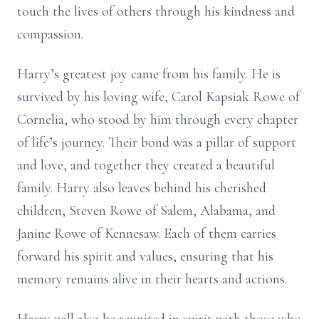
touch the lives of others through his kindness and
compassion.
Harry’s greatest joy came from his family. He is
survived by his loving wife, Carol Kapsiak Rowe of
Cornelia, who stood by him through every chapter
of life’s journey. Their bond was a pillar of support
and love, and together they created a beautiful
family. Harry also leaves behind his cherished
children, Steven Rowe of Salem, Alabama, and
Janine Rowe of Kennesaw. Each of them carries
forward his spirit and values, ensuring that his
memory remains alive in their hearts and actions.