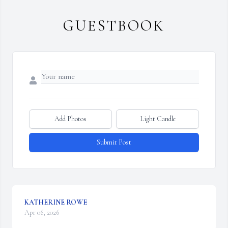
GUESTBOOK
Add Photos
Light Candle
Submit Post
KATHERINE ROWE
Apr 06, 2026