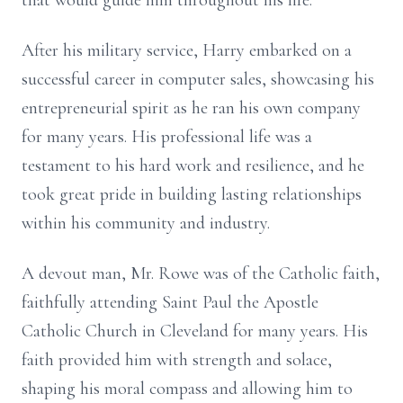
that would guide him throughout his life.
After his military service, Harry embarked on a
successful career in computer sales, showcasing his
entrepreneurial spirit as he ran his own company
for many years. His professional life was a
testament to his hard work and resilience, and he
took great pride in building lasting relationships
within his community and industry.
A devout man, Mr. Rowe was of the Catholic faith,
faithfully attending Saint Paul the Apostle
Catholic Church in Cleveland for many years. His
faith provided him with strength and solace,
shaping his moral compass and allowing him to