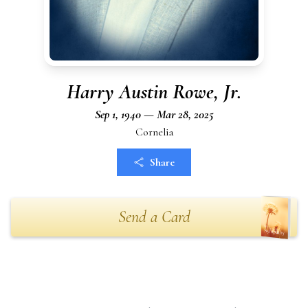
Harry Austin Rowe, Jr.
Sep 1, 1940 — Mar 28, 2025
Cornelia
Share
Send a Card