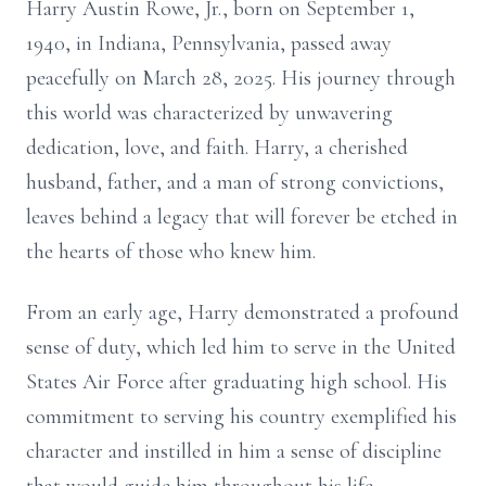
Harry Austin Rowe, Jr., born on September 1,
1940, in Indiana, Pennsylvania, passed away
peacefully on March 28, 2025. His journey through
this world was characterized by unwavering
dedication, love, and faith. Harry, a cherished
husband, father, and a man of strong convictions,
leaves behind a legacy that will forever be etched in
the hearts of those who knew him.
From an early age, Harry demonstrated a profound
sense of duty, which led him to serve in the United
States Air Force after graduating high school. His
commitment to serving his country exemplified his
character and instilled in him a sense of discipline