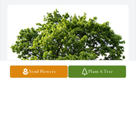
Send Flowers
Plant A Tree
We are deeply sorry for your loss ~ the staff at McGahee Griffin 
Stewart Funeral Home
A MEMORIAL TREE WAS PLANTED FOR HAZEL ALLEN