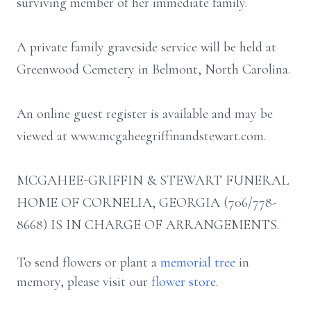
surviving member of her immediate family.
A private family graveside service will be held at
Greenwood Cemetery in Belmont, North Carolina.
An online guest register is available and may be
viewed at www.mcgaheegriffinandstewart.com.
MCGAHEE-GRIFFIN & STEWART FUNERAL
HOME OF CORNELIA, GEORGIA (706/778-
8668) IS IN CHARGE OF ARRANGEMENTS.
To send flowers or plant a
memorial tree
in
memory, please visit our
flower store
.