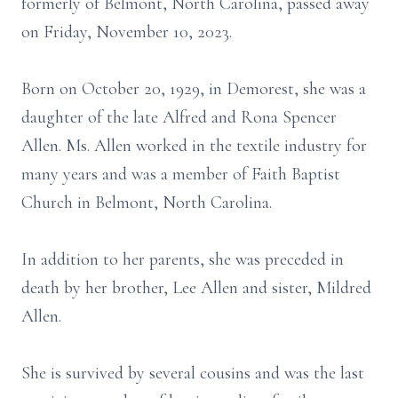
formerly of Belmont, North Carolina, passed away
on Friday, November 10, 2023.
Born on October 20, 1929, in Demorest, she was a
daughter of the late Alfred and Rona Spencer
Allen. Ms. Allen worked in the textile industry for
many years and was a member of Faith Baptist
Church in Belmont, North Carolina.
In addition to her parents, she was preceded in
death by her brother, Lee Allen and sister, Mildred
Allen.
She is survived by several cousins and was the last