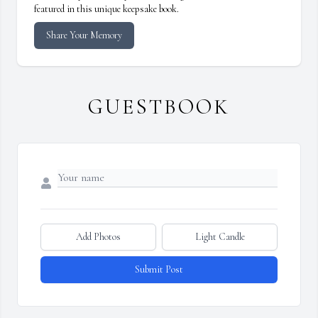
featured in this unique keepsake book.
Share Your Memory
GUESTBOOK
Add Photos
Light Candle
Submit Post