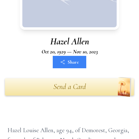
Hazel Allen
Oct 20, 1929 — Nov 10, 2023
Share
Send a Card
Hazel Louise Allen, age 94, of Demorest, Georgia,