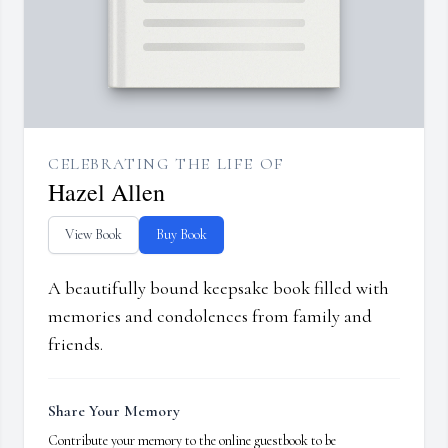
CELEBRATING THE LIFE OF
Hazel Allen
View Book
Buy Book
A beautifully bound keepsake book filled with
memories and condolences from family and
friends.
Share Your Memory
Contribute your memory to the online guestbook to be