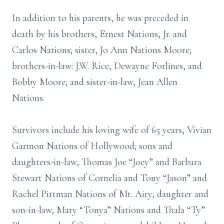
In addition to his parents, he was preceded in
death by his brothers, Ernest Nations, Jr. and
Carlos Nations; sister, Jo Ann Nations Moore;
brothers-in-law: J.W. Rice, Dewayne Forlines, and
Bobby Moore; and sister-in-law, Jean Allen
Nations.
Survivors include his loving wife of 65 years, Vivian
Garmon Nations of Hollywood; sons and
daughters-in-law, Thomas Joe “Joey” and Barbara
Stewart Nations of Cornelia and Tony “Jason” and
Rachel Pittman Nations of Mt. Airy; daughter and
son-in-law, Mary “Tonya” Nations and Thala “Ty”