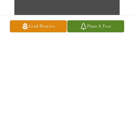
Send Flowers
Plant A Tree