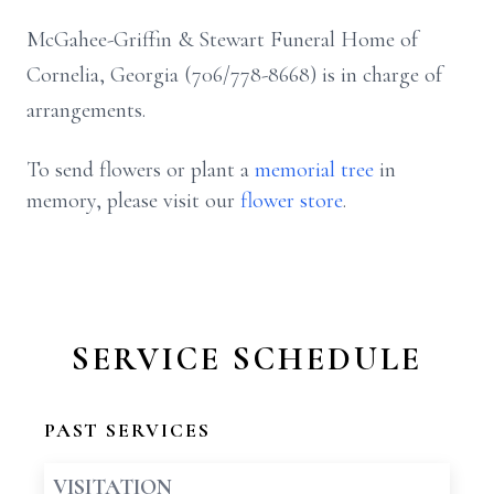
McGahee-Griffin & Stewart Funeral Home of
Cornelia, Georgia (706/778-8668) is in charge of
arrangements.
To send flowers or plant a
memorial tree
in
memory, please visit our
flower store
.
SERVICE SCHEDULE
PAST SERVICES
VISITATION