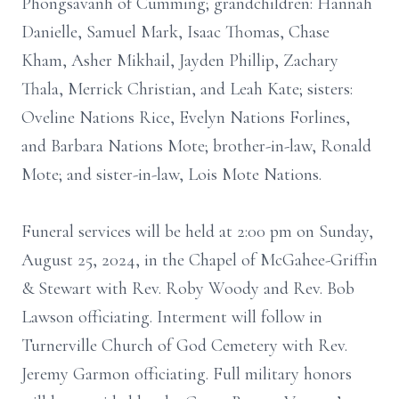
Phongsavanh of Cumming; grandchildren: Hannah
Danielle, Samuel Mark, Isaac Thomas, Chase
Kham, Asher Mikhail, Jayden Phillip, Zachary
Thala, Merrick Christian, and Leah Kate; sisters:
Oveline Nations Rice, Evelyn Nations Forlines,
and Barbara Nations Mote; brother-in-law, Ronald
Mote; and sister-in-law, Lois Mote Nations.
Funeral services will be held at 2:00 pm on Sunday,
August 25, 2024, in the Chapel of McGahee-Griffin
& Stewart with Rev. Roby Woody and Rev. Bob
Lawson officiating. Interment will follow in
Turnerville Church of God Cemetery with Rev.
Jeremy Garmon officiating. Full military honors