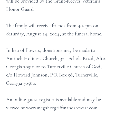
will be provided by the Grant-Reeves Veteran’s
Honor Guard.
The family will receive friends from 4-6 pm on
Saturday, August 24, 2024, at the funeral home.
In lieu of flowers, donations may be made to
Antioch Holiness Church, 324 Echols Road, Alto,
Georgia 30510 or to Turnerville Church of God,
c/o Howard Johnson, P.O. Box 58, Turnerville,
Georgia 30580.
An online guest register is available and may be
viewed at www.mcgaheegriffinandstewart.com.