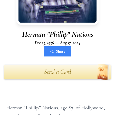
Herman "Phillip" Nations
Dec 23, 1936 — Aug 17, 2024
Share
Send a Card
Herman “Phillip” Nations, age 87, of Hollywood,