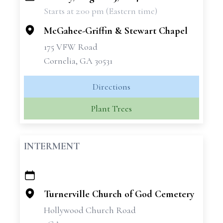
Starts at 2:00 pm (Eastern time)
−
McGahee-Griffin & Stewart Chapel
175 VFW Road
Cornelia, GA 30531
Directions
Plant Trees
INTERMENT
+
−
Turnerville Church of God Cemetery
Hollywood Church Road