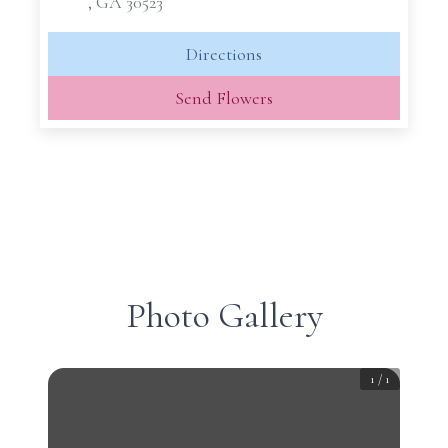
, GA 30523
Directions
Send Flowers
Photo Gallery
1
/
1