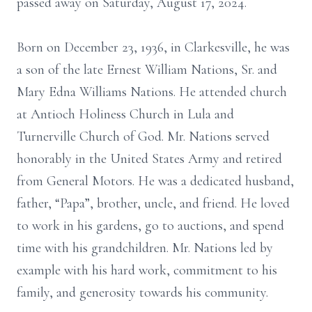
passed away on Saturday, August 17, 2024.
Born on December 23, 1936, in Clarkesville, he was
a son of the late Ernest William Nations, Sr. and
Mary Edna Williams Nations. He attended church
at Antioch Holiness Church in Lula and
Turnerville Church of God. Mr. Nations served
honorably in the United States Army and retired
from General Motors. He was a dedicated husband,
father, “Papa”, brother, uncle, and friend. He loved
to work in his gardens, go to auctions, and spend
time with his grandchildren. Mr. Nations led by
example with his hard work, commitment to his
family, and generosity towards his community.