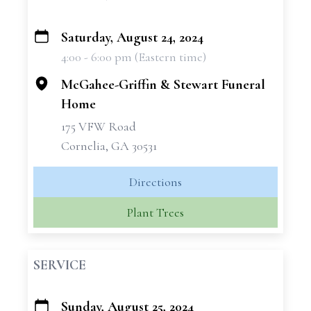
Saturday, August 24, 2024
+
4:00 - 6:00 pm (Eastern time)
−
McGahee-Griffin & Stewart Funeral
Home
175 VFW Road
Cornelia, GA 30531
Directions
Plant Trees
SERVICE
Sunday, August 25, 2024
+