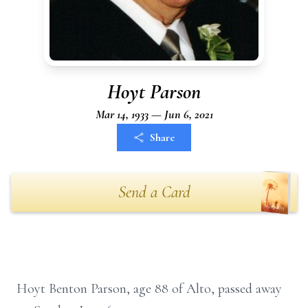
Hoyt Parson
Mar 14, 1933 — Jun 6, 2021
Share
Send a Card
Hoyt Benton Parson, age 88 of Alto, passed away