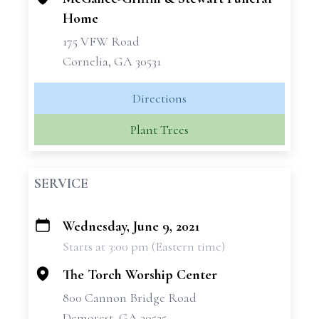
Home
175 VFW Road
Cornelia, GA 30531
Directions
Plant Trees
SERVICE
Wednesday, June 9, 2021
+
Starts at 3:00 pm (Eastern time)
−
The Torch Worship Center
800 Cannon Bridge Road
Demorest, GA 30535