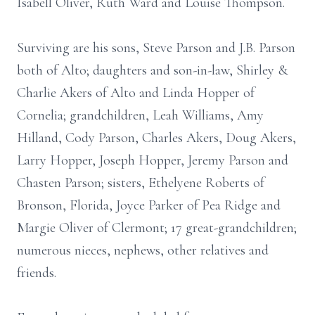
Isabell Oliver, Ruth Ward and Louise Thompson.
Surviving are his sons, Steve Parson and J.B. Parson
both of Alto; daughters and son-in-law, Shirley &
Charlie Akers of Alto and Linda Hopper of
Cornelia; grandchildren, Leah Williams, Amy
Hilland, Cody Parson, Charles Akers, Doug Akers,
Larry Hopper, Joseph Hopper, Jeremy Parson and
Chasten Parson; sisters, Ethelyene Roberts of
Bronson, Florida, Joyce Parker of Pea Ridge and
Margie Oliver of Clermont; 17 great-grandchildren;
numerous nieces, nephews, other relatives and
friends.