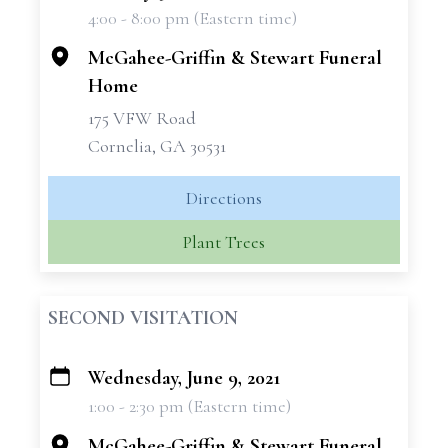
4:00 - 8:00 pm (Eastern time)
−
McGahee-Griffin & Stewart Funeral
Home
175 VFW Road
Cornelia, GA 30531
Directions
Plant Trees
SECOND VISITATION
Wednesday, June 9, 2021
+
1:00 - 2:30 pm (Eastern time)
−
McGahee-Griffin & Stewart Funeral