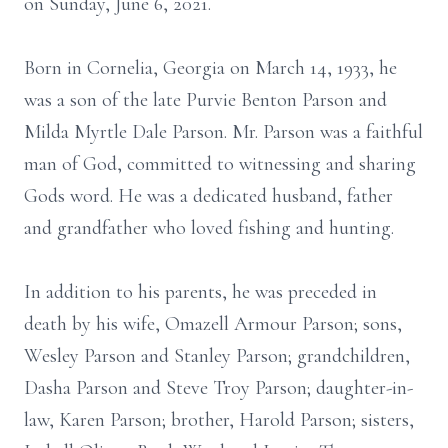
on Sunday, June 6, 2021.
Born in Cornelia, Georgia on March 14, 1933, he
was a son of the late Purvie Benton Parson and
Milda Myrtle Dale Parson. Mr. Parson was a faithful
man of God, committed to witnessing and sharing
Gods word. He was a dedicated husband, father
and grandfather who loved fishing and hunting.
In addition to his parents, he was preceded in
death by his wife, Omazell Armour Parson; sons,
Wesley Parson and Stanley Parson; grandchildren,
Dasha Parson and Steve Troy Parson; daughter-in-
law, Karen Parson; brother, Harold Parson; sisters,