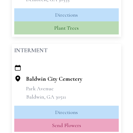
Directions
Plant Trees
INTERMENT
+
−
Baldwin City Cemetery
Park Avenue
Baldwin, GA 30511
Directions
Send Flowers