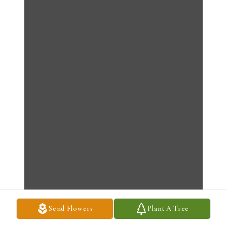
Send Flowers
Plant A Tree