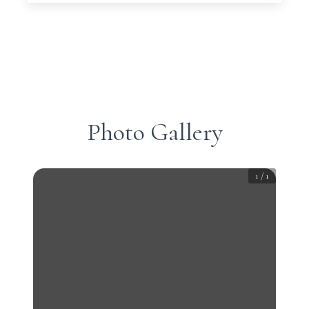
Photo Gallery
1
/
1