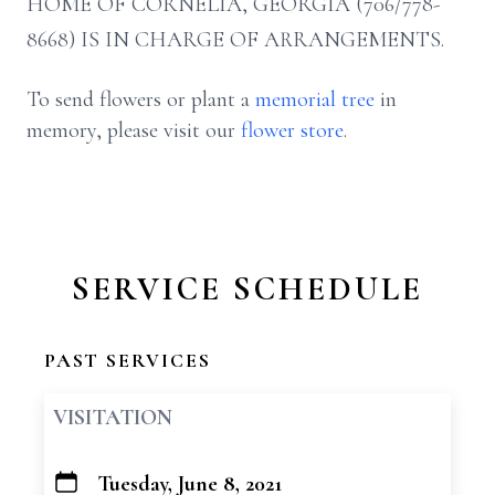
HOME OF CORNELIA, GEORGIA (706/778-
8668) IS IN CHARGE OF ARRANGEMENTS.
To send flowers or plant a
memorial tree
in
memory, please visit our
flower store
.
SERVICE SCHEDULE
PAST SERVICES
VISITATION
Tuesday, June 8, 2021
+