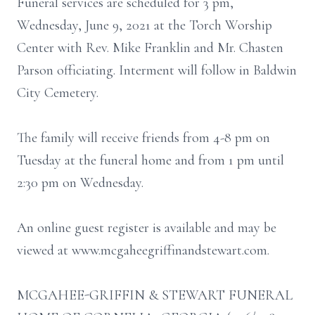
Funeral services are scheduled for 3 pm,
Wednesday, June 9, 2021 at the Torch Worship
Center with Rev. Mike Franklin and Mr. Chasten
Parson officiating. Interment will follow in Baldwin
City Cemetery.
The family will receive friends from 4-8 pm on
Tuesday at the funeral home and from 1 pm until
2:30 pm on Wednesday.
An online guest register is available and may be
viewed at www.mcgaheegriffinandstewart.com.
MCGAHEE-GRIFFIN & STEWART FUNERAL