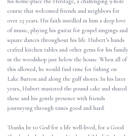
his home-place the Heritage, a challenging 9-hole
course that welcomed friends and neighbors for
over 25 years. His faith instilled in him a deep love
of music, playing his guitar for gospel singings and
square dances throughout his life. Hubert’s hands
crafted kitchen tables and other gems for his family
in the woodshop just below the house. When all of
this allowed, he would find time for fishing on
Lake Burton and along the gulf shores. In his later
years, Hubert mastered the pound cake and shared
these and his gentle presence with friends
journeying through times good and hard.
Thanks be to God for a life well-lived, for a Good