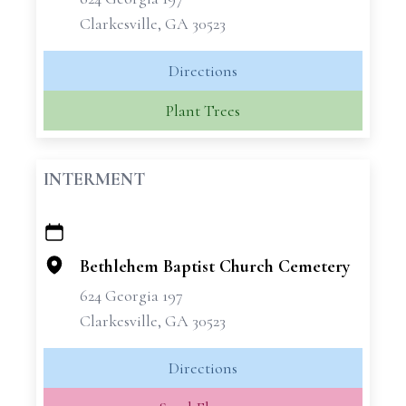
Clarkesville, GA 30523
Directions
Plant Trees
INTERMENT
+
−
Bethlehem Baptist Church Cemetery
624 Georgia 197
Clarkesville, GA 30523
Directions