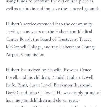
using funds to renovate the old church place as
well as maintain and improve these sacred grounds.
Hubert’s service extended into the community
serving many years on the Habersham Medical
Center Board, the Board of Trustees at Truett
McConnell College, and the Habersham County
Airport Commission.
Hubert is survived by his wife, Rowena Cruce
Lovell, and his children, Randall Hubert Lovell
(wife, Pam), Susan Lovell Blackmon (husband,
David), and John C. Lovell. He was deeply proud of
his nine grandchildren and eleven great-