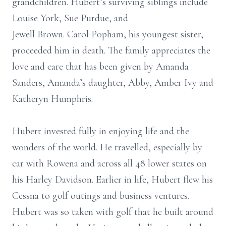
grandchildren. Hubert’s surviving siblings include
Louise York, Sue Purdue, and
Jewell Brown. Carol Popham, his youngest sister,
proceeded him in death. The family appreciates the
love and care that has been given by Amanda
Sanders, Amanda’s daughter, Abby, Amber Ivy and
Katheryn Humphris.
Hubert invested fully in enjoying life and the
wonders of the world. He travelled, especially by
car with Rowena and across all 48 lower states on
his Harley Davidson. Earlier in life, Hubert flew his
Cessna to golf outings and business ventures.
Hubert was so taken with golf that he built around