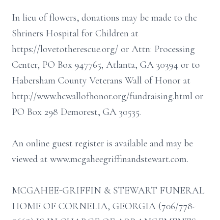
In lieu of flowers, donations may be made to the
Shriners Hospital for Children at
https://lovetotherescue.org/ or Attn: Processing
Center, PO Box 947765, Atlanta, GA 30394 or to
Habersham County Veterans Wall of Honor at
http://www.hcwallofhonor.org/fundraising.html or
PO Box 298 Demorest, GA 30535.
An online guest register is available and may be
viewed at www.mcgaheegriffinandstewart.com.
MCGAHEE-GRIFFIN & STEWART FUNERAL
HOME OF CORNELIA, GEORGIA (706/778-