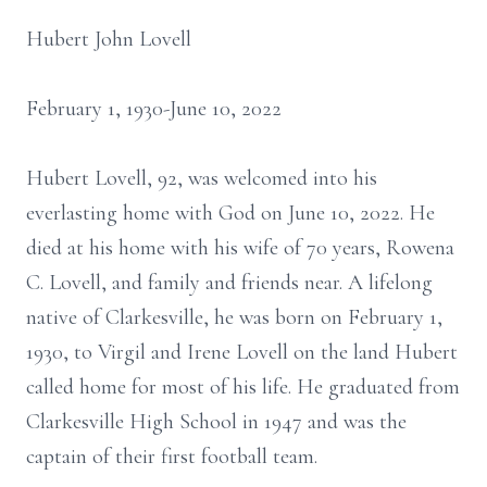
Hubert John Lovell
February 1, 1930-June 10, 2022
Hubert Lovell, 92, was welcomed into his
everlasting home with God on June 10, 2022. He
died at his home with his wife of 70 years, Rowena
C. Lovell, and family and friends near. A lifelong
native of Clarkesville, he was born on February 1,
1930, to Virgil and Irene Lovell on the land Hubert
called home for most of his life. He graduated from
Clarkesville High School in 1947 and was the
captain of their first football team.