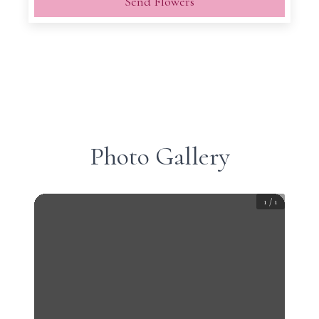
Send Flowers
Photo Gallery
1
/
1