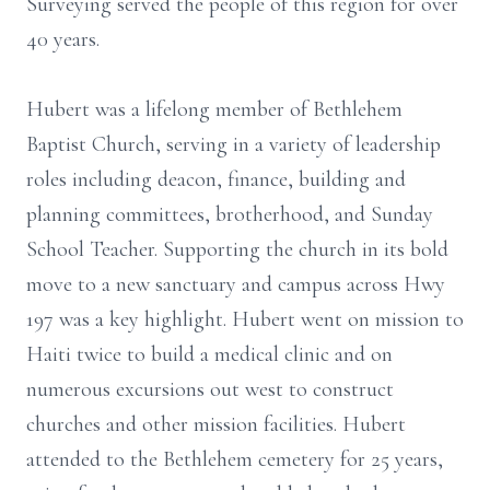
Surveying served the people of this region for over
40 years.
Hubert was a lifelong member of Bethlehem
Baptist Church, serving in a variety of leadership
roles including deacon, finance, building and
planning committees, brotherhood, and Sunday
School Teacher. Supporting the church in its bold
move to a new sanctuary and campus across Hwy
197 was a key highlight. Hubert went on mission to
Haiti twice to build a medical clinic and on
numerous excursions out west to construct
churches and other mission facilities. Hubert
attended to the Bethlehem cemetery for 25 years,