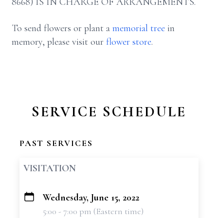
8668) IS IN CHARGE OF ARRANGEMENTS.
To send flowers or plant a
memorial tree
in
memory, please visit our
flower store
.
SERVICE SCHEDULE
PAST SERVICES
VISITATION
Wednesday, June 15, 2022
+
5:00 - 7:00 pm (Eastern time)
−