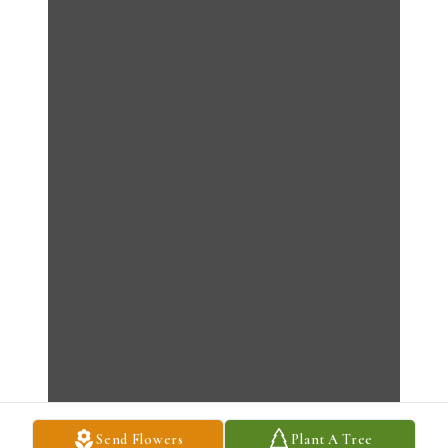
Send Flowers
Plant A Tree