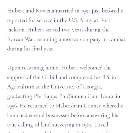
Hubert and Rowena married in 1951 just before he
reported for service in the U.S. Army at Fort
Jackson. Hubert served two years during the
Korean War, manning a mortar company in combat
during his final year.
Upon returning home, Hubert welcomed the
support of the GI Bill and completed his B.S. in
Agriculture at the University of Georgia,
graduating Phi Kappa Phi/Summa Cum Laude in
1956. He returned to Habersham County where he
launched several businesses before answering his
true calling of land surveying in 1963. Lovell