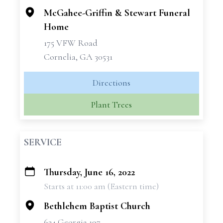
McGahee-Griffin & Stewart Funeral
Home
175 VFW Road
Cornelia, GA 30531
Directions
Plant Trees
SERVICE
Thursday, June 16, 2022
+
Starts at 11:00 am (Eastern time)
−
Bethlehem Baptist Church
624 Georgia 197