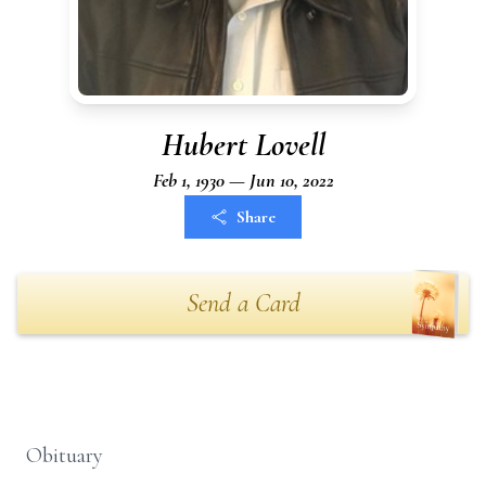
Hubert Lovell
Feb 1, 1930 — Jun 10, 2022
Share
Send a Card
Obituary