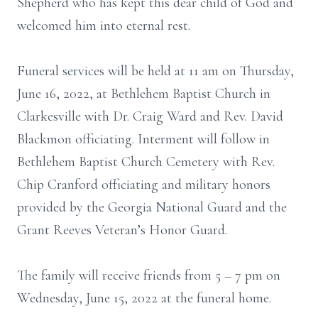
Shepherd who has kept this dear child of God and
welcomed him into eternal rest.
Funeral services will be held at 11 am on Thursday,
June 16, 2022, at Bethlehem Baptist Church in
Clarkesville with Dr. Craig Ward and Rev. David
Blackmon officiating. Interment will follow in
Bethlehem Baptist Church Cemetery with Rev.
Chip Cranford officiating and military honors
provided by the Georgia National Guard and the
Grant Reeves Veteran’s Honor Guard.
The family will receive friends from 5 – 7 pm on
Wednesday, June 15, 2022 at the funeral home.