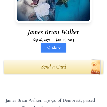
James Brian Walker
Sep 16, 1972 — Jan 16, 2025
Share
Send a Card
James Brian Walker, age 52, of Demorest, passed