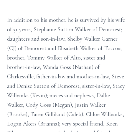
In addition to his mother, he is survived by his wife
of 31 years, Stephanie Sutton Walker of Demorest;
daughters and son-in-law, Shelby Walker Garner
(CJ) of Demorest and Elisabeth Walker of Toccoa;
brother, Tommy Walker of Alto; sister and
brother-in-law, Wanda Goss (Nathan) of
Clarkesville; father-in-law and mother-in-law, Steve
and Denise Sutton of Demorest; sister-in-law, Stacy
Wilbanks (Kevin); nieces and nephews, Dallie
Walker, Cody Goss (Megan), Justin Walker
(Brooke), Taren Gilliland (Caleb), Chloe Wilbanks,
Logan Akers (Brianna); very special friend, Koen