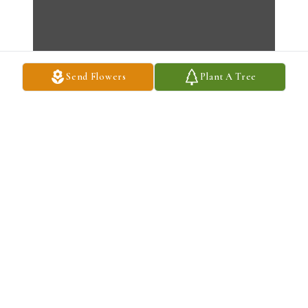
Send Flowers
Plant A Tree