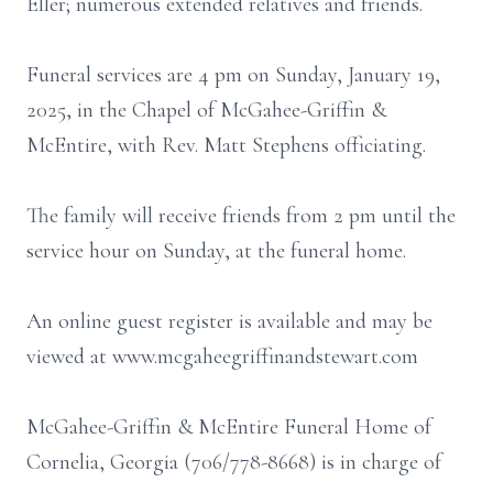
Eller; numerous extended relatives and friends.
Funeral services are 4 pm on Sunday, January 19,
2025, in the Chapel of McGahee-Griffin &
McEntire, with Rev. Matt Stephens officiating.
The family will receive friends from 2 pm until the
service hour on Sunday, at the funeral home.
An online guest register is available and may be
viewed at www.mcgaheegriffinandstewart.com
McGahee-Griffin & McEntire Funeral Home of
Cornelia, Georgia (706/778-8668) is in charge of