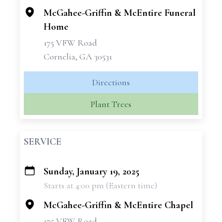
McGahee-Griffin & McEntire Funeral
Home
175 VFW Road
Cornelia, GA 30531
Directions
Plant Trees
SERVICE
Sunday, January 19, 2025
+
Starts at 4:00 pm (Eastern time)
−
McGahee-Griffin & McEntire Chapel
175 VFW Road