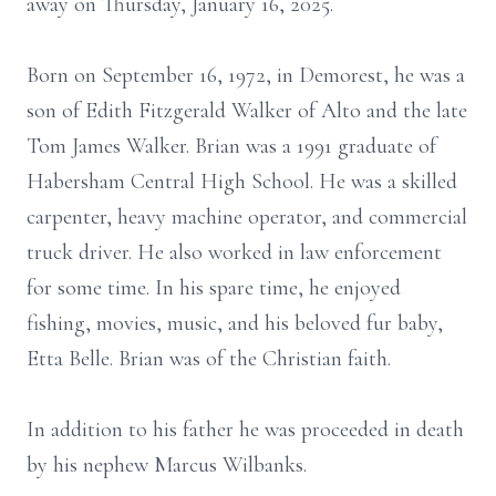
away on Thursday, January 16, 2025.
Born on September 16, 1972, in Demorest, he was a
son of Edith Fitzgerald Walker of Alto and the late
Tom James Walker. Brian was a 1991 graduate of
Habersham Central High School. He was a skilled
carpenter, heavy machine operator, and commercial
truck driver. He also worked in law enforcement
for some time. In his spare time, he enjoyed
fishing, movies, music, and his beloved fur baby,
Etta Belle. Brian was of the Christian faith.
In addition to his father he was proceeded in death
by his nephew Marcus Wilbanks.