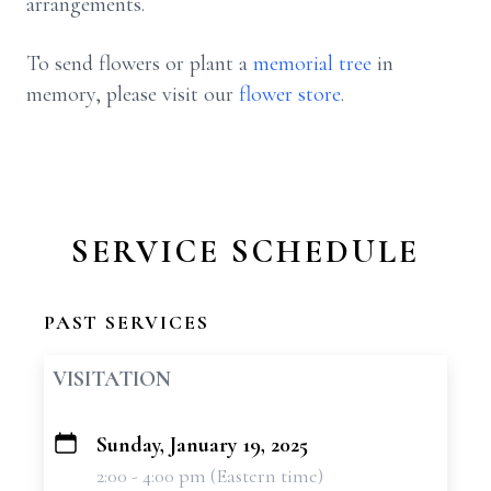
arrangements.
To send flowers or plant a
memorial tree
in
memory, please visit our
flower store
.
SERVICE SCHEDULE
PAST SERVICES
VISITATION
Sunday, January 19, 2025
+
2:00 - 4:00 pm (Eastern time)
−