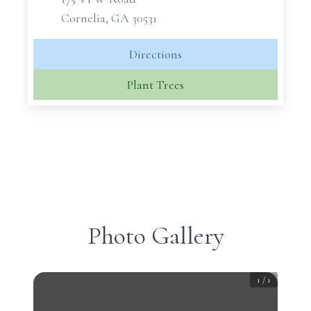
Cornelia, GA 30531
Directions
Plant Trees
Photo Gallery
1
/
1