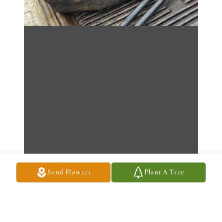
Send Flowers
Plant A Tree