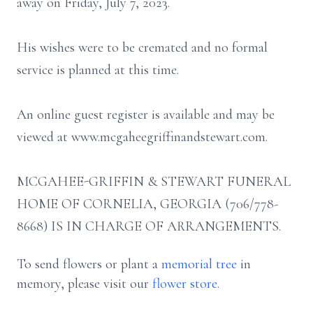
away on Friday, July 7, 2023.
His wishes were to be cremated and no formal
service is planned at this time.
An online guest register is available and may be
viewed at www.mcgaheegriffinandstewart.com.
MCGAHEE-GRIFFIN & STEWART FUNERAL
HOME OF CORNELIA, GEORGIA (706/778-
8668) IS IN CHARGE OF ARRANGEMENTS.
To send flowers or plant a
memorial tree
in
memory, please visit our
flower store
.