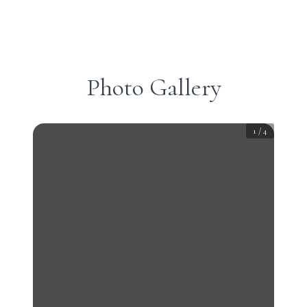
Photo Gallery
1
/
4