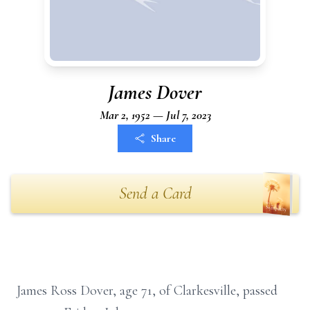
James Dover
Mar 2, 1952 — Jul 7, 2023
Share
Send a Card
James Ross Dover, age 71, of Clarkesville, passed