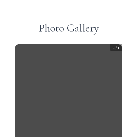
Photo Gallery
1
/
1