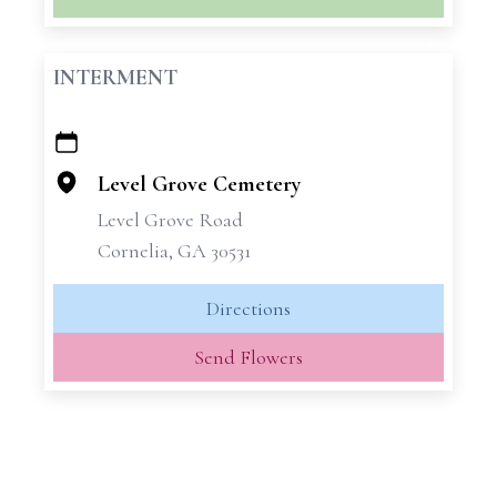
INTERMENT
+
−
Level Grove Cemetery
Level Grove Road
Cornelia, GA 30531
Directions
Send Flowers