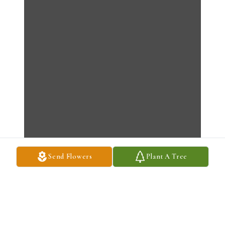
Send Flowers
Plant A Tree