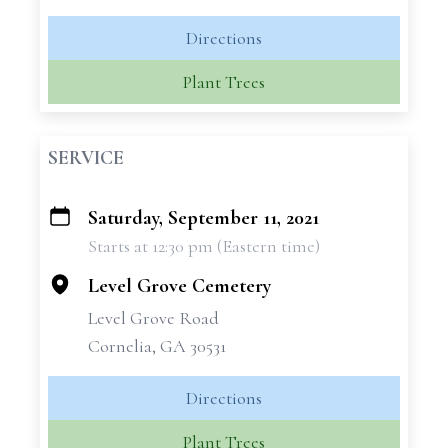
Directions
Plant Trees
SERVICE
Saturday, September 11, 2021
+
Starts at 12:30 pm (Eastern time)
−
Level Grove Cemetery
Level Grove Road
Cornelia, GA 30531
Directions
Plant Trees