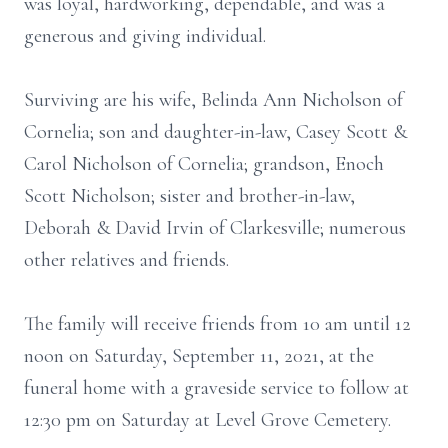
was loyal, hardworking, dependable, and was a
generous and giving individual.
Surviving are his wife, Belinda Ann Nicholson of
Cornelia; son and daughter-in-law, Casey Scott &
Carol Nicholson of Cornelia; grandson, Enoch
Scott Nicholson; sister and brother-in-law,
Deborah & David Irvin of Clarkesville; numerous
other relatives and friends.
The family will receive friends from 10 am until 12
noon on Saturday, September 11, 2021, at the
funeral home with a graveside service to follow at
12:30 pm on Saturday at Level Grove Cemetery.