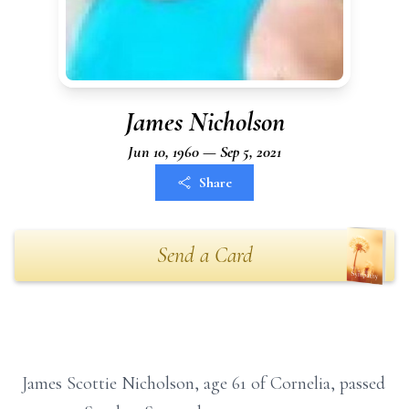
James Nicholson
Jun 10, 1960 — Sep 5, 2021
Share
Send a Card
James Scottie Nicholson, age 61 of Cornelia, passed