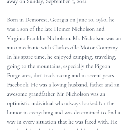
away on Sunday, September 5, 2021.
Born in Demorest, Georgia on June 10, 1960, he
was a son of the late Homer Nicholson and
Virginia Franklin Nicholson. Mr. Nicholson was an
auto mechanic with Clarkesville Motor Company.
In his spare time, he enjoyed camping, traveling,
going to the mountains, especially the Pigeon
Forge area, dirt track racing and in recent years
Facebook. He was a loving husband, father and an
awesome grandfather. Mr. Nicholson was an
optimistic individual who always looked for the
humor in everything and was determined to find a
way in every situation that he was faced with. He