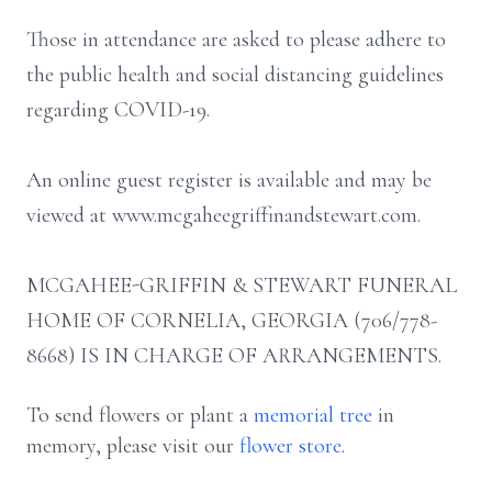
Those in attendance are asked to please adhere to
the public health and social distancing guidelines
regarding COVID-19.
An online guest register is available and may be
viewed at www.mcgaheegriffinandstewart.com.
MCGAHEE-GRIFFIN & STEWART FUNERAL
HOME OF CORNELIA, GEORGIA (706/778-
8668) IS IN CHARGE OF ARRANGEMENTS.
To send flowers or plant a
memorial tree
in
memory, please visit our
flower store
.