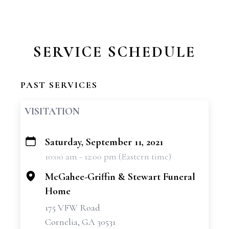
SERVICE SCHEDULE
PAST SERVICES
VISITATION
Saturday, September 11, 2021
+
10:00 am - 12:00 pm (Eastern time)
−
McGahee-Griffin & Stewart Funeral
Home
175 VFW Road
Cornelia, GA 30531