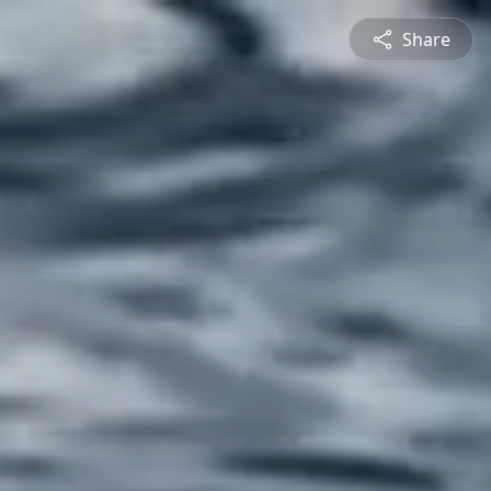
Share