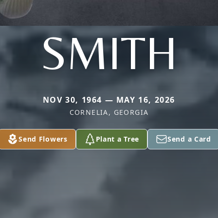
SMITH
NOV 30, 1964 — MAY 16, 2026
CORNELIA, GEORGIA
Send Flowers
Plant a Tree
Send a Card