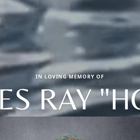
IN LOVING MEMORY OF
ES RAY "H