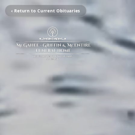
‹ Return to Current Obituaries