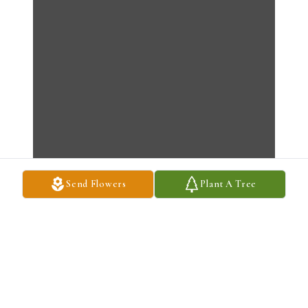
Send Flowers
Plant A Tree