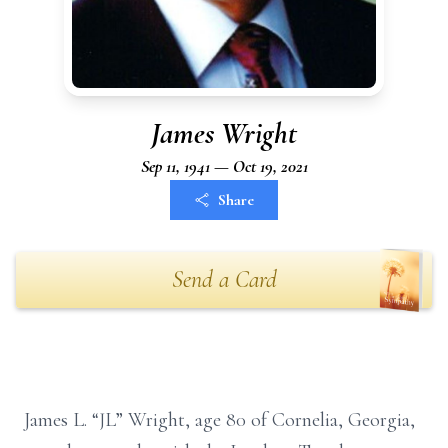
James Wright
Sep 11, 1941 — Oct 19, 2021
Share
Send a Card
James L. “JL” Wright, age 80 of Cornelia, Georgia,