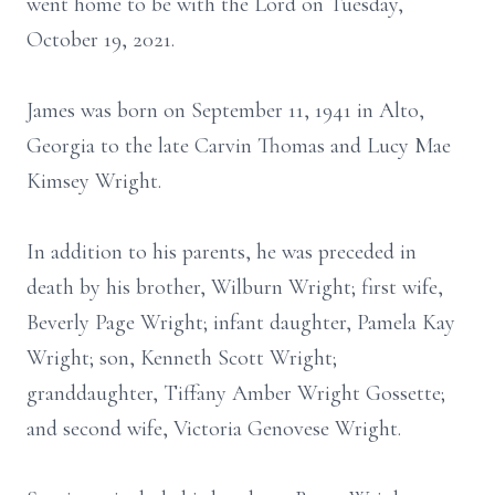
went home to be with the Lord on Tuesday,
October 19, 2021.
James was born on September 11, 1941 in Alto,
Georgia to the late Carvin Thomas and Lucy Mae
Kimsey Wright.
In addition to his parents, he was preceded in
death by his brother, Wilburn Wright; first wife,
Beverly Page Wright; infant daughter, Pamela Kay
Wright; son, Kenneth Scott Wright;
granddaughter, Tiffany Amber Wright Gossette;
and second wife, Victoria Genovese Wright.