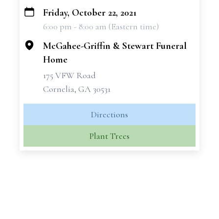
Friday, October 22, 2021
+
6:00 pm - 8:00 am (Eastern time)
−
McGahee-Griffin & Stewart Funeral
Home
175 VFW Road
Cornelia, GA 30531
Directions
Plant Trees