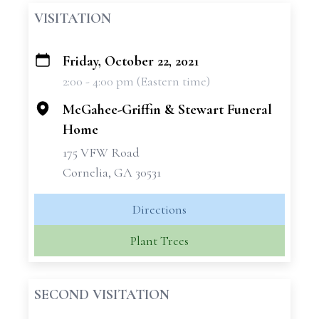
VISITATION
Friday, October 22, 2021
+
2:00 - 4:00 pm (Eastern time)
−
McGahee-Griffin & Stewart Funeral
Home
175 VFW Road
Cornelia, GA 30531
Directions
Plant Trees
SECOND VISITATION