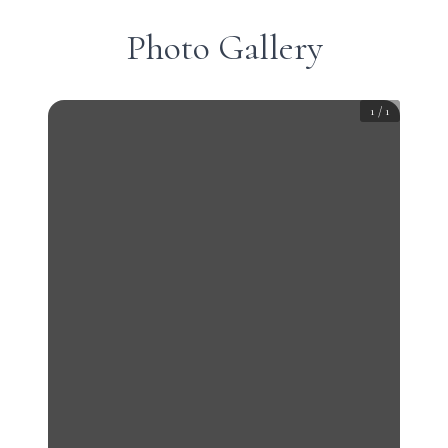
Photo Gallery
1
/
1