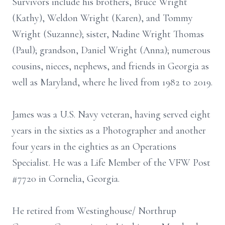
Survivors include his brothers, Bruce Wright
(Kathy), Weldon Wright (Karen), and Tommy
Wright (Suzanne); sister, Nadine Wright Thomas
(Paul); grandson, Daniel Wright (Anna); numerous
cousins, nieces, nephews, and friends in Georgia as
well as Maryland, where he lived from 1982 to 2019.
James was a U.S. Navy veteran, having served eight
years in the sixties as a Photographer and another
four years in the eighties as an Operations
Specialist. He was a Life Member of the VFW Post
#7720 in Cornelia, Georgia.
He retired from Westinghouse/ Northrup