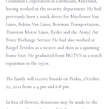
Grumman Corporation in Linthicum, Maryland,
having worked in the security department. He had
previously been a truck driver for Mayflower Van
Lines, Bekins Van Lines, Bowman Transportation,
Thurston Motor Lines, Ryder and the Army/ Air
Force Exchange Service. He had also worked at
Riegel Textiles as a weaver and then as a spinning
frame fixer. He graduated from NGTVS as a watch
repairman in the 1970s.
The family will receive friends on Friday, October
22, 2021 from 2-4 pm and 6-8 pm.
In lieu of flowers, donations may be made to the