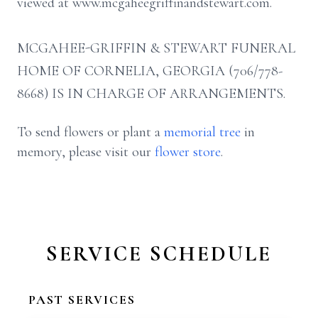
viewed at www.mcgaheegriffinandstewart.com.
MCGAHEE-GRIFFIN & STEWART FUNERAL
HOME OF CORNELIA, GEORGIA (706/778-
8668) IS IN CHARGE OF ARRANGEMENTS.
To send flowers or plant a
memorial tree
in
memory, please visit our
flower store
.
SERVICE SCHEDULE
PAST SERVICES