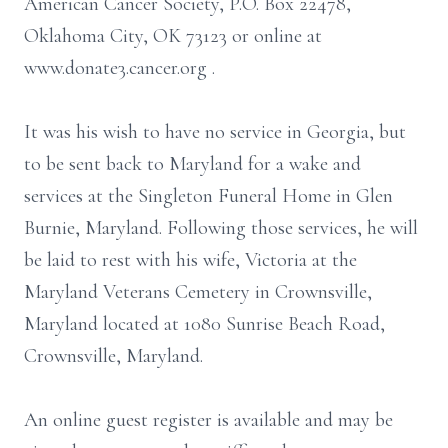
American Cancer Society, P.O. Box 22478,
Oklahoma City, OK 73123 or online at
www.donate3.cancer.org .
It was his wish to have no service in Georgia, but
to be sent back to Maryland for a wake and
services at the Singleton Funeral Home in Glen
Burnie, Maryland. Following those services, he will
be laid to rest with his wife, Victoria at the
Maryland Veterans Cemetery in Crownsville,
Maryland located at 1080 Sunrise Beach Road,
Crownsville, Maryland.
An online guest register is available and may be