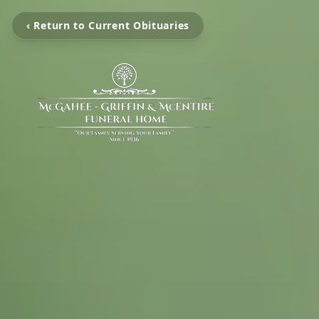
‹ Return to Current Obituaries