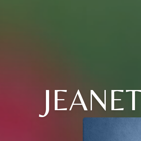
JEANET