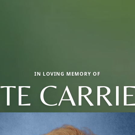
IN LOVING MEMORY OF
TE CARRI