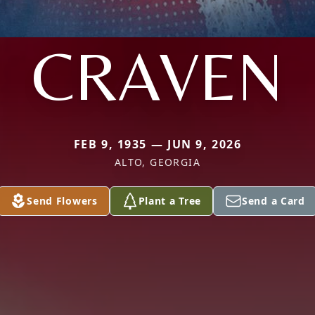
CRAVEN
FEB 9, 1935 — JUN 9, 2026
ALTO, GEORGIA
Send Flowers
Plant a Tree
Send a Card