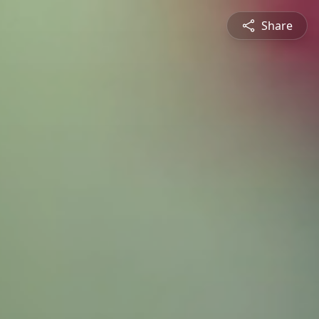
Share