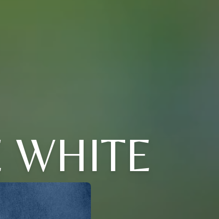
E WHITE