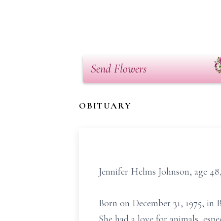
Send Flowers
OBITUARY
Jennifer Helms Johnson, age 48
Born on December 31, 1975, in 
She had a love for animals, espe