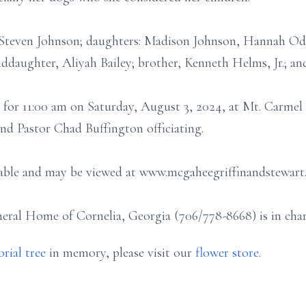
 Steven Johnson; daughters: Madison Johnson, Hannah Ode
ddaughter, Aliyah Bailey; brother, Kenneth Helms, Jr.; a
 for 11:00 am on Saturday, August 3, 2024, at Mt. Carmel
d Pastor Chad Buffington officiating.
ilable and may be viewed at www.mcgaheegriffinandstewart
ral Home of Cornelia, Georgia (706/778-8668) is in char
rial tree
in memory, please visit our
flower store
.