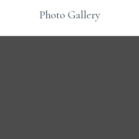
Photo Gallery