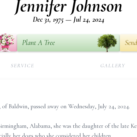
Jennifer Johnson
Dec 31, 1975 — Jul 24, 2024
Plant A Tree
Send
SERVICE
GALLERY
, of Baldwin, passed away on Wednesday, July 24, 2024.
Birmingham, Alabama, she was the daughter of the late K
cially her dogs who she considered her children.