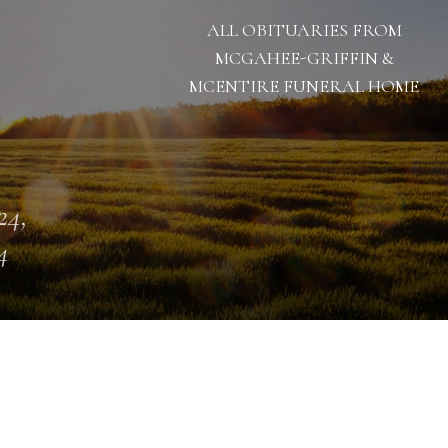
ALL OBITUARIES FROM
MCGAHEE-GRIFFIN &
MCENTIRE FUNERAL HOME
24,
4