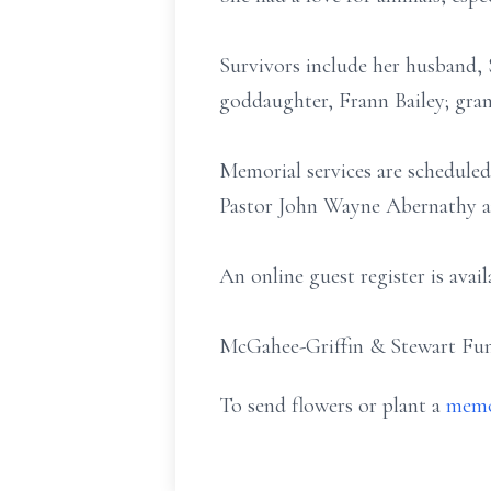
Survivors include her husband,
goddaughter, Frann Bailey; gran
Memorial services are scheduled
Pastor John Wayne Abernathy an
An online guest register is ava
McGahee-Griffin & Stewart Fune
To send flowers or plant a
memo