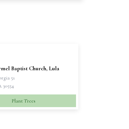
rmel Baptist Church, Lula
rgia 51
A 30554
Plant Trees