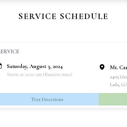
SERVICE SCHEDULE
SERVICE
Saturday, August 3, 2024
Mt. Ca
Starts at 11:00 am (Eastern time)
2405 Geo
Lula, G
Text Directions