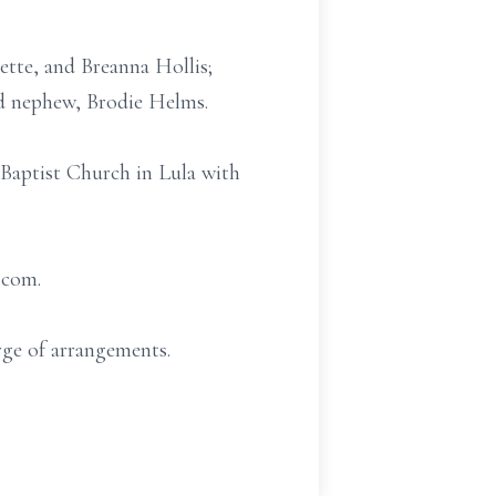
tte, and Breanna Hollis;
nd nephew, Brodie Helms.
 Baptist Church in Lula with
.com.
ge of arrangements.