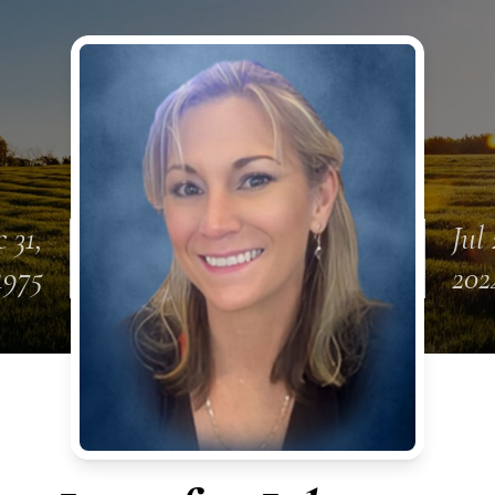
 31,
Jul 
1975
202