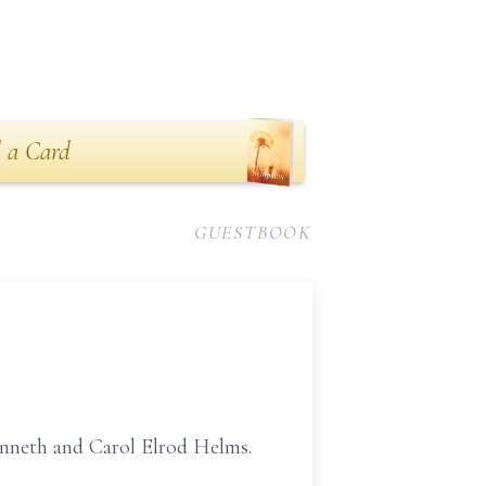
 a Card
GUESTBOOK
enneth and Carol Elrod Helms.