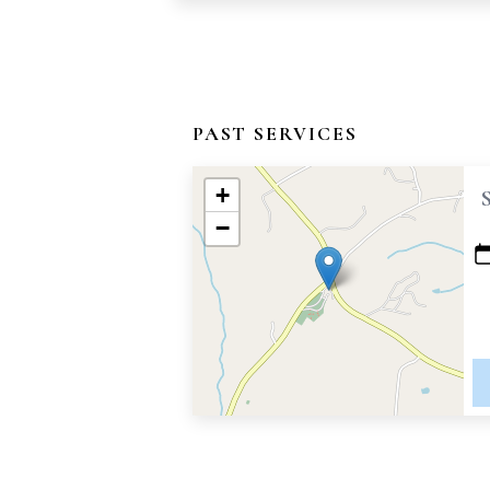
PAST SERVICES
+
−