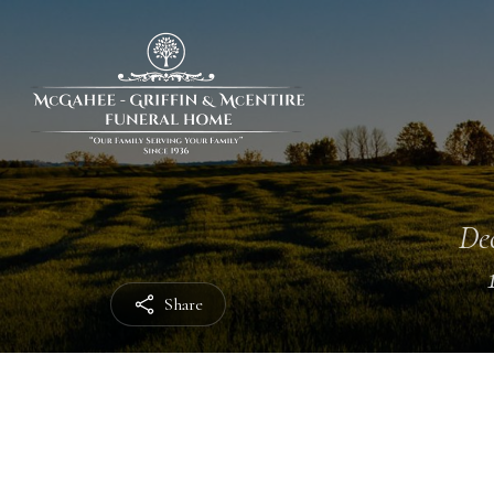
Dec
Share