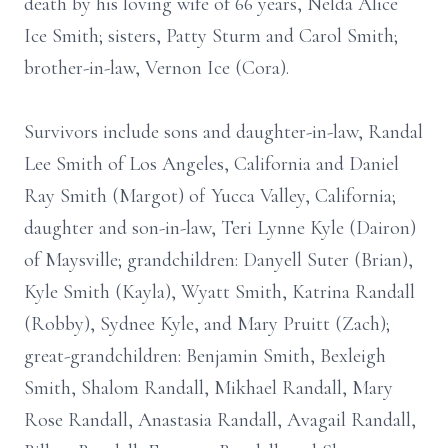
death by his loving wife of 66 years, Nelda Alice
Ice Smith; sisters, Patty Sturm and Carol Smith;
brother-in-law, Vernon Ice (Cora).
Survivors include sons and daughter-in-law, Randal
Lee Smith of Los Angeles, California and Daniel
Ray Smith (Margot) of Yucca Valley, California;
daughter and son-in-law, Teri Lynne Kyle (Dairon)
of Maysville; grandchildren: Danyell Suter (Brian),
Kyle Smith (Kayla), Wyatt Smith, Katrina Randall
(Robby), Sydnee Kyle, and Mary Pruitt (Zach);
great-grandchildren: Benjamin Smith, Bexleigh
Smith, Shalom Randall, Mikhael Randall, Mary
Rose Randall, Anastasia Randall, Avagail Randall,