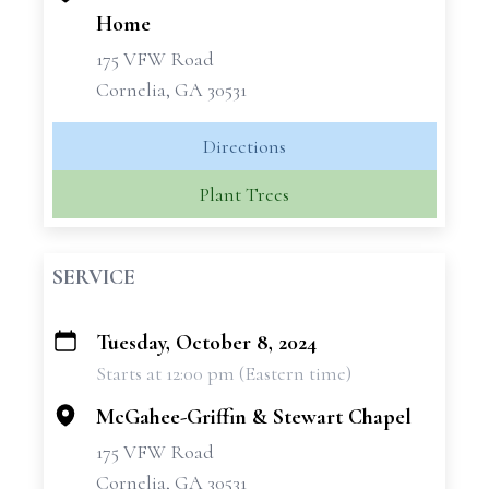
Home
175 VFW Road
Cornelia, GA 30531
Directions
Plant Trees
SERVICE
Tuesday, October 8, 2024
+
Starts at 12:00 pm (Eastern time)
−
McGahee-Griffin & Stewart Chapel
175 VFW Road
Cornelia, GA 30531