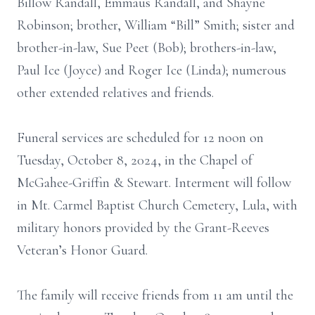
Billow Randall, Emmaus Randall, and Shayne
Robinson; brother, William “Bill” Smith; sister and
brother-in-law, Sue Peet (Bob); brothers-in-law,
Paul Ice (Joyce) and Roger Ice (Linda); numerous
other extended relatives and friends.
Funeral services are scheduled for 12 noon on
Tuesday, October 8, 2024, in the Chapel of
McGahee-Griffin & Stewart. Interment will follow
in Mt. Carmel Baptist Church Cemetery, Lula, with
military honors provided by the Grant-Reeves
Veteran’s Honor Guard.
The family will receive friends from 11 am until the