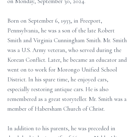
on Monday, September 30, 2024.
Born on September 6, 1933, in Freeport,
Pennsylvania, he was a son of the late Robert
Smith and Virginia Cunningham Smith. Mr. Smith
was a U.S. Army veteran, who served during the
Korean Conflict. Later, he became an educator and
went on to work for Morongo Unified School
District. In his spare time, he enjoyed cars,
especially restoring antique cars. He is also
remembered as a great storyteller. Mr. Smith was a
member of Habersham Church of Christ.
In addition to his parents, he was preceded in