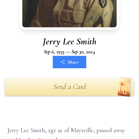
Jerry Lee Smith
Sep 6, 1933 — Sep 30, 2024
Share
Send a Card
Jerry Lee Smith, age 91 of Maysville, passed away