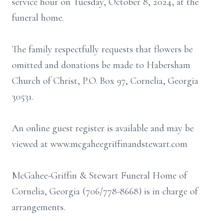
service hour on Tuesday, October 8, 2024, at the
funeral home.
The family respectfully requests that flowers be
omitted and donations be made to Habersham
Church of Christ, P.O. Box 97, Cornelia, Georgia
30531.
An online guest register is available and may be
viewed at www.mcgaheegriffinandstewart.com
McGahee-Griffin & Stewart Funeral Home of
Cornelia, Georgia (706/778-8668) is in charge of
arrangements.