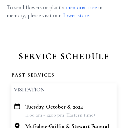
To send flowers or plant a
memorial tree
in
memory, please visit our
flower store
.
SERVICE SCHEDULE
PAST SERVICES
VISITATION
Tuesday, October 8, 2024
+
11:00 am - 12:00 pm (Eastern time)
−
McGahee-Griffin & Stewart Funeral