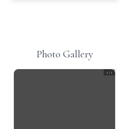
Photo Gallery
1
/
1