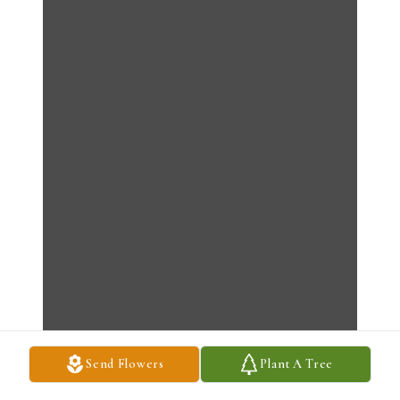
Send Flowers
Plant A Tree