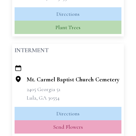
Directions
Plant Trees
INTERMENT
+
−
Mt. Carmel Baptist Church Cemetery
2405 Georgia 51
Lula, GA 30554
Directions
Send Flowers