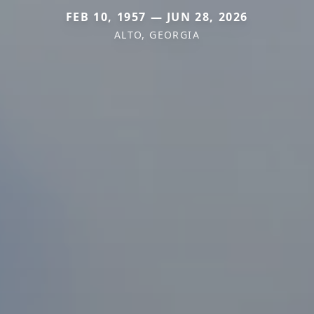
FEB 10, 1957 — JUN 28, 2026
ALTO, GEORGIA