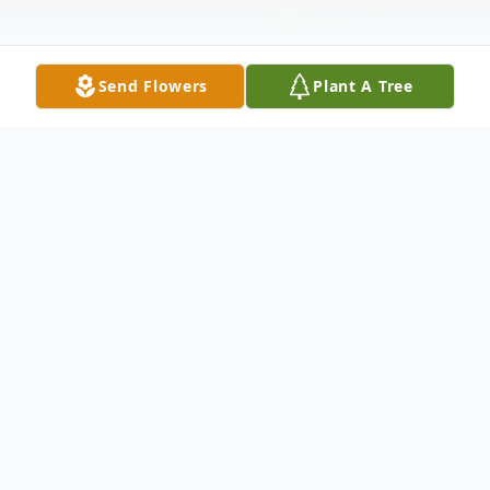
Send Flowers
Plant A Tree
Obituary
Jerry Wayne Cook, age 69, of
Alto, Georgia, went home to
be with the Lord on Sunday,