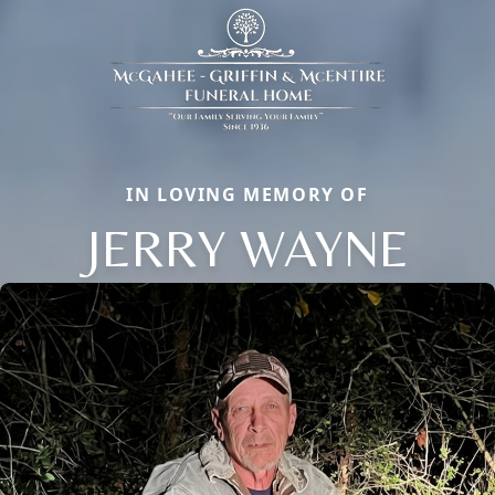
IN LOVING MEMORY OF
JERRY WAYNE