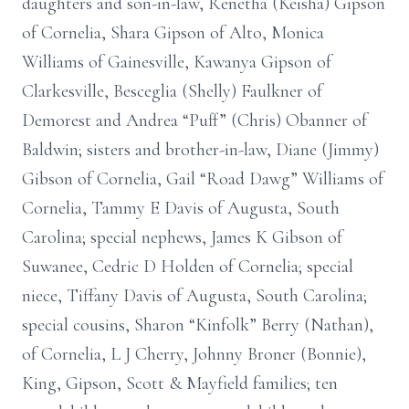
daughters and son-in-law, Renetha (Keisha) Gipson
of Cornelia, Shara Gipson of Alto, Monica
Williams of Gainesville, Kawanya Gipson of
Clarkesville, Besceglia (Shelly) Faulkner of
Demorest and Andrea “Puff” (Chris) Obanner of
Baldwin; sisters and brother-in-law, Diane (Jimmy)
Gibson of Cornelia, Gail “Road Dawg” Williams of
Cornelia, Tammy E Davis of Augusta, South
Carolina; special nephews, James K Gibson of
Suwanee, Cedric D Holden of Cornelia; special
niece, Tiffany Davis of Augusta, South Carolina;
special cousins, Sharon “Kinfolk” Berry (Nathan),
of Cornelia, L J Cherry, Johnny Broner (Bonnie),
King, Gipson, Scott & Mayfield families; ten