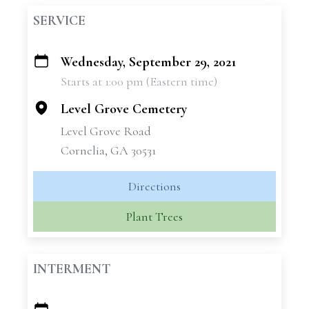
SERVICE
Wednesday, September 29, 2021
+
Starts at 1:00 pm (Eastern time)
−
Level Grove Cemetery
Level Grove Road
Cornelia, GA 30531
Directions
Plant Trees
INTERMENT