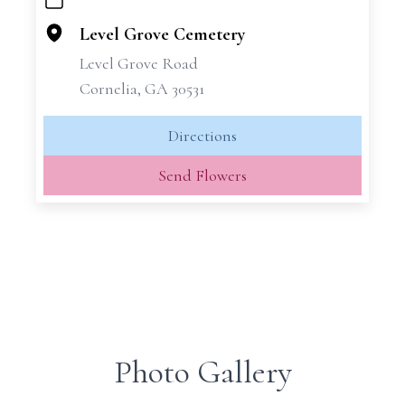
+
−
Level Grove Cemetery
Level Grove Road
Cornelia, GA 30531
Directions
Send Flowers
Photo Gallery