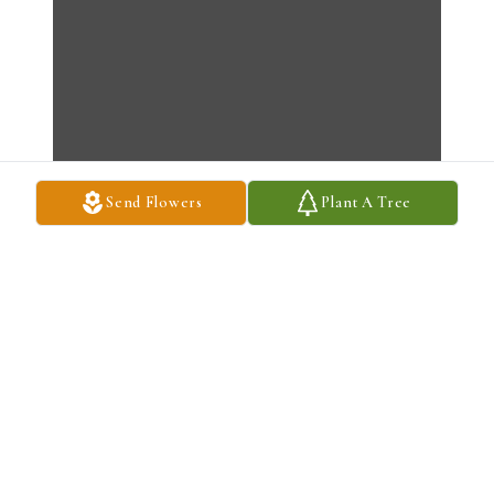
Send Flowers
Plant A Tree