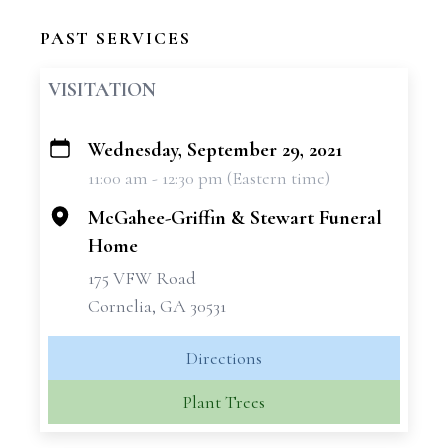
PAST SERVICES
VISITATION
Wednesday, September 29, 2021
+
11:00 am - 12:30 pm (Eastern time)
−
McGahee-Griffin & Stewart Funeral
Home
175 VFW Road
Cornelia, GA 30531
Directions
Plant Trees