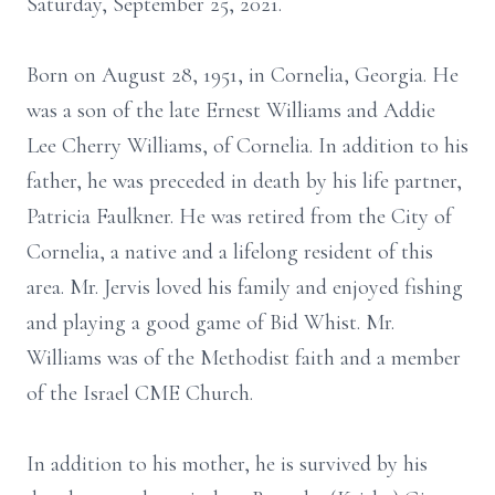
Saturday, September 25, 2021.
Born on August 28, 1951, in Cornelia, Georgia. He
was a son of the late Ernest Williams and Addie
Lee Cherry Williams, of Cornelia. In addition to his
father, he was preceded in death by his life partner,
Patricia Faulkner. He was retired from the City of
Cornelia, a native and a lifelong resident of this
area. Mr. Jervis loved his family and enjoyed fishing
and playing a good game of Bid Whist. Mr.
Williams was of the Methodist faith and a member
of the Israel CME Church.
In addition to his mother, he is survived by his