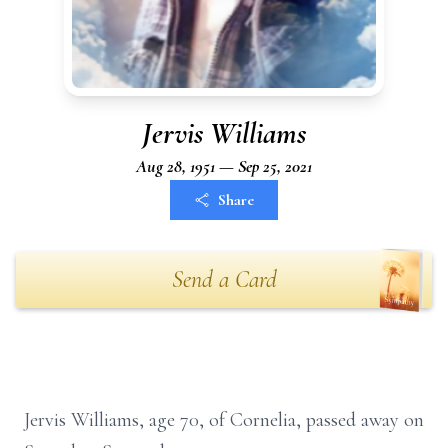
Jervis Williams
Aug 28, 1951 — Sep 25, 2021
Share
Send a Card
Jervis Williams, age 70, of Cornelia, passed away on