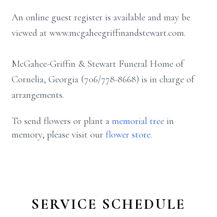
An online guest register is available and may be
viewed at www.mcgaheegriffinandstewart.com.
McGahee-Griffin & Stewart Funeral Home of
Cornelia, Georgia (706/778-8668) is in charge of
arrangements.
To send flowers or plant a
memorial tree
in
memory, please visit our
flower store
.
SERVICE SCHEDULE