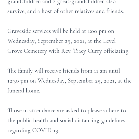
grandchildren and 2 great-grandchildren also
survive; and a host of other relatives and friends.
Graveside services will be held at 1:00 pm on
Wednesday, September 29, 2021, at the Level
Grove Cemetery with Rev. Tracy Curry officiating.
The family will receive friends from 11 am until
12:30 pm on Wednesday, September 29, 2021, at the
funeral home.
Those in attendance are asked to please adhere to
the public health and social distancing guidelines
regarding COVID-19.