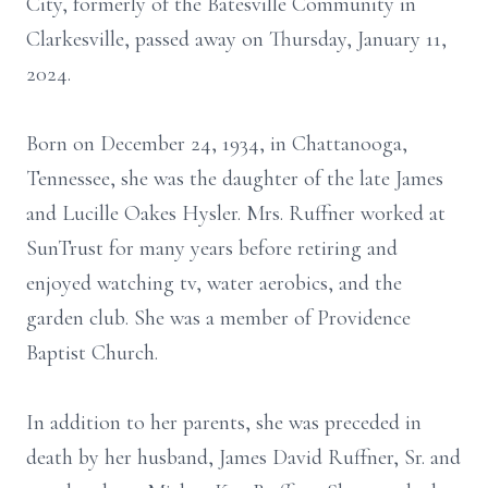
City, formerly of the Batesville Community in
Clarkesville, passed away on Thursday, January 11,
2024.
Born on December 24, 1934, in Chattanooga,
Tennessee, she was the daughter of the late James
and Lucille Oakes Hysler. Mrs. Ruffner worked at
SunTrust for many years before retiring and
enjoyed watching tv, water aerobics, and the
garden club. She was a member of Providence
Baptist Church.
In addition to her parents, she was preceded in
death by her husband, James David Ruffner, Sr. and