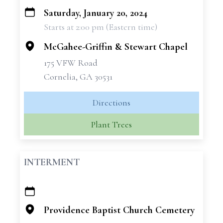
Saturday, January 20, 2024
+
Starts at 2:00 pm (Eastern time)
−
McGahee-Griffin & Stewart Chapel
175 VFW Road
Cornelia, GA 30531
Directions
Plant Trees
INTERMENT
+
−
Providence Baptist Church Cemetery