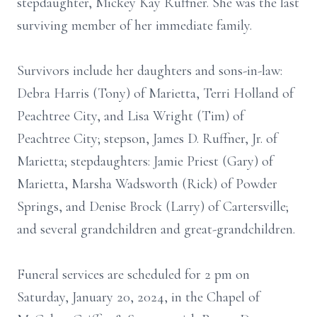
stepdaughter, Mickey Kay Ruffner. She was the last
surviving member of her immediate family.
Survivors include her daughters and sons-in-law:
Debra Harris (Tony) of Marietta, Terri Holland of
Peachtree City, and Lisa Wright (Tim) of
Peachtree City; stepson, James D. Ruffner, Jr. of
Marietta; stepdaughters: Jamie Priest (Gary) of
Marietta, Marsha Wadsworth (Rick) of Powder
Springs, and Denise Brock (Larry) of Cartersville;
and several grandchildren and great-grandchildren.
Funeral services are scheduled for 2 pm on
Saturday, January 20, 2024, in the Chapel of