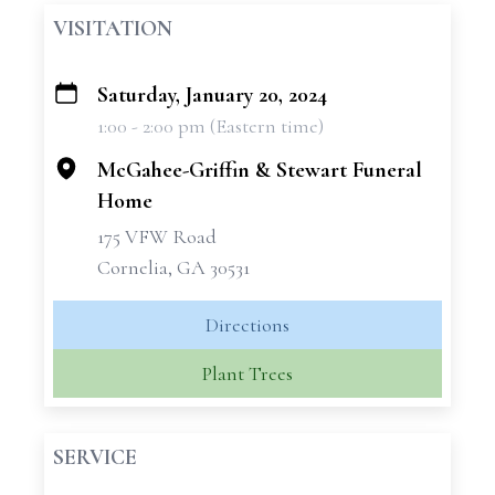
VISITATION
Saturday, January 20, 2024
+
1:00 - 2:00 pm (Eastern time)
−
McGahee-Griffin & Stewart Funeral
Home
175 VFW Road
Cornelia, GA 30531
Directions
Plant Trees
SERVICE