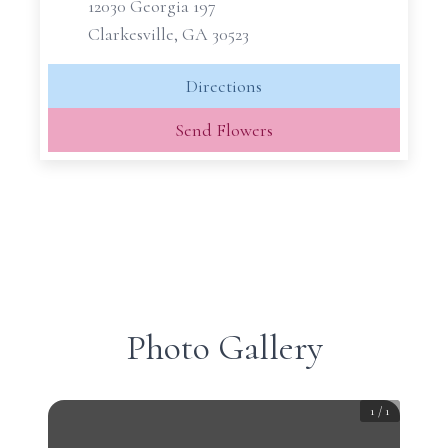
12030 Georgia 197
Clarkesville, GA 30523
Directions
Send Flowers
Photo Gallery
1
/
1