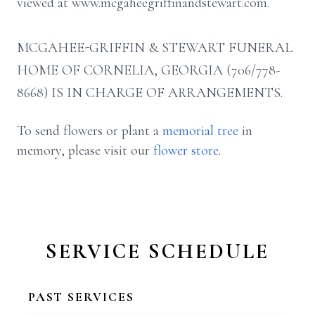
viewed at www.mcgaheegriffinandstewart.com.
MCGAHEE-GRIFFIN & STEWART FUNERAL
HOME OF CORNELIA, GEORGIA (706/778-
8668) IS IN CHARGE OF ARRANGEMENTS.
To send flowers or plant a
memorial tree
in
memory, please visit our
flower store
.
SERVICE SCHEDULE
PAST SERVICES