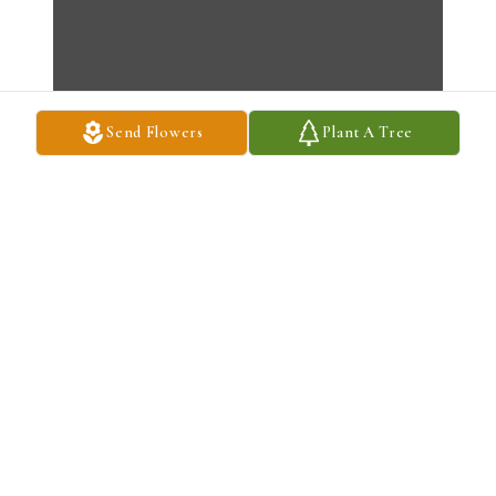
Send Flowers
Plant A Tree