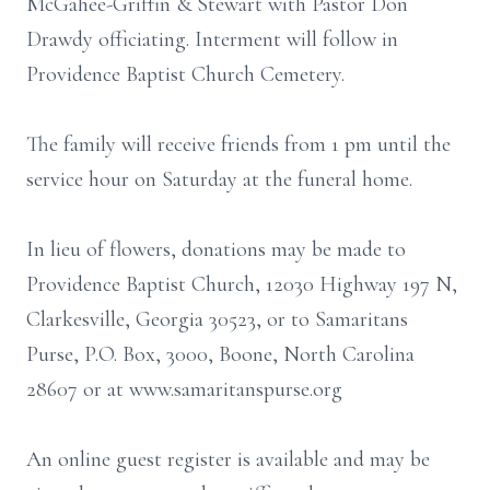
McGahee-Griffin & Stewart with Pastor Don
Drawdy officiating. Interment will follow in
Providence Baptist Church Cemetery.
The family will receive friends from 1 pm until the
service hour on Saturday at the funeral home.
In lieu of flowers, donations may be made to
Providence Baptist Church, 12030 Highway 197 N,
Clarkesville, Georgia 30523, or to Samaritans
Purse, P.O. Box, 3000, Boone, North Carolina
28607 or at www.samaritanspurse.org
An online guest register is available and may be