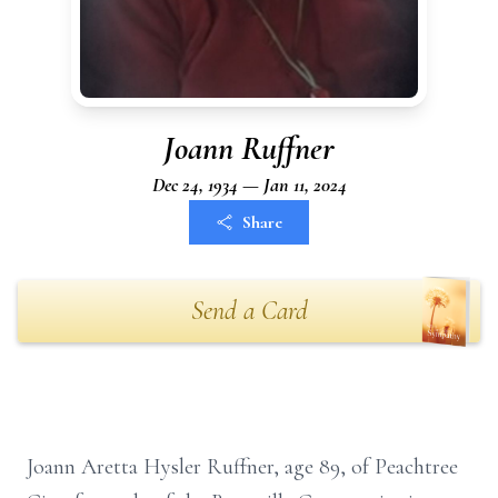
Joann Ruffner
Dec 24, 1934 — Jan 11, 2024
Share
Send a Card
Joann Aretta Hysler Ruffner, age 89, of Peachtree