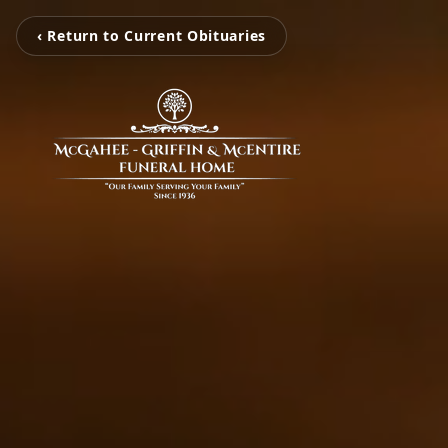
‹ Return to Current Obituaries