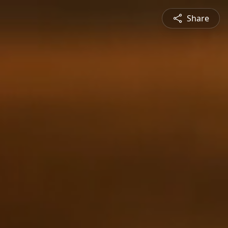
Share