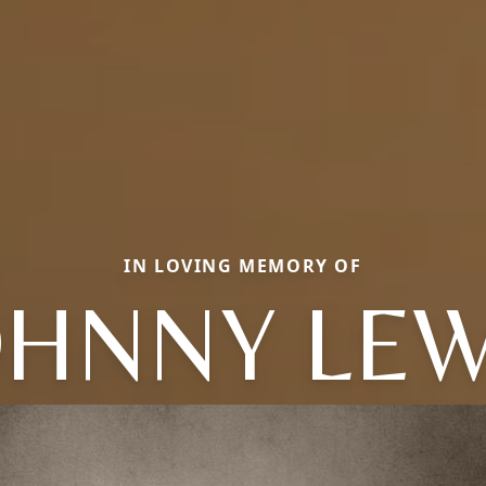
IN LOVING MEMORY OF
OHNNY LEW