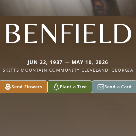
BENFIELD
JUN 22, 1937 — MAY 10, 2026
SKITTS MOUNTAIN COMMUNITY CLEVELAND, GEORGIA
Send Flowers
Plant a Tree
Send a Card