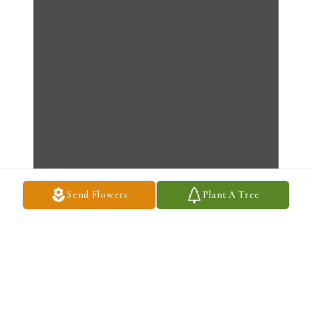
Send Flowers
Plant A Tree