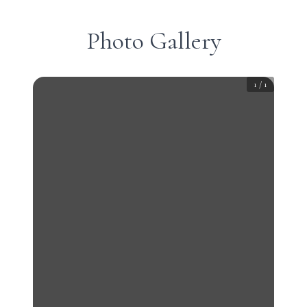
Photo Gallery
1
/
1