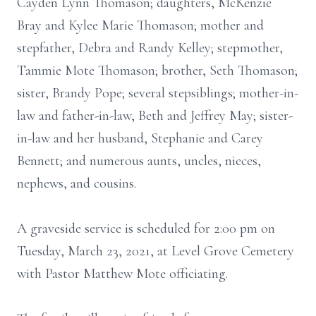
Cayden Lynn Thomason; daughters, McKenzie
Bray and Kylee Marie Thomason; mother and
stepfather, Debra and Randy Kelley; stepmother,
Tammie Mote Thomason; brother, Seth Thomason;
sister, Brandy Pope; several stepsiblings; mother-in-
law and father-in-law, Beth and Jeffrey May; sister-
in-law and her husband, Stephanie and Carey
Bennett; and numerous aunts, uncles, nieces,
nephews, and cousins.
A graveside service is scheduled for 2:00 pm on
Tuesday, March 23, 2021, at Level Grove Cemetery
with Pastor Matthew Mote officiating.