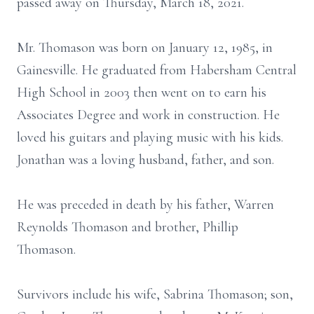
passed away on Thursday, March 18, 2021.
Mr. Thomason was born on January 12, 1985, in
Gainesville. He graduated from Habersham Central
High School in 2003 then went on to earn his
Associates Degree and work in construction. He
loved his guitars and playing music with his kids.
Jonathan was a loving husband, father, and son.
He was preceded in death by his father, Warren
Reynolds Thomason and brother, Phillip
Thomason.
Survivors include his wife, Sabrina Thomason; son,