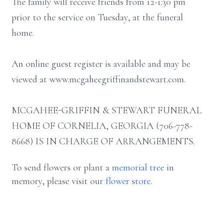
The family will receive friends from 12-1:30 pm
prior to the service on Tuesday, at the funeral
home.
An online guest register is available and may be
viewed at www.mcgaheegriffinandstewart.com.
MCGAHEE-GRIFFIN & STEWART FUNERAL
HOME OF CORNELIA, GEORGIA (706-778-
8668) IS IN CHARGE OF ARRANGEMENTS.
To send flowers or plant a
memorial tree
in
memory, please visit our
flower store
.