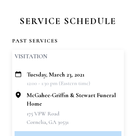
SERVICE SCHEDULE
PAST SERVICES
VISITATION
Tuesday, March 23, 2021
+
12:00 - 1:30 pm (Eastern time)
−
McGahee-Griffin & Stewart Funeral
Home
175 VFW Road
Cornelia, GA 30531