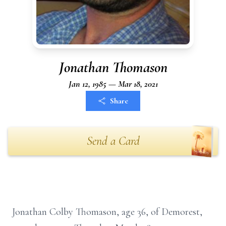
Jonathan Thomason
Jan 12, 1985 — Mar 18, 2021
Share
Send a Card
Jonathan Colby Thomason, age 36, of Demorest,