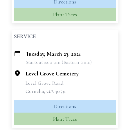
Directions
Plant Trees
SERVICE
Tuesday, March 23, 2021
+
Starts at 2:00 pm (Eastern time)
−
Level Grove Cemetery
Level Grove Road
Cornelia, GA 30531
Directions
Plant Trees