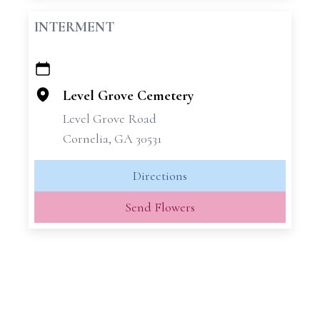
INTERMENT
+
−
Level Grove Cemetery
Level Grove Road
Cornelia, GA 30531
Directions
Send Flowers