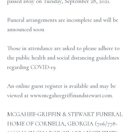
passed away on Tuesday, September 28, 2021.
Funeral arrangements are incomplete and will be
announced soon.
Those in attendance are asked to please adhere to
the public health and social distancing guidelines
regarding COVID-19.
An online guest register is available and may be
viewed at www.mcgaheegriffinandstewart.com.
MCGAHEE-GRIFFIN & STEWART FUNERAL
HOME OF CORNELIA, GEORGIA (706/778-