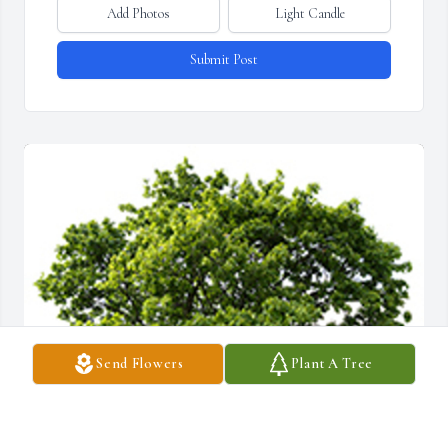
Add Photos
Light Candle
Submit Post
Send Flowers
Plant A Tree