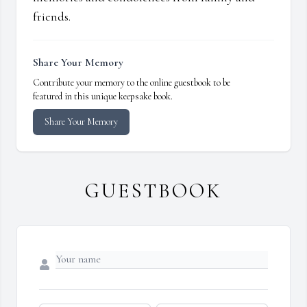
friends.
Share Your Memory
Contribute your memory to the online guestbook to be
featured in this unique keepsake book.
Share Your Memory
GUESTBOOK