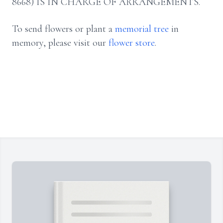
8668) IS IN CHARGE OF ARRANGEMENTS.
To send flowers or plant a
memorial tree
in
memory, please visit our
flower store
.