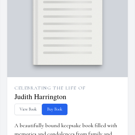
CELEBRATING THE LIFE OF
Judith Harrington
View Book
Buy Book
A beautifully bound keepsake book filled with
memories and condolences from family and