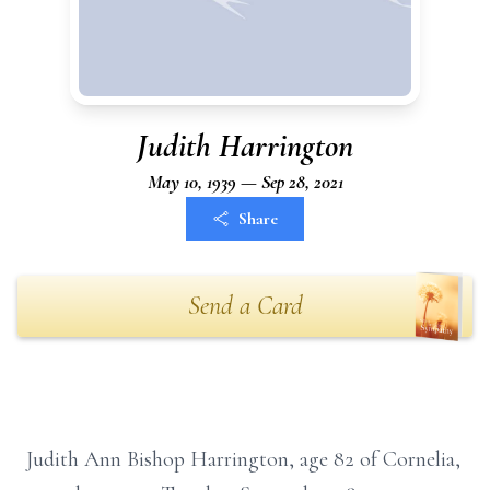
Judith Harrington
May 10, 1939 — Sep 28, 2021
Share
Send a Card
Judith Ann Bishop Harrington, age 82 of Cornelia,