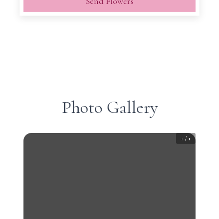
Send Flowers
Photo Gallery
1
/
1