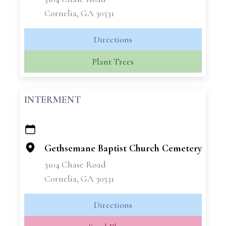
Cornelia, GA 30531
Directions
Plant Trees
INTERMENT
+
−
Gethsemane Baptist Church Cemetery
3104 Chase Road
Cornelia, GA 30531
Directions