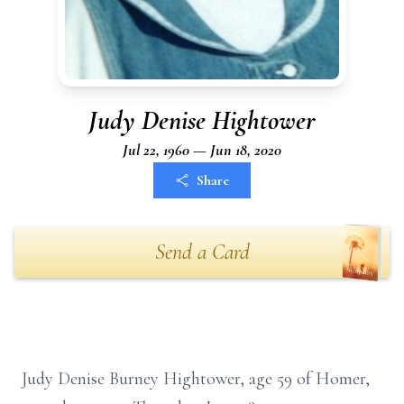
Judy Denise Hightower
Jul 22, 1960 — Jun 18, 2020
Share
Send a Card
Judy Denise Burney Hightower, age 59 of Homer,