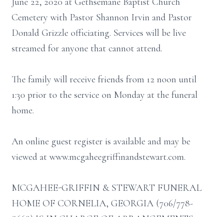
June 22, 2020 at Gethsemane Baptist Church
Cemetery with Pastor Shannon Irvin and Pastor
Donald Grizzle officiating. Services will be live
streamed for anyone that cannot attend.
The family will receive friends from 12 noon until
1:30 prior to the service on Monday at the funeral
home.
An online guest register is available and may be
viewed at www.mcgaheegriffinandstewart.com.
MCGAHEE-GRIFFIN & STEWART FUNERAL
HOME OF CORNELIA, GEORGIA (706/778-