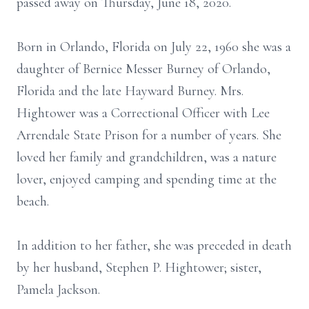
passed away on Thursday, June 18, 2020.
Born in Orlando, Florida on July 22, 1960 she was a
daughter of Bernice Messer Burney of Orlando,
Florida and the late Hayward Burney. Mrs.
Hightower was a Correctional Officer with Lee
Arrendale State Prison for a number of years. She
loved her family and grandchildren, was a nature
lover, enjoyed camping and spending time at the
beach.
In addition to her father, she was preceded in death
by her husband, Stephen P. Hightower; sister,
Pamela Jackson.