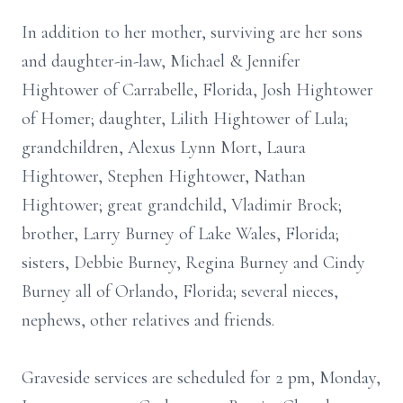
In addition to her mother, surviving are her sons
and daughter-in-law, Michael & Jennifer
Hightower of Carrabelle, Florida, Josh Hightower
of Homer; daughter, Lilith Hightower of Lula;
grandchildren, Alexus Lynn Mort, Laura
Hightower, Stephen Hightower, Nathan
Hightower; great grandchild, Vladimir Brock;
brother, Larry Burney of Lake Wales, Florida;
sisters, Debbie Burney, Regina Burney and Cindy
Burney all of Orlando, Florida; several nieces,
nephews, other relatives and friends.
Graveside services are scheduled for 2 pm, Monday,