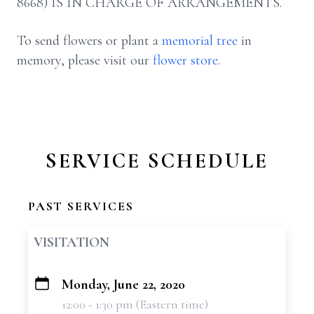
8668) IS IN CHARGE OF ARRANGEMENTS.
To send flowers or plant a
memorial tree
in
memory, please visit our
flower store
.
SERVICE SCHEDULE
PAST SERVICES
VISITATION
Monday, June 22, 2020
+
12:00 - 1:30 pm (Eastern time)
−