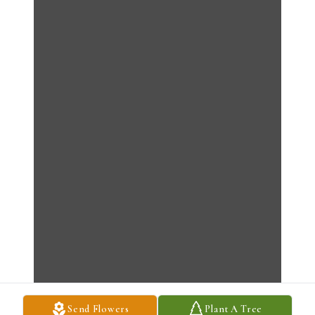
Send Flowers
Plant A Tree