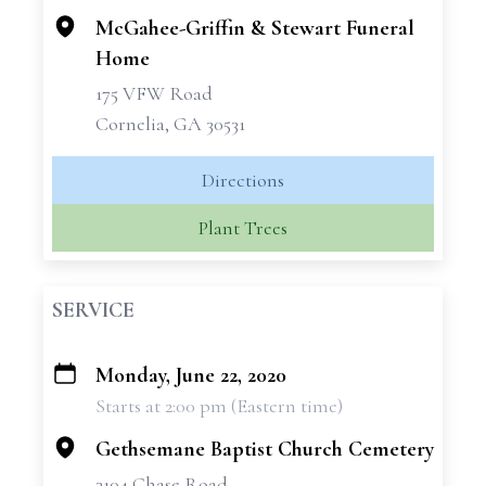
McGahee-Griffin & Stewart Funeral
Home
175 VFW Road
Cornelia, GA 30531
Directions
Plant Trees
SERVICE
Monday, June 22, 2020
+
Starts at 2:00 pm (Eastern time)
−
Gethsemane Baptist Church Cemetery
3104 Chase Road