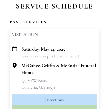
SERVICE SCHEDULE
PAST SERVICES
VISITATION
Saturday, May 24, 2025
+
11:00 am - 1:00 pm (Eastern time)
−
McGahee-Griffin & McEntire Funeral
Home
175 VFW Road
Cornelia, GA 30531
Directions