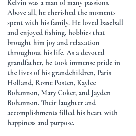
Kelvin was a man of many passions.
Above all, he cherished the moments
spent with his family. He loved baseball
and enjoyed fishing, hobbies that
brought him joy and relaxation
throughout his life. As a devoted
grandfather, he took immense pride in
the lives of his grandchildren, Paris
Holland, Rome Posten, Kaylee
Bohannon, Mary Coker, and Jayden
Bohannon. Their laughter and
accomplishments filled his heart with
happiness and purpose.