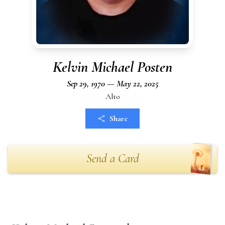
Kelvin Michael Posten
Sep 29, 1970 — May 22, 2025
Alto
Share
Send a Card