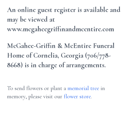
An online guest register is available and
may be viewed at
www.mcgaheegriffinandmcentire.com
McGahee-Griffin & McEntire Funeral
Home of Cornelia, Georgia (706/778-
8668) is in charge of arrangements.
To send flowers or plant a
memorial tree
in
memory, please visit our
flower store
.