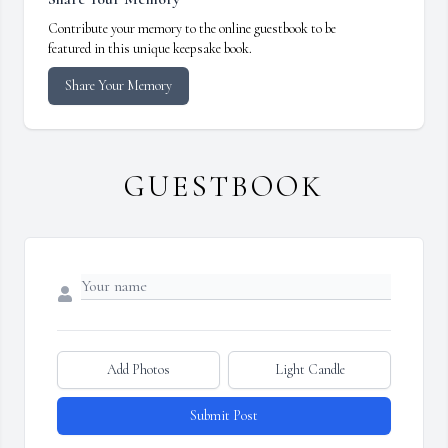
Contribute your memory to the online guestbook to be
featured in this unique keepsake book.
Share Your Memory
GUESTBOOK
Add Photos
Light Candle
Submit Post