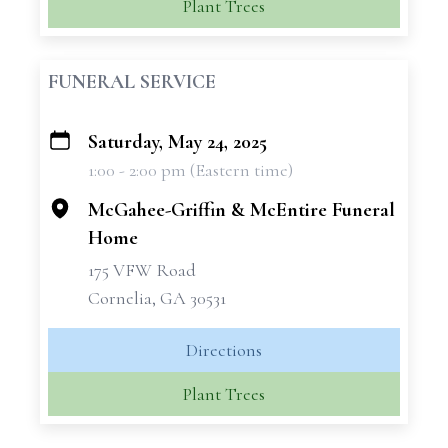
Plant Trees
FUNERAL SERVICE
Saturday, May 24, 2025
+
1:00 - 2:00 pm (Eastern time)
−
McGahee-Griffin & McEntire Funeral
Home
175 VFW Road
Cornelia, GA 30531
Directions
Plant Trees