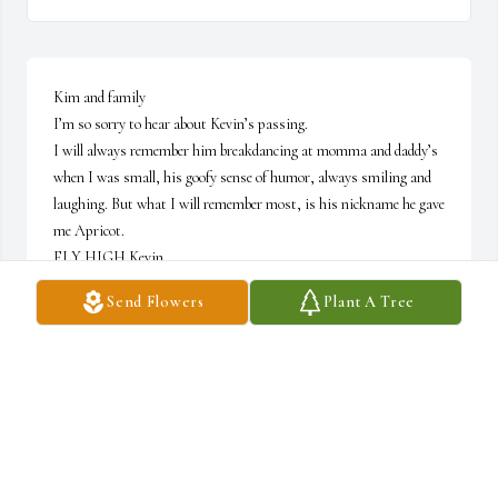
Kim and family 

I’m so sorry to hear about Kevin’s passing. 

I will always remember him breakdancing at momma and daddy’s 
when I was small, his goofy sense of humor, always smiling and 
laughing. But what I will remember most, is his nickname he gave 
me Apricot. 

FLY HIGH Kevin. 

Love you guys
Send Flowers
Plant A Tree
APRIL ADAMS (FLANAGAN)
May 24, 2025
SARA MOSELEY
May 24, 2025