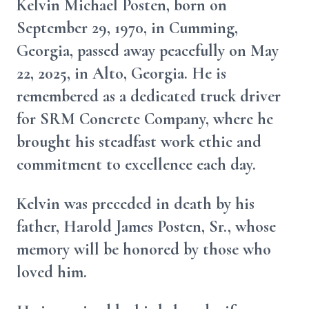
Kelvin Michael Posten, born on
September 29, 1970, in Cumming,
Georgia, passed away peacefully on May
22, 2025, in Alto, Georgia. He is
remembered as a dedicated truck driver
for SRM Concrete Company, where he
brought his steadfast work ethic and
commitment to excellence each day.
Kelvin was preceded in death by his
father, Harold James Posten, Sr., whose
memory will be honored by those who
loved him.