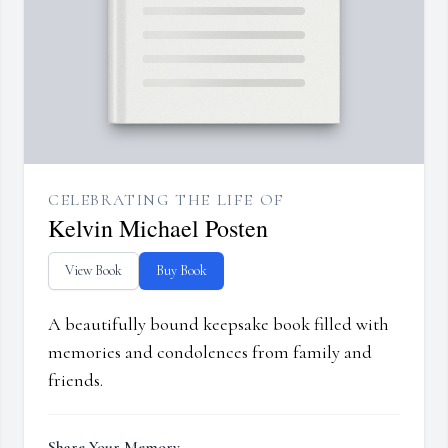
CELEBRATING THE LIFE OF
Kelvin Michael Posten
View Book
Buy Book
A beautifully bound keepsake book filled with
memories and condolences from family and
friends.
Share Your Memory