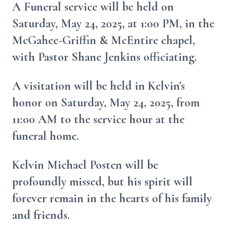
A Funeral service will be held on
Saturday, May 24, 2025, at 1:00 PM, in the
McGahee-Griffin & McEntire chapel,
with Pastor Shane Jenkins officiating.
A visitation will be held in Kelvin's
honor on Saturday, May 24, 2025, from
11:00 AM to the service hour at the
funeral home.
Kelvin Michael Posten will be
profoundly missed, but his spirit will
forever remain in the hearts of his family
and friends.