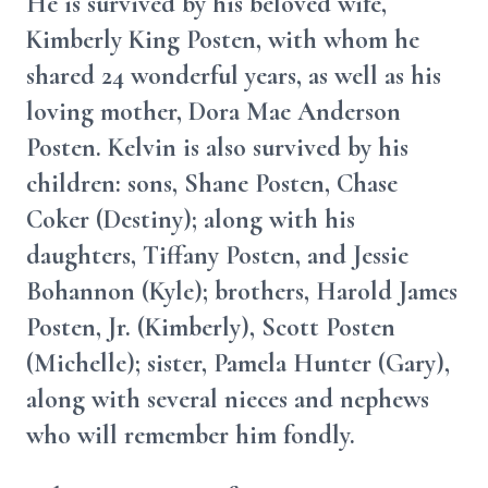
He is survived by his beloved wife,
Kimberly King Posten, with whom he
shared 24 wonderful years, as well as his
loving mother, Dora Mae Anderson
Posten. Kelvin is also survived by his
children: sons, Shane Posten, Chase
Coker (Destiny); along with his
daughters, Tiffany Posten, and Jessie
Bohannon (Kyle); brothers, Harold James
Posten, Jr. (Kimberly), Scott Posten
(Michelle); sister, Pamela Hunter (Gary),
along with several nieces and nephews
who will remember him fondly.